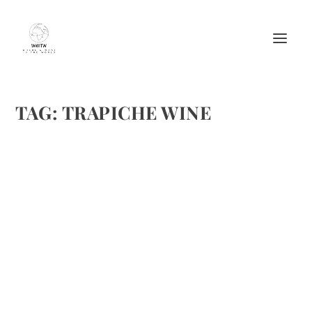
TAG:
TRAPICHE WINE
TRAPICHE REVIEW
by
Maralyn
|
Aug 27, 2009
|
Product Reviews
,
Wine
|
0
|
The Hill Team recently had the opportunity to share some
Trapiche wine from Mendoza, Argentina. We are by no
means wine experts, we just go but what tastes good to us
and we enjoy.Even though we’ve had Argentine wines...
READ MORE