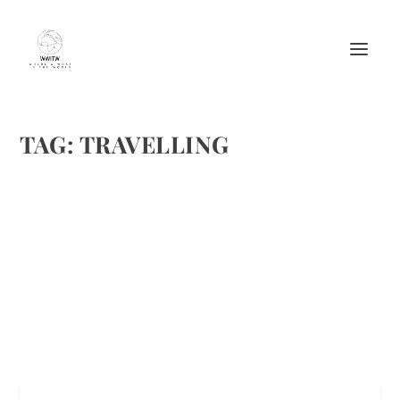
TAG:
TRAVELLING
7 SIMPLE ROAD TRIP HACKS YOU NEED TO
KNOW
by
Maralyn
|
Aug 5, 2017
|
Featured
,
Travel
|
0
|
Pixabay
READ MORE