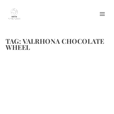
TAG:
VALRHONA CHOCOLATE
WHEEL