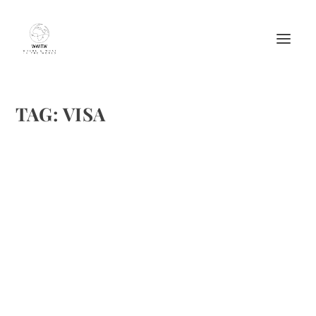
TAG:
VISA
TRAVELING WITH CHILDREN: CHILDREN’S
PASSPORTS
by
Maralyn
|
Apr 25, 2015
|
Featured
,
Travel
|
0
|
www.osthaivisa.com/our-services/child-support-visa/;
www.thailaws.org;
www.lapchilddiaries.blogspot.co.uk/2013/03/overstaying
-your-30-day-thai-visa-waiver.html
READ MORE