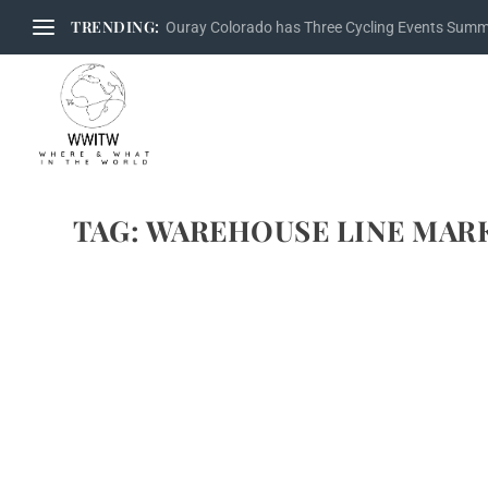
TRENDING:
Ouray Colorado has Three Cycling Events Sum
TAG:
WAREHOUSE LINE MAR