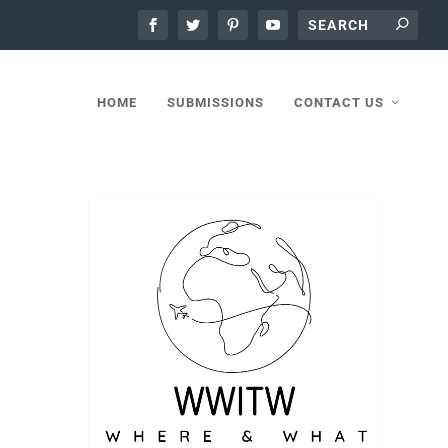
HOME
SUBMISSIONS
CONTACT US