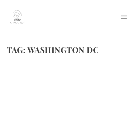
TAG:
WASHINGTON DC
TASTES–TRUFFLES WITH MAC AND CHEESE
AT THE M BAR
by
Maralyn
|
Sep 25, 2008
|
Easy recipes
,
Food
,
Recipes
,
Restaurant
review
|
0
|
We’ve been in Washing D.C. this week with sunny weather.
Today, it is gloomy and has been a great day to catch up
with some writing. When taking a break for lunch, I just
didn’t feel like venturing out (I’ve...
READ MORE