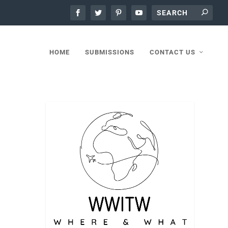
HOME
SUBMISSIONS
CONTACT US
r a