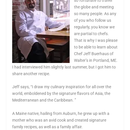
so fortunate to travel
the globe and meeting
so many people. As any
of you who follow us
regularly, you know we
are partial to chefs.
That is why I was please
to be able to learn about
Chef Jeff Buerhaus of
Walter’s in Portland, ME.
I had interviewed him slightly last summer, but I got him to
share another recipe.
Jeff says, “I draw my culinary inspiration for all over the
world, emboldened by the signature flavors of Asia, the
Mediterranean and the Caribbean. ”
A Maine native, hailing from Auburn, he grew up with a
mother who was an avid cook and created signature
family recipes, as well as a family affair.