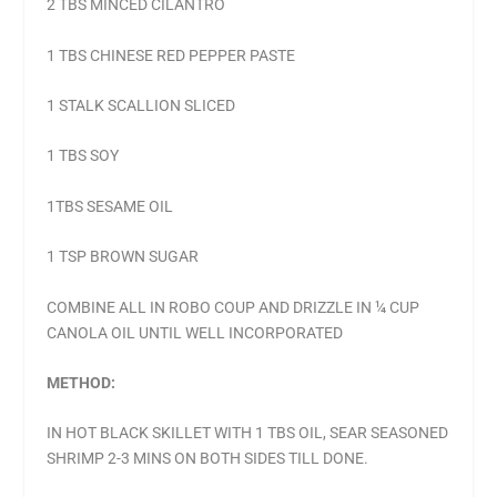
2 TBS MINCED CILANTRO
1 TBS CHINESE RED PEPPER PASTE
1 STALK SCALLION SLICED
1 TBS SOY
1TBS SESAME OIL
1 TSP BROWN SUGAR
COMBINE ALL IN ROBO COUP AND DRIZZLE IN ¼ CUP
CANOLA OIL UNTIL WELL INCORPORATED
METHOD:
IN HOT BLACK SKILLET WITH 1 TBS OIL, SEAR SEASONED
SHRIMP 2-3 MINS ON BOTH SIDES TILL DONE.