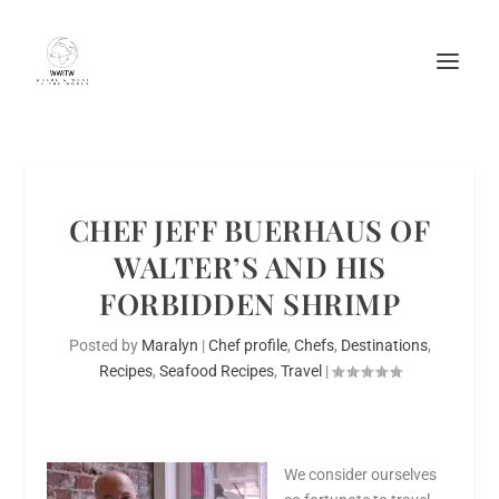
CHEF JEFF BUERHAUS OF
WALTER’S AND HIS
FORBIDDEN SHRIMP
Posted by
Maralyn
|
Chef profile
,
Chefs
,
Destinations
,
Recipes
,
Seafood Recipes
,
Travel
|
We consider ourselves