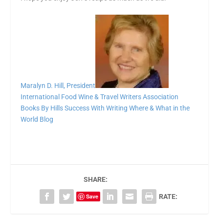
Maralyn D. Hill, President
International Food Wine & Travel Writers Association
Books By Hills
Success With Writing
Where & What in the
World Blog
SHARE:
Save
RATE: