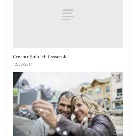
Creamy Spinach Casserole
12/30/2011