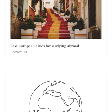
best European cities for studying abroad
07/26/2023