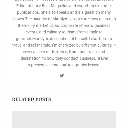
Editor of Luxe Beat Magazine and contributes to other
publications. She also speaks and is a guest on many
shows.The majority of Maralyn’s articles are now geared to
the luxury market, spas, corporate retreats, business
events, and culinary tourism, from simple to
gourmet.Maralyn’s description of herself: I was born to
travel and tell the tale. I’m energized by different cultures in
every aspect of their lives, from food, wine, and
destination, to how they conduct business. Travel
represents a continual geography lesson.
RELATED POSTS