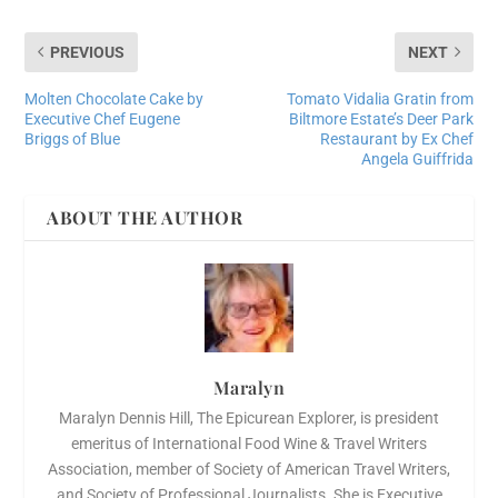
PREVIOUS
NEXT
Molten Chocolate Cake by
Tomato Vidalia Gratin from
Executive Chef Eugene
Biltmore Estate’s Deer Park
Briggs of Blue
Restaurant by Ex Chef
Angela Guiffrida
ABOUT THE AUTHOR
Maralyn
Maralyn Dennis Hill, The Epicurean Explorer, is president
emeritus of International Food Wine & Travel Writers
Association, member of Society of American Travel Writers,
and Society of Professional Journalists. She is Executive