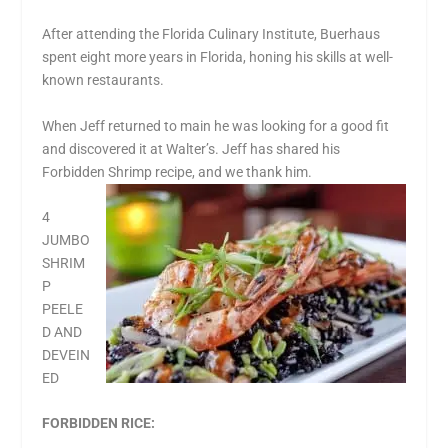
After attending the Florida Culinary Institute, Buerhaus
spent eight more years in Florida, honing his skills at well-
known restaurants.
When Jeff returned to main he was looking for a good fit
and discovered it at Walter’s. Jeff has shared his
Forbidden Shrimp recipe, and we thank him.
4
JUMBO
SHRIM
P
PEELE
D AND
DEVEIN
ED
FORBIDDEN RICE: