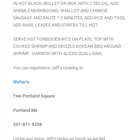
IN HOT BLACK SKILLET OR WOK WITH 2 TBS OIL, ADD
SHEMIJI MUSHROOMS, SHALLOT AND CHINESE
SAUSAGE AND SAUTE 1-2 MINUTES, ADD RICE AND TOSS,
ADD BASIL LEAVES AND STIRFRY TILL HOT.
SERVE HOT FORBIDDEN RICE ON PLATE, TOP WITH
COOKED SHRIMP AND DRIZZLE KOREAN BBQ AROUND
SHRIMP. GARNISH WITH SLICED SCALLIONS.
You can experience Jeff’s cooking at
Walter’s
Two Portland Square
Portland Me
207-871-9258
I hope you enjoy Jeff’s recipe as much as we did.