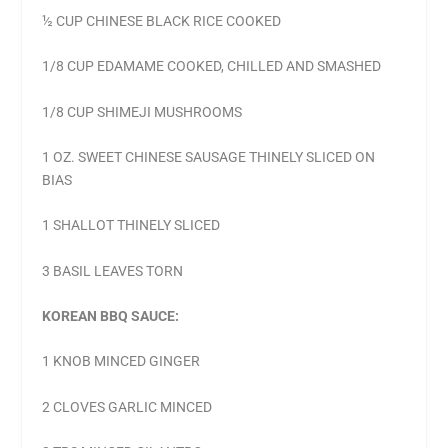
½ CUP CHINESE BLACK RICE COOKED
1/8 CUP EDAMAME COOKED, CHILLED AND SMASHED
1/8 CUP SHIMEJI MUSHROOMS
1 OZ. SWEET CHINESE SAUSAGE THINELY SLICED ON
BIAS
1 SHALLOT THINELY SLICED
3 BASIL LEAVES TORN
KOREAN BBQ SAUCE:
1 KNOB MINCED GINGER
2 CLOVES GARLIC MINCED