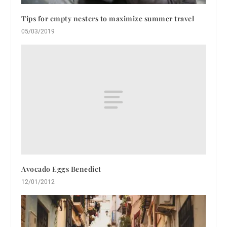
Tips for empty nesters to maximize summer travel
05/03/2019
Avocado Eggs Benedict
12/01/2012