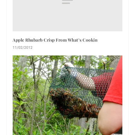
Apple Rhubarb Crisp From What’s Cookin
11/02/2012