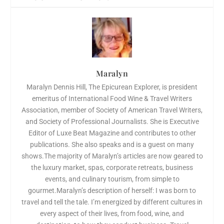
Maralyn
Maralyn Dennis Hill, The Epicurean Explorer, is president
emeritus of International Food Wine & Travel Writers
Association, member of Society of American Travel Writers,
and Society of Professional Journalists. She is Executive
Editor of Luxe Beat Magazine and contributes to other
publications. She also speaks and is a guest on many
shows.The majority of Maralyn’s articles are now geared to
the luxury market, spas, corporate retreats, business
events, and culinary tourism, from simple to
gourmet.Maralyn’s description of herself: I was born to
travel and tell the tale. I’m energized by different cultures in
every aspect of their lives, from food, wine, and