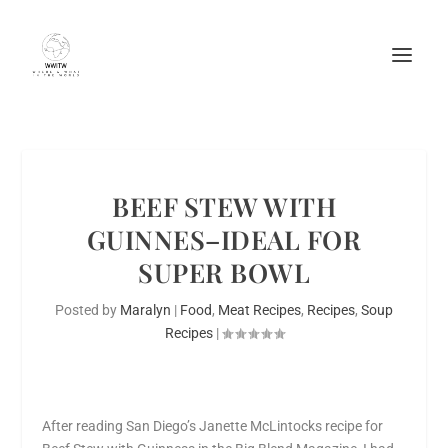
BEEF STEW WITH
GUINNES–IDEAL FOR
SUPER BOWL
Posted by
Maralyn
|
Food
,
Meat Recipes
,
Recipes
,
Soup
Recipes
|
After reading San Diego’s Janette McLintocks recipe for