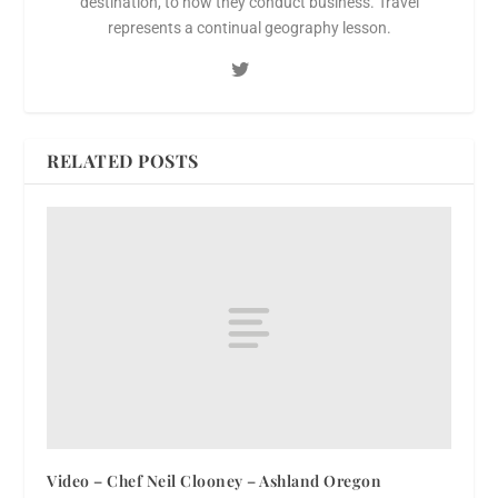
destination, to how they conduct business. Travel
represents a continual geography lesson.
RELATED POSTS
Video – Chef Neil Clooney – Ashland Oregon