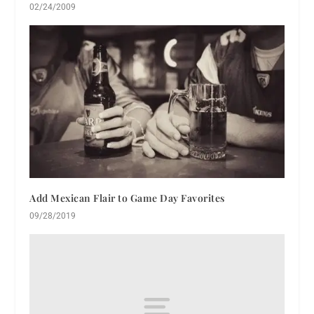
02/24/2009
Add Mexican Flair to Game Day Favorites
09/28/2019