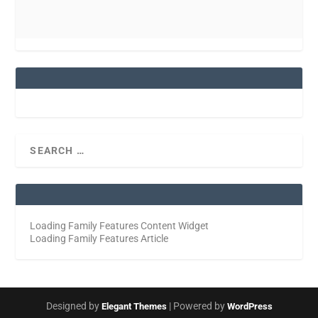
Loading Family Features Content Widget
Loading Family Features Article
Designed by
| Powered by
Elegant Themes
WordPress