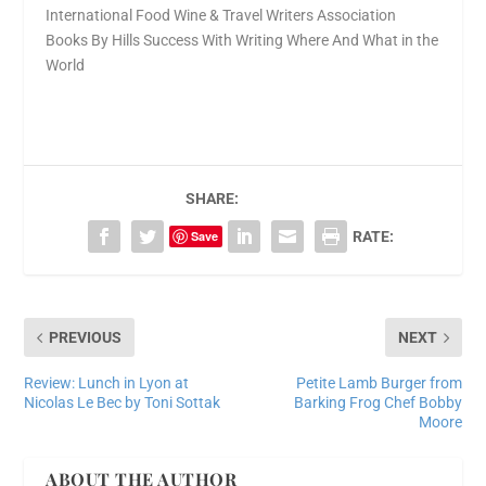
International Food Wine & Travel Writers Association
Books By Hills Success With Writing Where And What in the
World
SHARE:
Save
RATE:
PREVIOUS
NEXT
Review: Lunch in Lyon at
Petite Lamb Burger from
Nicolas Le Bec by Toni Sottak
Barking Frog Chef Bobby
Moore
ABOUT THE AUTHOR