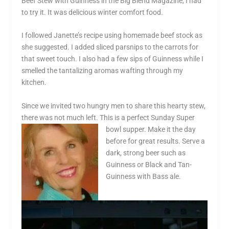
Beef Stew with Guinness in the Big Blend Magazine, I had
to try it. It was delicious winter comfort food.
I followed Janette’s recipe using homemade beef stock as
she suggested. I added sliced parsnips to the carrots for
that sweet touch. I also had a few sips of Guinness while I
smelled the tantalizing aromas wafting through my
kitchen.
Since we invited two hungry men to share this hearty stew,
there was not much left. This is a perfect Sunday Super
bowl supper. Make it the day
before for great results. Serve a
dark, strong beer such as
Guinness or Black and Tan-
Guinness with Bass ale.