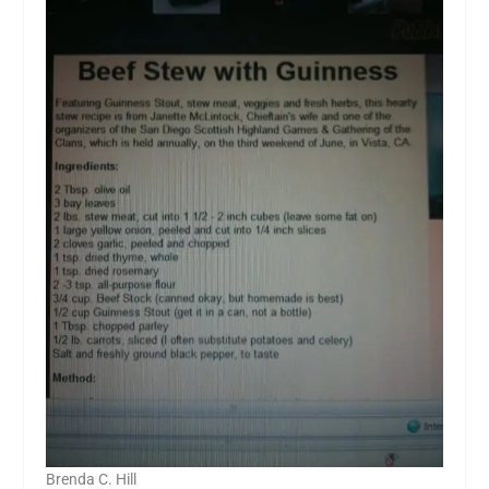
Brenda C. Hill