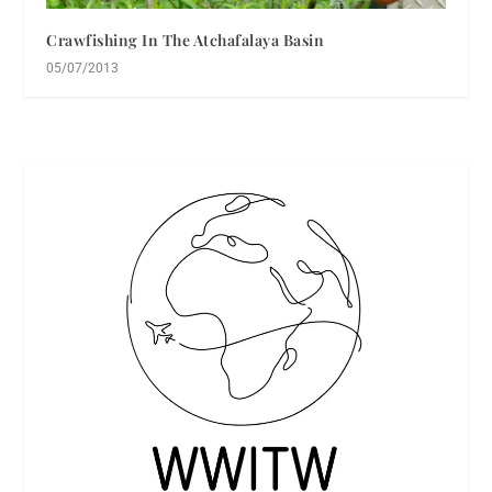
Crawfishing In The Atchafalaya Basin
05/07/2013