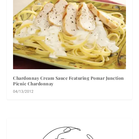
Chardonnay Cream Sauce Featuring Pomar Junction
Picnic Chardonnay
04/13/2012