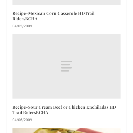
Recipe-Mexican Corn Casserole HDTrail
RidersBCHA
04/02/2009
Recipe-Sour Cream Beef or Chicken Enchiladas HD
Trail RidersBCHA
04/06/2009