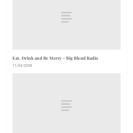
Eat, Drink and Be Merry – Big Blend Radio
11/04/2008