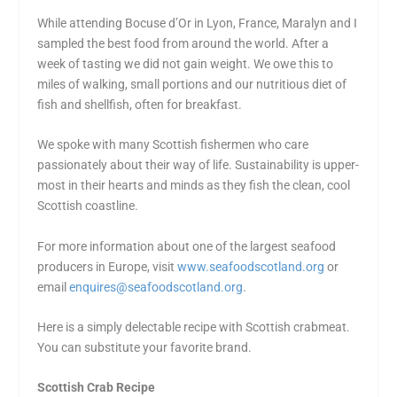
While attending Bocuse d’Or in Lyon, France, Maralyn and I
sampled the best food from around the world. After a
week of tasting we did not gain weight. We owe this to
miles of walking, small portions and our nutritious diet of
fish and shellfish, often for breakfast.
We spoke with many Scottish fishermen who care
passionately about their way of life. Sustainability is upper-
most in their hearts and minds as they fish the clean, cool
Scottish coastline.
For more information about one of the largest seafood
producers in Europe, visit
www.seafoodscotland.org
or
email
enquires@seafoodscotland.org
.
Here is a simply delectable recipe with Scottish crabmeat.
You can substitute your favorite brand.
Scottish Crab Recipe