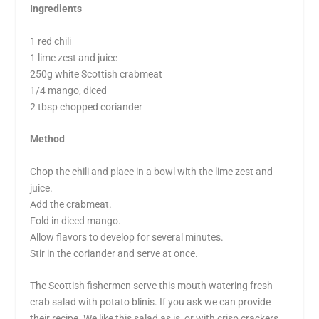
Ingredients
1 red chili
1 lime zest and juice
250g white Scottish crabmeat
1/4 mango, diced
2 tbsp chopped coriander
Method
Chop the chili and place in a bowl with the lime zest and
juice.
Add the crabmeat.
Fold in diced mango.
Allow flavors to develop for several minutes.
Stir in the coriander and serve at once.
The Scottish fishermen serve this mouth watering fresh
crab salad with potato blinis. If you ask we can provide
their recipe. We like this salad as is, or with crisp crackers