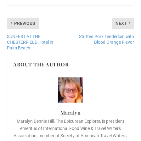
PREVIOUS
NEXT
SUNFEST AT THE
Stuffed Pork Tenderloin with
CHESTERFIELD Hotel in
Blood Orange Flavor
Palm Beach
ABOUT THE AUTHOR
Maralyn
Maralyn Dennis Hill, The Epicurean Explorer, is president
emeritus of International Food Wine & Travel Writers
Association, member of Society of American Travel Writers,