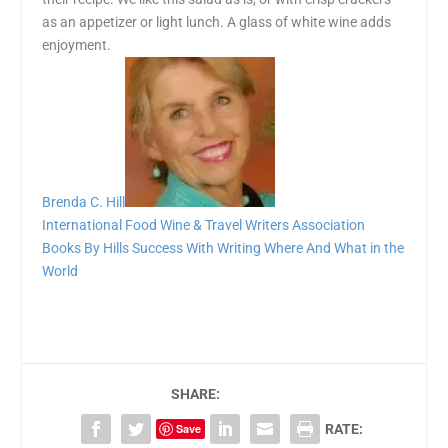
as an appetizer or light lunch. A glass of white wine adds
enjoyment.
Brenda C. Hill
International Food Wine & Travel Writers Association
Books By Hills
Success With Writing
Where And What in the
World
SHARE:
Save
RATE: