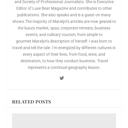
and Society of Professional Journalists. She is Executive
Editor of Luxe Beat Magazine and contributes to other
publications. She also speaks and is a guest on many
shows.The majority of Maralyn’s articles are now geared to
the luxury market, spas, corporate retreats, business
events, and culinary tourism, from simple to
gourmet.Maralyn’s description of herself: I was born to
travel and tell the tale. I’m energized by different cultures in
every aspect of their lives, from food, wine, and
destination, to how they conduct business. Travel
represents a continual geography lesson.
RELATED POSTS