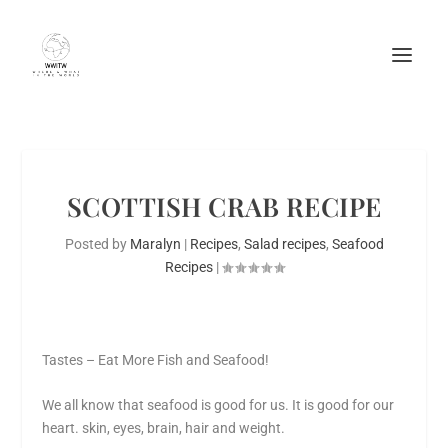
SCOTTISH CRAB RECIPE
Posted by
Maralyn
|
Recipes
,
Salad recipes
,
Seafood
Recipes
|
Tastes – Eat More Fish and Seafood!
We all know that seafood is good for us. It is good for our
heart. skin, eyes, brain, hair and weight.