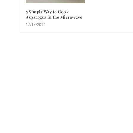
5 Simple Way to Cook
Asparagus in the Microwave
12/17/2016