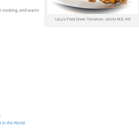
rn cooking, and warm
LuLu's Fried Green Tomatoes - photo M.D. Hill
n
 in the World