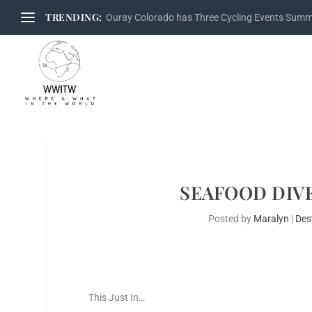
TRENDING:
Ouray Colorado has Three Cycling Events Sum
SEAFOOD DIVE
Posted by
Maralyn
|
Des
This Just In…