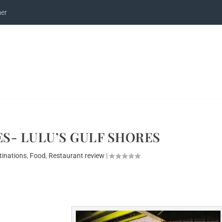
mer
S- LULU’S GULF SHORES
tinations
,
Food
,
Restaurant review
|