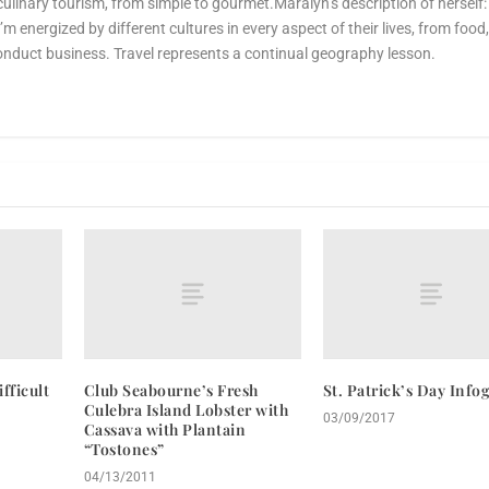
culinary tourism, from simple to gourmet.Maralyn’s description of herself:
 I’m energized by different cultures in every aspect of their lives, from food
onduct business. Travel represents a continual geography lesson.
fficult
Club Seabourne’s Fresh
St. Patrick’s Day Info
Culebra Island Lobster with
03/09/2017
Cassava with Plantain
“Tostones”
04/13/2011