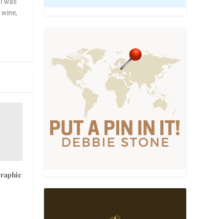
 I was
, wine,
graphic