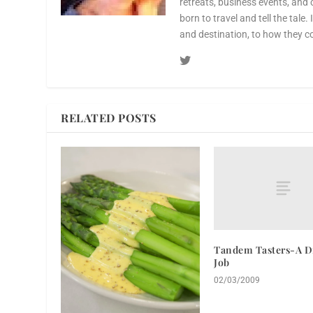
retreats, business events, and 
born to travel and tell the tale.
and destination, to how they c
RELATED POSTS
Tandem Tasters-A Di
Job
02/03/2009