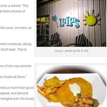
over a winner. This
 pristine shores of
old coast, we were, as
 green tomatoes, along
draft beer. This is
LuLu's - photo by M. D. Hill
e of the top eateries
te Seafood Dives.”
fered us more than good
clapped, and danced
mingled with the locals