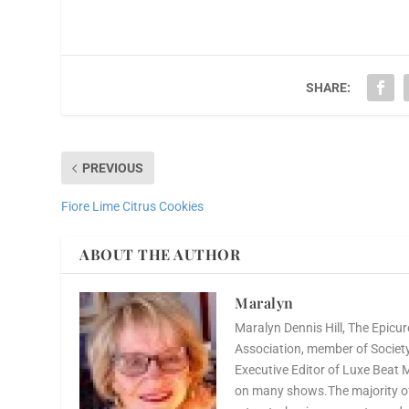
SHARE:
PREVIOUS
Fiore Lime Citrus Cookies
ABOUT THE AUTHOR
Maralyn
Maralyn Dennis Hill, The Epicur
Association, member of Society 
Executive Editor of Luxe Beat 
on many shows.The majority of 