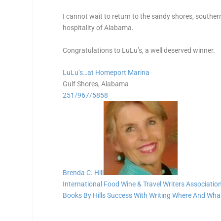
I cannot wait to return to the sandy shores, southe
hospitality of Alabama.
Congratulations to LuLu’s, a well deserved winner.
LuLu’s…at Homeport Marina
Gulf Shores, Alabama
251/967/5858
Brenda C. Hill
International Food Wine & Travel Writers Associatio
Books By Hills
Success With Writing
Where And What