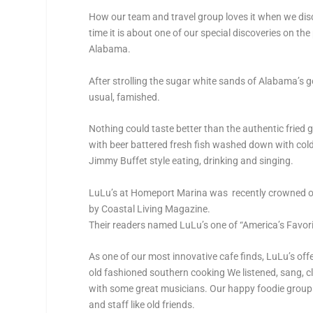
How our team and travel group loves it when we disc
time it is about one of our special discoveries on the
Alabama.
After strolling the sugar white sands of Alabama’s g
usual, famished.
Nothing could taste better than the authentic fried
with beer battered fresh fish washed down with cold 
Jimmy Buffet style eating, drinking and singing.
LuLu’s at Homeport Marina was recently crowned on
by Coastal Living Magazine.
Their readers named LuLu’s one of “America’s Favori
As one of our most innovative cafe finds, LuLu’s of
old fashioned southern cooking We listened, sang, 
with some great musicians. Our happy foodie group 
and staff like old friends.