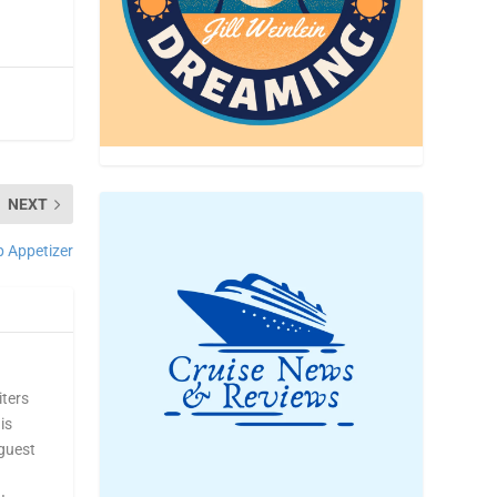
NEXT
p Appetizer
iters
is
 guest