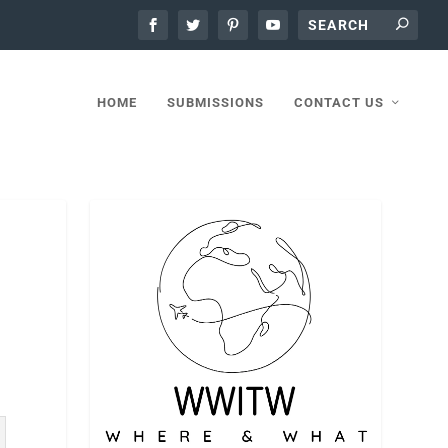
HOME
SUBMISSIONS
CONTACT US