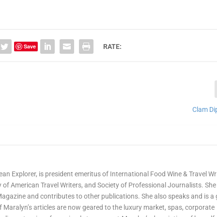
Save
RATE:
Clam Di
ean Explorer, is president emeritus of International Food Wine & Travel Wr
of American Travel Writers, and Society of Professional Journalists. She 
Magazine and contributes to other publications. She also speaks and is a
Maralyn’s articles are now geared to the luxury market, spas, corporate