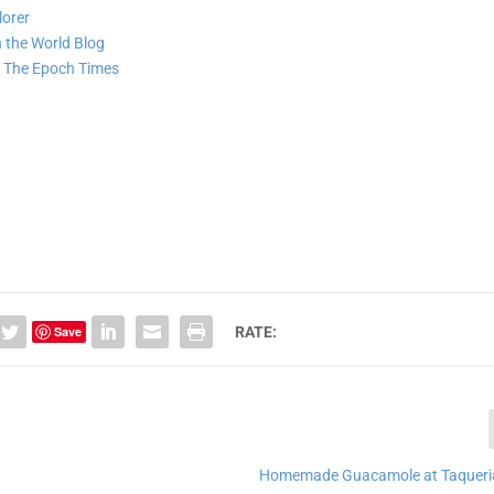
lorer
 the World Blog
e
The Epoch Times
Save
RATE:
Homemade Guacamole at Taqueri