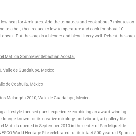
 on low heat for 4 minutes. Add the tomatoes and cook about 7 minutes on
ing to a boil, then reduce to low temperature and cook for about 10
 down. Put the soup in a blender and blend it very well. Reheat the soup
otel Matilda Sommelier Sebastián Acosta:
, Valle de Guadalupe, Mexico
le de Coahuila, México
dos Malangón 2010, Valle de Guadalupe, México
ring a lifestyle-focused guest experience combining an award-winning
ar lounge known for its creative mixology, and vibrant, art gallery-like
tel Matilda opened in September 2010 in the center of San Miguel de
NESCO World Heritage Site celebrated for its intact 500-year-old Spanish