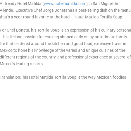
At trendy Hotel Matilda (
www.hotelmatilda.com
) in San Miguel de
Allende, Executive Chef Jorge Bonetahas a best-selling dish on the menu
that’s a year-round favorite at the hotel – Hotel Matilda Tortilla Soup.
For Chef Boneta, his Tortilla Soup is an expression of his culinary person
– his lifelong passion for cooking shaped early on by an intimate family
life that centered around the kitchen and good food, extensive travel in
Mexico to hone his knowledge of the varied and unique cuisines of the
different regions of the country, and professional experience at several o
Mexico’s leading resorts.
Translation
: his Hotel Matilda Tortilla Soup is the way Mexican foodies