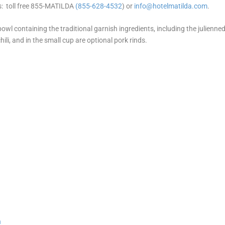
s: toll free 855-MATILDA
(855-628-4532
) or
info@hotelmatilda.com
.
owl containing the traditional garnish ingredients, including the julienne
 chili, and in the small cup are optional pork rinds.
n