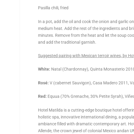
Pasilla chili, fried
In a pot, add the oil and cook the onion and garlic
medium heat. Add the rest of the ingredients and br
minutes. Remove from the heat and let the soup cool
and add the traditional garnish.
Suggested pairing with Mexican terroir wines, by H
White:
Natal (Chardonnay), Quinta Monasterio 2010
Rosé:
V (cabernet Sauvigon), Casa Madero 2011, Val
Red:
Equua (70% Grenache, 30% Petite Syrah), Viñe
Hotel Matilda is a cutting-edge boutique hotel offe
holistic spa, innovative international dining, a popul
ambiance filled with dramatic contemporary art. Ho
Allende, the crown jewel of colonial Mexico andan U