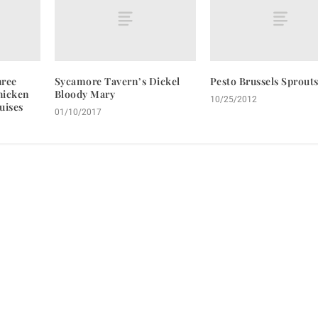
hree
Sycamore Tavern’s Dickel
Pesto Brussels Sprout
hicken
Bloody Mary
10/25/2012
uises
01/10/2017