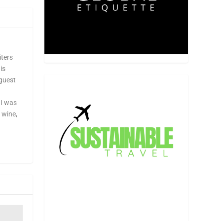
iters
is
 guest
 I was
, wine,