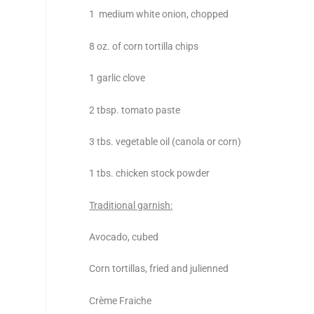
1 medium white onion, chopped
8 oz. of corn tortilla chips
1 garlic clove
2 tbsp. tomato paste
3 tbs. vegetable oil (canola or corn)
1 tbs. chicken stock powder
Traditional garnish:
Avocado, cubed
Corn tortillas, fried and julienned
Crème Fraiche