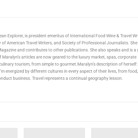
ean Explorer, is president emeritus of International Food Wine & Travel Wr
of American Travel Writers, and Society of Professional Journalists. She 
Magazine and contributes to other publications. She also speaks and is a
Maralyn’s articles are now geared to the luxury market, spas, corporate
culinary tourism, from simple to gourmet.Maralyn’s description of herself:
 I’m energized by different cultures in every aspect of their lives, from food
onduct business. Travel represents a continual geography lesson.