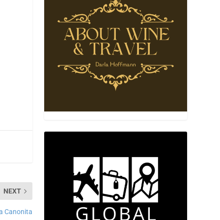
NEXT
a Canonita