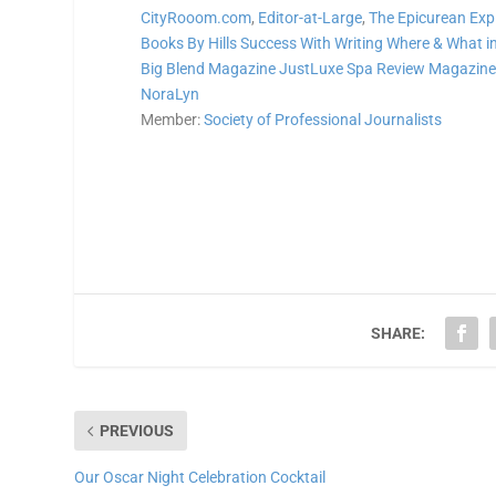
CityRooom.com
,
Editor-at-Large
,
The Epicurean Exp
Books By Hills
Success With Writing
Where & What in
Big Blend Magazine
JustLuxe
Spa Review Magazin
NoraLyn
Member:
Society of Professional Journalists
SHARE:
PREVIOUS
Our Oscar Night Celebration Cocktail