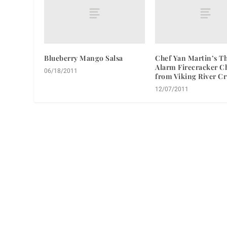
Blueberry Mango Salsa
Chef Yan Martin’s T
Alarm Firecracker C
06/18/2011
from Viking River Cr
12/07/2011