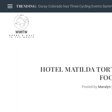
TRENDING:
Ouray Colorado has Three Cycling Events Sum
HOTEL MATILDA TORT
FOO
Posted by
Maralyn