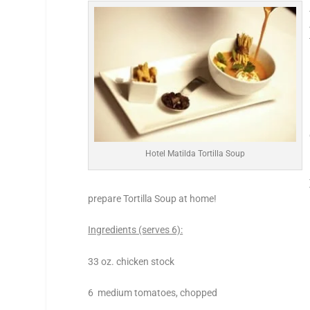
Hotel Matilda Tortilla Soup
prepare Tortilla Soup at home!
Ingredients (serves 6):
33 oz. chicken stock
6 medium tomatoes, chopped