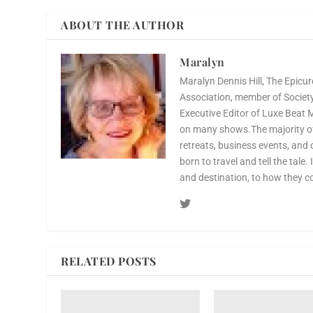
ABOUT THE AUTHOR
Maralyn
Maralyn Dennis Hill, The Epicur
Association, member of Society 
Executive Editor of Luxe Beat 
on many shows.The majority of 
retreats, business events, and 
born to travel and tell the tale.
and destination, to how they c
RELATED POSTS