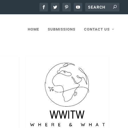
HOME
SUBMISSIONS
CONTACT US