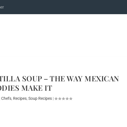
mer
ILLA SOUP – THE WAY MEXICAN
DIES MAKE IT
|
Chefs
,
Recipes
,
Soup Recipes
|