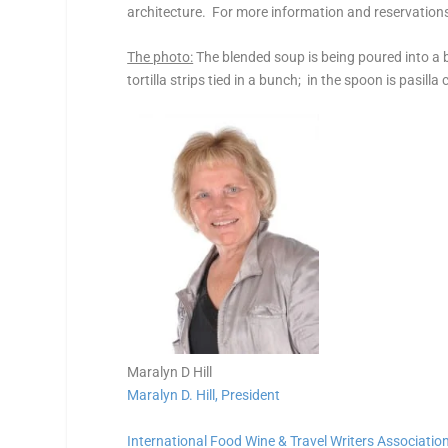
architecture. For more information and reservation
The photo:
The blended soup is being poured into a b
tortilla strips tied in a bunch; in the spoon is pasilla
Maralyn D Hill
Maralyn D. Hill, President
International Food Wine & Travel Writers Associatio