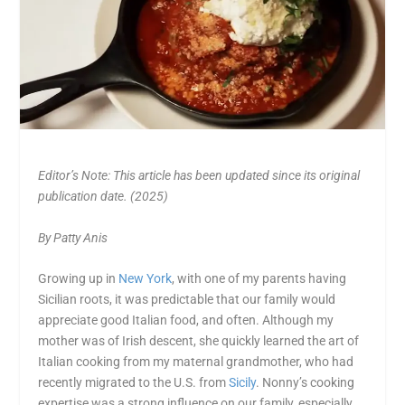
Editor’s Note: This article has been updated since its original
publication date. (2025)
By Patty Anis
Growing up in
New York
, with one of my parents having
Sicilian roots, it was predictable that our family would
appreciate good Italian food, and often. Although my
mother was of Irish descent, she quickly learned the art of
Italian cooking from my maternal grandmother, who had
recently migrated to the U.S. from
Sicily
. Nonny’s cooking
expertise was a strong influence on our family, especially