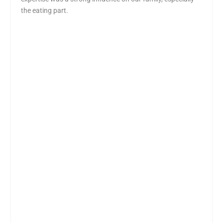
the eating part.