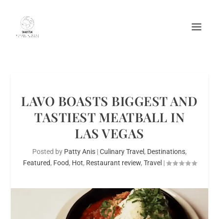
LAVO BOASTS BIGGEST AND
TASTIEST MEATBALL IN
LAS VEGAS
Posted by
Patty Anis
|
Culinary Travel
,
Destinations
,
Featured
,
Food
,
Hot
,
Restaurant review
,
Travel
|