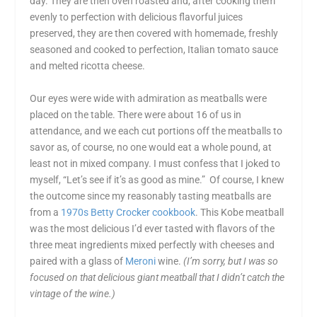
day. They are then oven roasted and, after cooking them
evenly to perfection with delicious flavorful juices
preserved, they are then covered with homemade, freshly
seasoned and cooked to perfection, Italian tomato sauce
and melted ricotta cheese.
Our eyes were wide with admiration as meatballs were
placed on the table. There were about 16 of us in
attendance, and we each cut portions off the meatballs to
savor as, of course, no one would eat a whole pound, at
least not in mixed company. I must confess that I joked to
myself, “Let’s see if it’s as good as mine.” Of course, I knew
the outcome since my reasonably tasting meatballs are
from a
1970s Betty Crocker cookbook
. This Kobe meatball
was the most delicious I’d ever tasted with flavors of the
three meat ingredients mixed perfectly with cheeses and
paired with a glass of
Meroni
wine.
(I’m sorry, but I was so
focused on that delicious giant meatball that I didn’t catch the
vintage of the wine.)