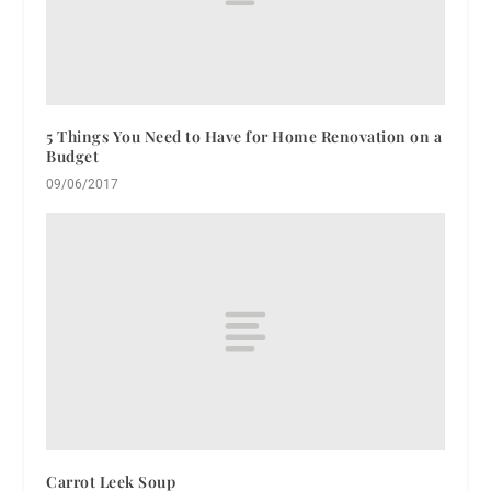
5 Things You Need to Have for Home Renovation on a
Budget
09/06/2017
Carrot Leek Soup