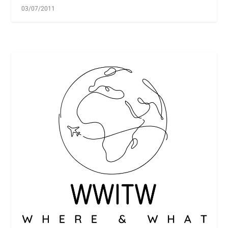
03/07/2011