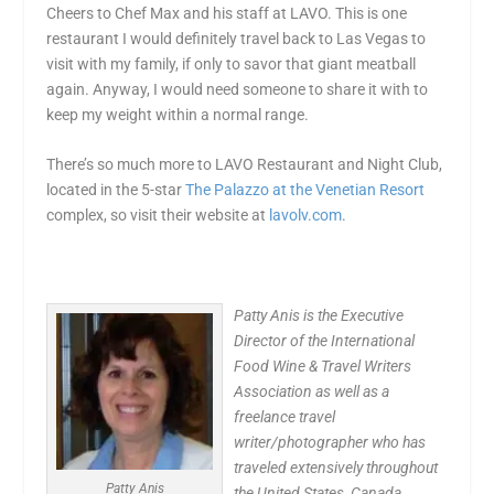
Cheers to Chef Max and his staff at LAVO. This is one
restaurant I would definitely travel back to Las Vegas to
visit with my family, if only to savor that giant meatball
again. Anyway, I would need someone to share it with to
keep my weight within a normal range.
There’s so much more to LAVO Restaurant and Night Club,
located in the 5-star
The Palazzo at the Venetian Resort
complex, so visit their website at
lavolv.com
.
Patty Anis is the Executive
Director of the International
Food Wine & Travel Writers
Association as well as a
freelance travel
writer/photographer who has
traveled extensively throughout
Patty Anis
the United States, Canada,