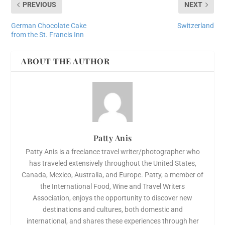
PREVIOUS
NEXT
German Chocolate Cake
Switzerland
from the St. Francis Inn
ABOUT THE AUTHOR
Patty Anis
Patty Anis is a freelance travel writer/photographer who
has traveled extensively throughout the United States,
Canada, Mexico, Australia, and Europe. Patty, a member of
the International Food, Wine and Travel Writers
Association, enjoys the opportunity to discover new
destinations and cultures, both domestic and
international, and shares these experiences through her