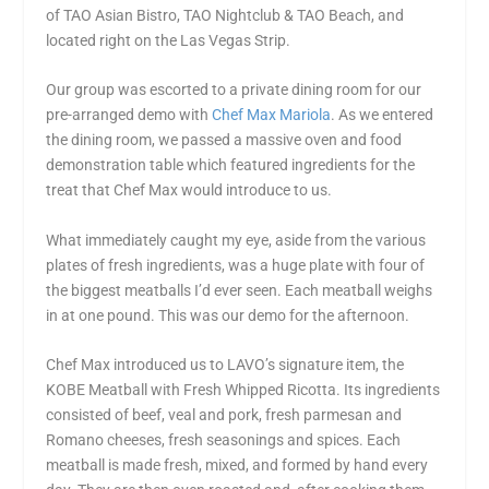
of TAO Asian Bistro, TAO Nightclub & TAO Beach, and
located right on the Las Vegas Strip.
Our group was escorted to a private dining room for our
pre-arranged demo with
Chef Max Mariola
. As we entered
the dining room, we passed a massive oven and food
demonstration table which featured ingredients for the
treat that Chef Max would introduce to us.
What immediately caught my eye, aside from the various
plates of fresh ingredients, was a huge plate with four of
the biggest meatballs I’d ever seen. Each meatball weighs
in at one pound. This was our demo for the afternoon.
Chef Max introduced us to LAVO’s signature item, the
KOBE Meatball with Fresh Whipped Ricotta. Its ingredients
consisted of beef, veal and pork, fresh parmesan and
Romano cheeses, fresh seasonings and spices. Each
meatball is made fresh, mixed, and formed by hand every