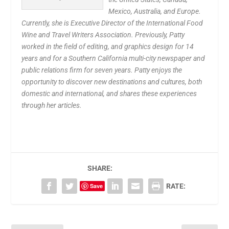
Mexico, Australia, and Europe.
Currently, she is Executive Director of the International Food
Wine and Travel Writers Association. Previously, Patty
worked in the field of editing, and graphics design for 14
years and for a Southern California multi-city newspaper and
public relations firm for seven years. Patty enjoys the
opportunity to discover new destinations and cultures, both
domestic and international, and shares these experiences
through her articles.
SHARE:
Save
RATE: