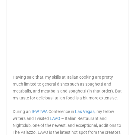
Having said that, my skills at Italian cooking are pretty
much limited to general dishes such as spaghetti and
meatballs, and meatballs and spaghetti (in that order). But
my taste for delicious Italian food is a bit more extensive.
During an
IFWTWA
Conference in
Las Vegas
, my fellow
writers and I visited
LAVO
– Italian Restaurant and
Nightclub, one of the newest, and exceptional, additions to
The Palazzo. LAVO is the latest hot spot from the creators