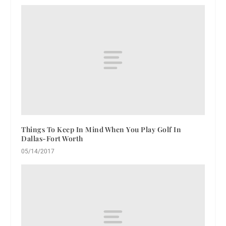
Things To Keep In Mind When You Play Golf In
Dallas-Fort Worth
05/14/2017