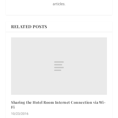
articles.
RELATED POSTS
Sharing the Hotel Room Internet Connection via Wi-
Fi
10/23/2016