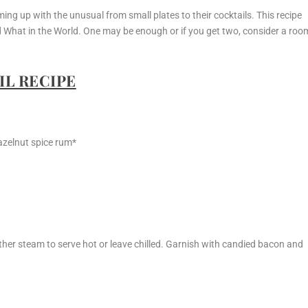
ng up with the unusual from small plates to their cocktails. This recipe
d What in the World. One may be enough or if you get two, consider a roo
L RECIPE
azelnut spice rum*
her steam to serve hot or leave chilled. Garnish with candied bacon and