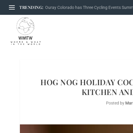
TRENDING:
Ouray Colorado has Three Cycling Events Sum
HOG NOG HOLIDAY COC
KITCHEN AND
Posted by
Mar