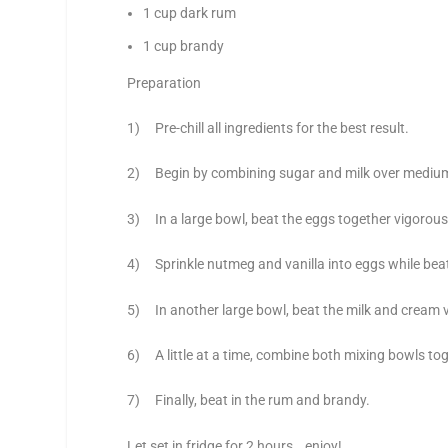
1 cup dark rum
1 cup brandy
Preparation
1) Pre-chill all ingredients for the best result.
2) Begin by combining sugar and milk over medium h
3) In a large bowl, beat the eggs together vigorously
4) Sprinkle nutmeg and vanilla into eggs while bea
5) In another large bowl, beat the milk and cream vi
6) A little at a time, combine both mixing bowls toge
7) Finally, beat in the rum and brandy.
Let set in fridge for 2 hours… enjoy!