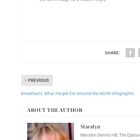
SHARE:
PREVIOUS
Breakfasts: What People Eat Around the World Infographic
ABOUT THE AUTHOR
Maralyn
Maralyn Dennis Hill, The Epicur