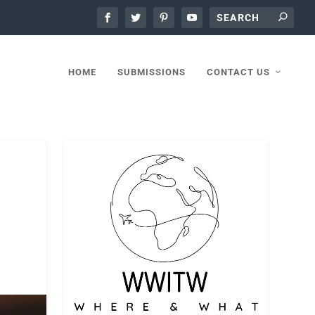
HOME
SUBMISSIONS
CONTACT US