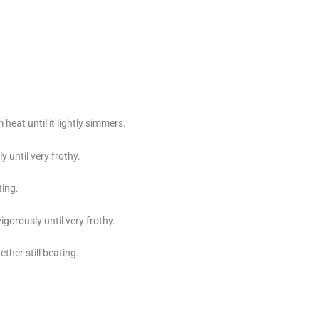
eat until it lightly simmers.
 until very frothy.
ting.
gorously until very frothy.
ther still beating.