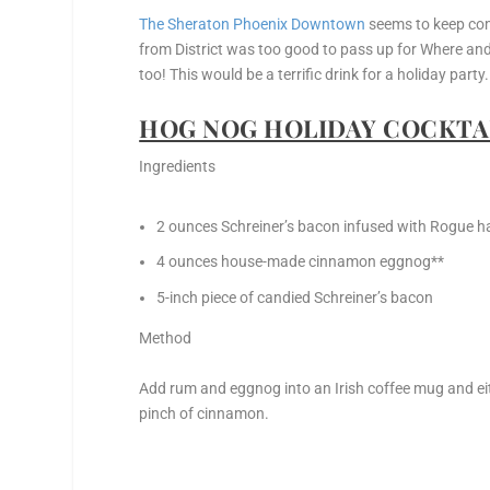
The Sheraton Phoenix Downtown
seems to keep comi
from District was too good to pass up for Where an
too! This would be a terrific drink for a holiday party.
HOG NOG HOLIDAY COCKTAI
Ingredients
2 ounces Schreiner’s bacon infused with Rogue h
4 ounces house-made cinnamon eggnog**
5-inch piece of candied Schreiner’s bacon
Method
Add rum and eggnog into an Irish coffee mug and eit
pinch of cinnamon.