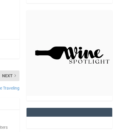
NEXT
e Traveling
iters