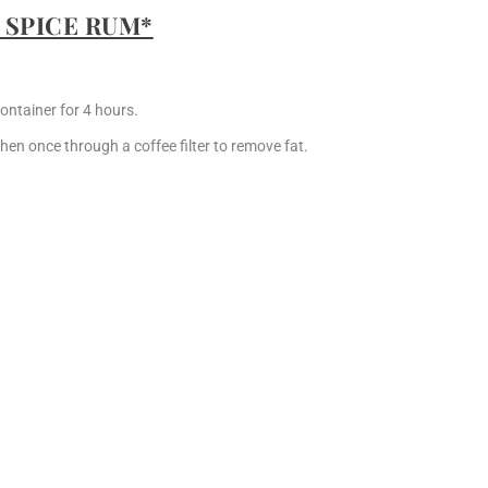
 SPICE RUM*
ontainer for 4 hours.
hen once through a coffee filter to remove fat.