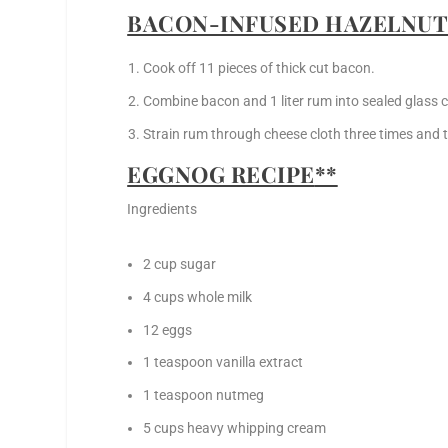
BACON-INFUSED HAZELNUT
Cook off 11 pieces of thick cut bacon.
Combine bacon and 1 liter rum into sealed glass c
Strain rum through cheese cloth three times and t
EGGNOG RECIPE
**
Ingredients
2 cup sugar
4 cups whole milk
12 eggs
1 teaspoon vanilla extract
1 teaspoon nutmeg
5 cups heavy whipping cream