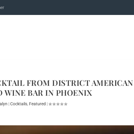
mer
KTAIL FROM DISTRICT AMERICAN
 WINE BAR IN PHOENIX
alyn
|
Cocktails
,
Featured
|