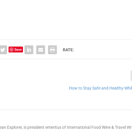
Save
RATE:
How to Stay Safe and Healthy Whil
ean Explorer, is president emeritus of International Food Wine & Travel Wr