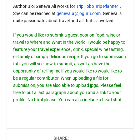
Author Bio:
Geneva Ali works for
TripHobo Trip Planner
.
She can be reached at
geneva.a@joguru.com
. Geneva is
quite passionate about travel and all that is involved.
If you would like to submit a guest post on food, wine or
travel to Where and What in the World, I would be happy to
feature your travel experience , drink, special wine tasting,
or family or simply delicious recipe. If you go to submission
tab, you will see how to submit, as well as have the
opportunity of telling me if you would like to would like to
be a regular contributor. When uploading a file for
submission, you are also able to upload jpgs. Please feel
free to put a last paragraph about you and a link to your
profile. No html please. You can also include a head shot.
SHARE: