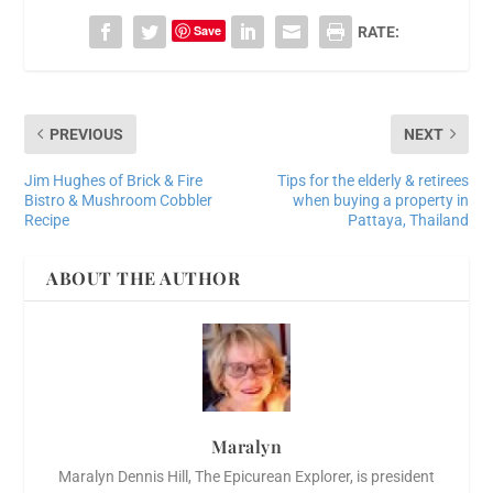
Save
RATE:
PREVIOUS
NEXT
Jim Hughes of Brick & Fire
Tips for the elderly & retirees
Bistro & Mushroom Cobbler
when buying a property in
Recipe
Pattaya, Thailand
ABOUT THE AUTHOR
Maralyn
Maralyn Dennis Hill, The Epicurean Explorer, is president