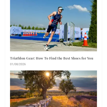
Triathlon Gear: How To Find the Best Shoes for You
01/08/2026