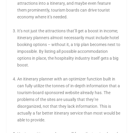
attractions into a itinerary, and maybe even feature
them prominently, tourism boards can drive tourist
economy where it’s needed.
It’s not just the attractions that’ll get a boost in income;
itinerary planners almost necessarily must include hotel
booking options – without it, a trip plan becomes next to
impossible. By listing all possible accommodation
options in place, the hospitality industry itself gets a big
boost.
An itinerary planner with an optimizer function built in
can fully utilize the tonnes of in-depth information that a
tourism-board sponsored website already has. The
problems of the sites are usually that they’re
disorganized, not that they lack information. This is
actually a far better itinerary service than most would be
able to provide.