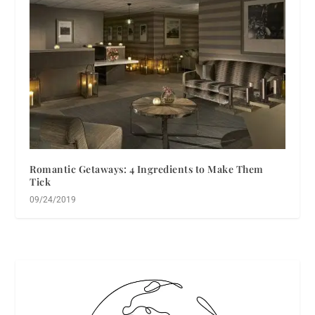
Romantic Getaways: 4 Ingredients to Make Them
Tick
09/24/2019