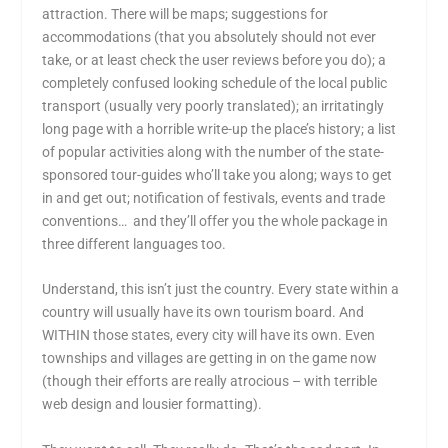
attraction. There will be maps; suggestions for
accommodations (that you absolutely should not ever
take, or at least check the user reviews before you do); a
completely confused looking schedule of the local public
transport (usually very poorly translated); an irritatingly
long page with a horrible write-up the place’s history; a list
of popular activities along with the number of the state-
sponsored tour-guides who’ll take you along; ways to get
in and get out; notification of festivals, events and trade
conventions… and they’ll offer you the whole package in
three different languages too.
Understand, this isn’t just the country. Every state within a
country will usually have its own tourism board. And
WITHIN those states, every city will have its own. Even
townships and villages are getting in on the game now
(though their efforts are really atrocious – with terrible
web design and lousier formatting).