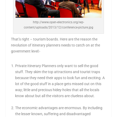
http://www.open-electronics.org/wp-
content/uploads/2013/12/conference-picture.jpg
That’s right – tourism boards. Here are the reason the
revolution of itinerary planners needs to catch on at the
government level:-
Private Itinerary Planners only want to sell the good
stuff. They skim the top attractions and tourist traps
because they need their apps to look fun and exciting. A
lot of the good stuff in a place gets missed out on this
way; little and precious hidey-holes that all the locals
know about but all the visitors are clueless about.
The economic advantages are enormous. By including
the lesser known, suffering and disadvantaged