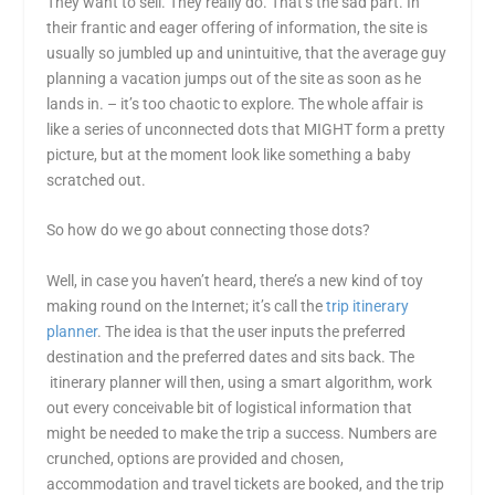
They want to sell. They really do. That’s the sad part. In
their frantic and eager offering of information, the site is
usually so jumbled up and unintuitive, that the average guy
planning a vacation jumps out of the site as soon as he
lands in. – it’s too chaotic to explore. The whole affair is
like a series of unconnected dots that MIGHT form a pretty
picture, but at the moment look like something a baby
scratched out.
So how do we go about connecting those dots?
Well, in case you haven’t heard, there’s a new kind of toy
making round on the Internet; it’s call the
trip itinerary
planner
. The idea is that the user inputs the preferred
destination and the preferred dates and sits back. The
itinerary planner will then, using a smart algorithm, work
out every conceivable bit of logistical information that
might be needed to make the trip a success. Numbers are
crunched, options are provided and chosen,
accommodation and travel tickets are booked, and the trip