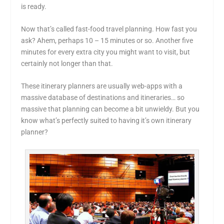
is ready.
Now that’s called fast-food travel planning. How fast you
ask? Ahem, perhaps 10 – 15 minutes or so. Another five
minutes for every extra city you might want to visit, but
certainly not longer than that.
These itinerary planners are usually web-apps with a
massive database of destinations and itineraries… so
massive that planning can become a bit unwieldy. But you
know what’s perfectly suited to having it’s own itinerary
planner?