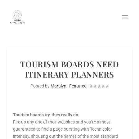
TOURISM BOARDS NEED
ITINERARY PLANNERS
Posted by
Maralyn
|
Featured
|
Tourism boards try, they really do.
Fire up any one of their websites and you’re almost
guaranteed to find a page bursting with Technicolor
intensity, shouting out the names of the most standard