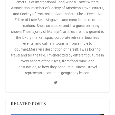
emeritus of International Food Wine & Travel Writers
Association, member of Society of American Travel Writers,
and Society of Professional Journalists. She is Executive
Editor of Luxe Beat Magazine and contributes to other
publications. She also speaks and is a guest on many
shows.The majority of Maralyn’s articles are now geared to
the luxury market, spas, corporate retreats, business
events, and culinary tourism, from simple to
gourmet.Maralyn’s description of herself: I was born to
travel and tell the tale. I’m energized by different cultures in
every aspect of their lives, from food, wine, and
destination, to how they conduct business. Travel
represents a continual geography lesson.
RELATED POSTS