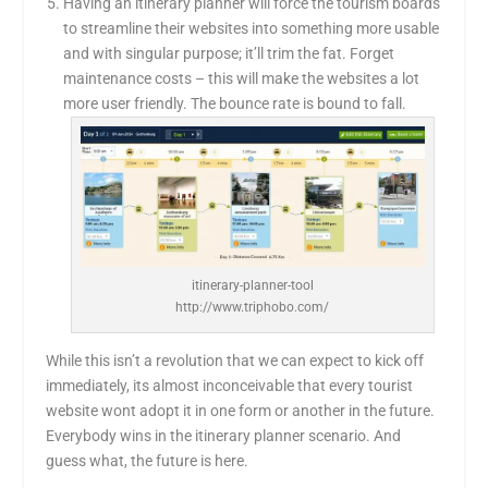
Having an itinerary planner will force the tourism boards
to streamline their websites into something more usable
and with singular purpose; it’ll trim the fat. Forget
maintenance costs – this will make the websites a lot
more user friendly. The bounce rate is bound to fall.
itinerary-planner-tool
http://www.triphobo.com/
While this isn’t a revolution that we can expect to kick off
immediately, its almost inconceivable that every tourist
website wont adopt it in one form or another in the future.
Everybody wins in the itinerary planner scenario. And
guess what, the future is here.