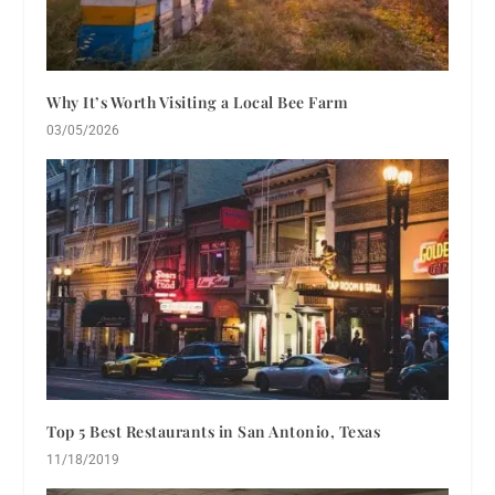
Why It’s Worth Visiting a Local Bee Farm
03/05/2026
Top 5 Best Restaurants in San Antonio, Texas
11/18/2019