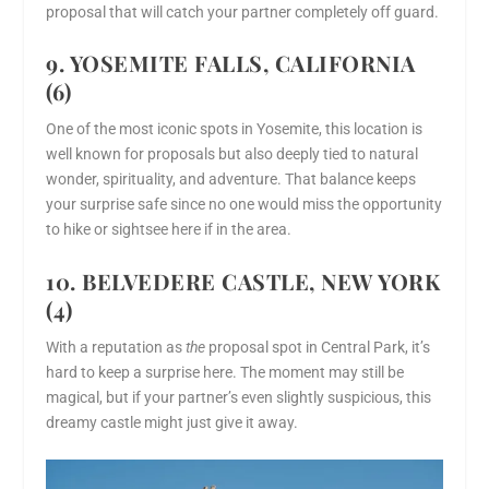
proposal that will catch your partner completely off guard.
9. YOSEMITE FALLS, CALIFORNIA
(6)
One of the most iconic spots in Yosemite, this location is
well known for proposals but also deeply tied to natural
wonder, spirituality, and adventure. That balance keeps
your surprise safe since no one would miss the opportunity
to hike or sightsee here if in the area.
10. BELVEDERE CASTLE, NEW YORK
(4)
With a reputation as
the
proposal spot in Central Park, it’s
hard to keep a surprise here. The moment may still be
magical, but if your partner’s even slightly suspicious, this
dreamy castle might just give it away.