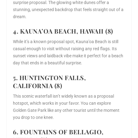
surprise proposal. The glowing white dunes offer a
stunning, unexpected backdrop that feels straight out of a
dream.
4. KAUNA’OA BEACH, HAWAII (8)
While it’s a known proposal spot, Kauna’oa Beach is still
casual enough to visit without raising any red flags. Its
sunset views and laidback vibe make it perfect for a beach
day that ends in a beautiful surprise.
5. HUNTINGTON FALLS,
CALIFORNIA (8)
This scenic waterfall isn’t widely known as a proposal
hotspot, which works in your favor. You can explore
Golden Gate Park like any other tourist until the moment
you drop to one knee.
6. FOUNTAINS OF BELLAGIO,