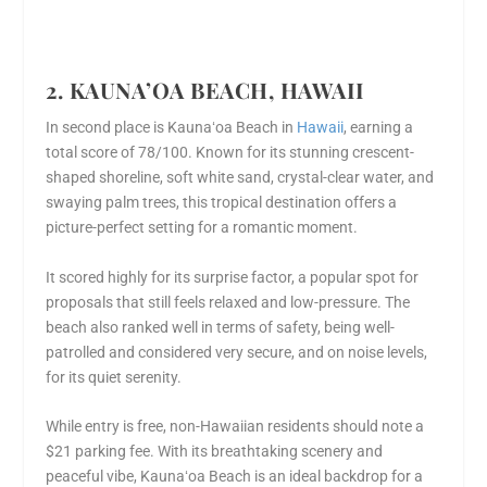
2. KAUNA’OA BEACH, HAWAII
In second place is Kaunaʻoa Beach in
Hawaii
, earning a
total score of 78/100. Known for its stunning crescent-
shaped shoreline, soft white sand, crystal-clear water, and
swaying palm trees, this tropical destination offers a
picture-perfect setting for a romantic moment.
It scored highly for its surprise factor, a popular spot for
proposals that still feels relaxed and low-pressure. The
beach also ranked well in terms of safety, being well-
patrolled and considered very secure, and on noise levels,
for its quiet serenity.
While entry is free, non-Hawaiian residents should note a
$21 parking fee. With its breathtaking scenery and
peaceful vibe, Kaunaʻoa Beach is an ideal backdrop for a