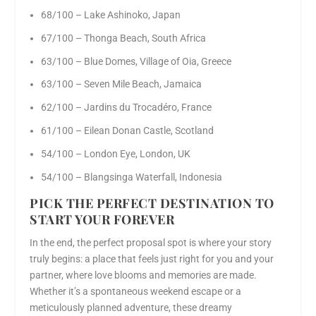
68/100 – Lake Ashinoko, Japan
67/100 – Thonga Beach, South Africa
63/100 – Blue Domes, Village of Oia, Greece
63/100 – Seven Mile Beach, Jamaica
62/100 – Jardins du Trocadéro, France
61/100 – Eilean Donan Castle, Scotland
54/100 – London Eye, London, UK
54/100 – Blangsinga Waterfall, Indonesia
PICK THE PERFECT DESTINATION TO
START YOUR FOREVER
In the end, the perfect proposal spot is where your story
truly begins: a place that feels just right for you and your
partner, where love blooms and memories are made.
Whether it’s a spontaneous weekend escape or a
meticulously planned adventure, these dreamy