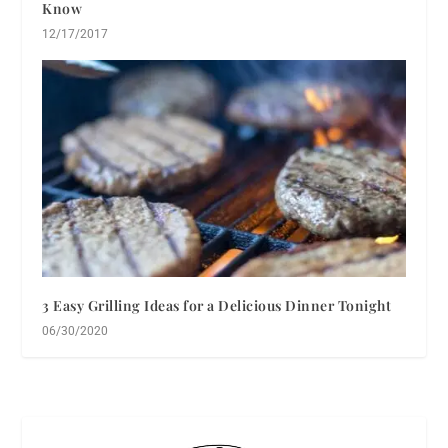
Know
12/17/2017
3 Easy Grilling Ideas for a Delicious Dinner Tonight
06/30/2020