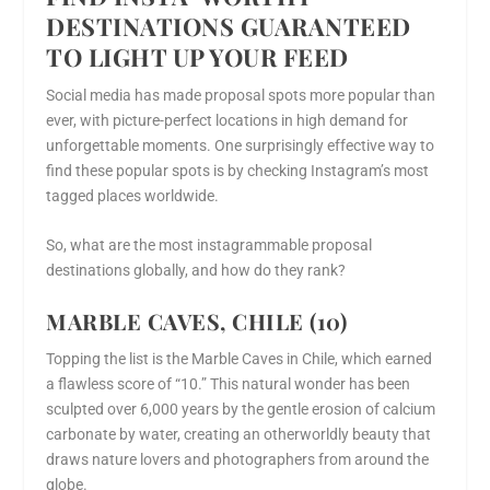
DESTINATIONS GUARANTEED
TO LIGHT UP YOUR FEED
Social media has made proposal spots more popular than
ever, with picture-perfect locations in high demand for
unforgettable moments. One surprisingly effective way to
find these popular spots is by checking Instagram’s most
tagged places worldwide.
So, what are the most instagrammable proposal
destinations globally, and how do they rank?
MARBLE CAVES, CHILE (10)
Topping the list is the Marble Caves in Chile, which earned
a flawless score of “10.” This natural wonder has been
sculpted over 6,000 years by the gentle erosion of calcium
carbonate by water, creating an otherworldly beauty that
draws nature lovers and photographers from around the
globe.