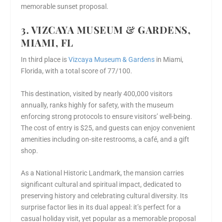
memorable sunset proposal.
3. VIZCAYA MUSEUM & GARDENS,
MIAMI, FL
In third place is
Vizcaya Museum & Gardens
in Miami,
Florida, with a total score of 77/100.
This destination, visited by nearly 400,000 visitors
annually, ranks highly for safety, with the museum
enforcing strong protocols to ensure visitors’ well-being.
The cost of entry is $25, and guests can enjoy convenient
amenities including on-site restrooms, a café, and a gift
shop.
As a National Historic Landmark, the mansion carries
significant cultural and spiritual impact, dedicated to
preserving history and celebrating cultural diversity. Its
surprise factor lies in its dual appeal: it’s perfect for a
casual holiday visit, yet popular as a memorable proposal