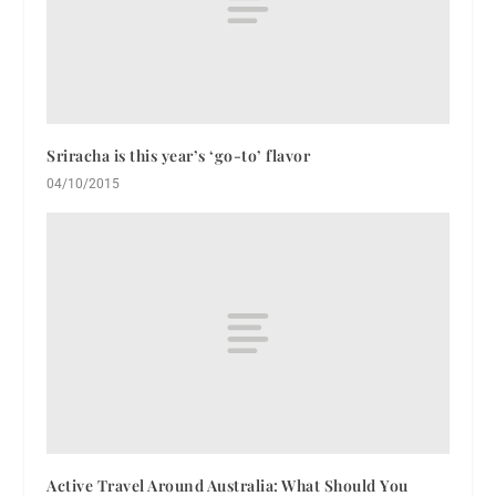
Sriracha is this year’s ‘go-to’ flavor
04/10/2015
Active Travel Around Australia: What Should You