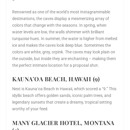
Renowned as one of the world’s most Instagrammable
destinations, the caves display a mesmerizing array of
colors that change with the seasons. In spring, when
water levels are low, the walls shimmer with brilliant
turquoise hues. In summer, the water is higher from melted
ice and makes the caves look deep blue. Sometimes the
colors are white, grey, orpink. The caves may look plain on
the outside, but inside they are enchanting – making them
the perfect intimate location for a proposal shot.
KAUNA’OA BEACH, HAWAII (9)
Next is Kaunaʻoa Beach in Hawaii, which scored a “9.” This
idyllic beach offers golden sands, iconic palm trees, and
legendary sunsets that create a dreamy, tropical setting
worthy of your feed.
MANY GLACIER HOTEL, MONTANA