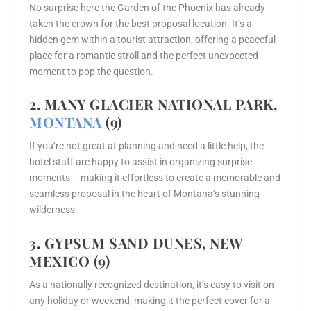
No surprise here the Garden of the Phoenix has already
taken the crown for the best proposal location. It’s a
hidden gem within a tourist attraction, offering a peaceful
place for a romantic stroll and the perfect unexpected
moment to pop the question.
2. MANY GLACIER NATIONAL PARK,
MONTANA
(9)
If you’re not great at planning and need a little help, the
hotel staff are happy to assist in organizing surprise
moments – making it effortless to create a memorable and
seamless proposal in the heart of Montana’s stunning
wilderness.
3. GYPSUM SAND DUNES, NEW
MEXICO (9)
As a nationally recognized destination, it’s easy to visit on
any holiday or weekend, making it the perfect cover for a