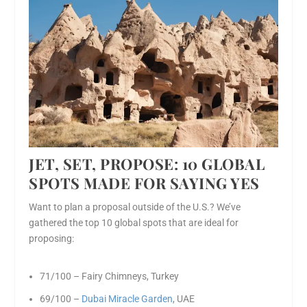
JET, SET, P
ROPOSE: 10 GLOBAL
SPOTS MADE FOR SAYING YES
Want to plan a proposal outside of the U.S.? We’ve
gathered the top 10 global spots that are ideal for
proposing:
71/100 – Fairy Chimneys, Turkey
69/100 –
Dubai Miracle Garden
, UAE