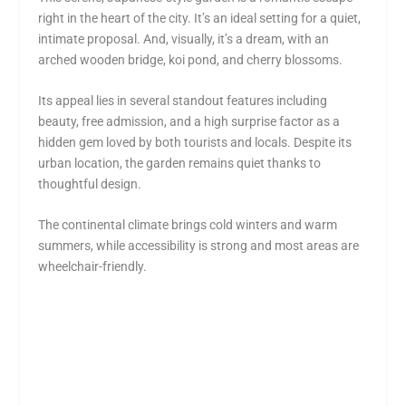
right in the heart of the city. It’s an ideal setting for a quiet,
intimate proposal. And, visually, it’s a dream, with an
arched wooden bridge, koi pond, and cherry blossoms.
Its appeal lies in several standout features including
beauty, free admission, and a high surprise factor as a
hidden gem loved by both tourists and locals. Despite its
urban location, the garden remains quiet thanks to
thoughtful design.
The continental climate brings cold winters and warm
summers, while accessibility is strong and most areas are
wheelchair-friendly.