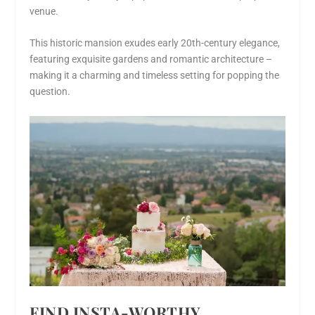
venue.
This historic mansion exudes early 20th-century elegance,
featuring exquisite gardens and romantic architecture –
making it a charming and timeless setting for popping the
question.
FIND INSTA-WORTHY