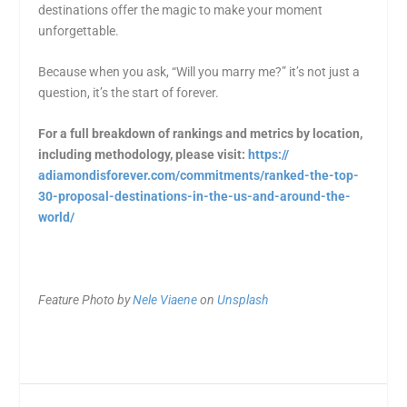
destinations offer the magic to make your moment
unforgettable.
Because when you ask, “Will you marry me?” it’s not just a
question, it’s the start of forever.
For a full breakdown of rankings and metrics by location,
including methodology, please visit:
https://
adiamondisforever.com/
commitments/ranked-the-top-
30-
proposal-destinations-in-the-
us-and-around-the-
world/
Feature Photo by
Nele Viaene
on
Unsplash