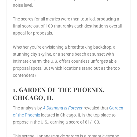
noise level.
The scores for all metrics were then totalled, producing a
final score out of 100 that ranks each destination’s overall
appeal for proposals.
Whether you’re envisioning a breathtaking backdrop, a
stunning city skyline, or a serene beach at sunset with
intimate charm, the U.S. offers countless unforgettable
proposal spots. But which locations stand out as the top
contenders?
1. GARDEN OF THE PHOENIX,
CHICAGO, IL
The analysis by
A Diamond is Forever
revealed that
Garden
of the Phoenix
located in Chicago, IL is the top place to
propose in the U.S., earning a score of 81/100.
This serene, Japanese-style garden is a romantic escape