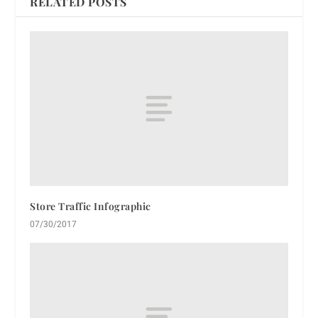
RELATED POSTS
Store Traffic Infographic
07/30/2017