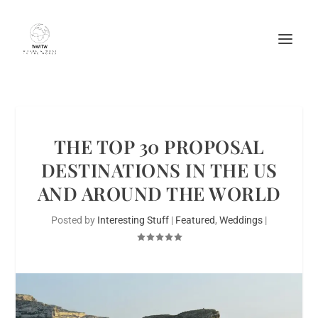
THE TOP 30 PROPOSAL
DESTINATIONS IN THE US
AND AROUND THE WORLD
Posted by
Interesting Stuff
|
Featured
,
Weddings
|