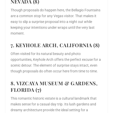
NEVADA (8)
Though proposals do happen here, the Bellagio Fountains
are a common stop for any Vegas visitor. That makes it
easy to slip a surprise proposal into a night out while
keeping your intentions under wraps until the very last
moment.
7. KEYHOLE ARCH, CALIFORNIA (8)
Often visited for its natural beauty and photo
opportunities, Keyhole Arch offers the perfect excuse for a
scenic detour. The element of surprise stays intact, even
though proposals do often occur here from time to time.
8. VIZCAYA MUSEUM & GARDENS,
FLORIDA (7)
This romantic historic estate is a cultural landmark that
makes sense for a casual day trip. Its lush gardens and
dreamy architecture provide the ideal setting for a