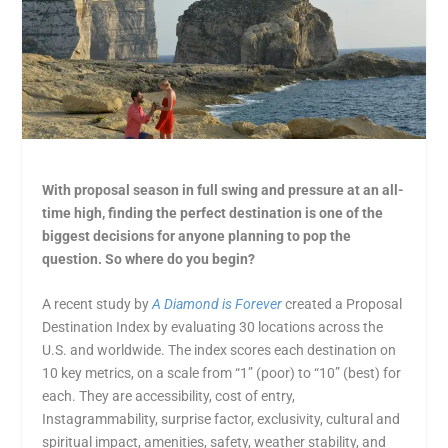
With proposal season in full swing and pressure at an all-
time high, finding the perfect destination is one of the
biggest decisions for anyone planning to pop the
question. So where do you begin?
A recent study by
A Diamond is Forever
created a Proposal
Destination Index by evaluating 30 locations across the
U.S. and worldwide. The index scores each destination on
10 key metrics, on a scale from “1” (poor) to “10” (best) for
each. They are accessibility, cost of entry,
Instagrammability, surprise factor, exclusivity, cultural and
spiritual impact, amenities, safety, weather stability, and