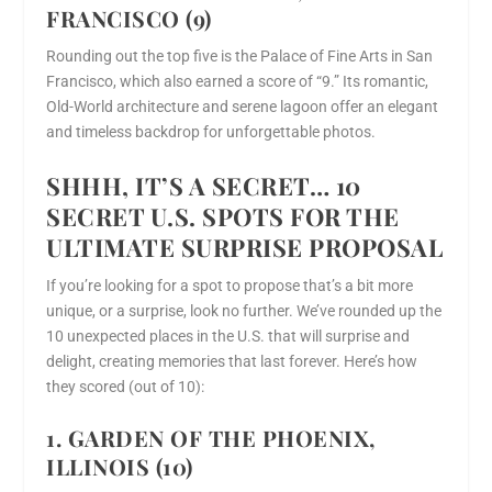
FRANCISCO (9)
Rounding out the top five is the Palace of Fine Arts in San
Francisco, which also earned a score of “9.” Its romantic,
Old-World architecture and serene lagoon offer an elegant
and timeless backdrop for unforgettable photos.
SHHH, IT’S A SECRET… 10
SECRET U.S. SPOTS FOR THE
ULTIMATE SURPRISE PROPOSAL
If you’re looking for a spot to propose that’s a bit more
unique, or a surprise, look no further. We’ve rounded up the
10 unexpected places in the U.S. that will surprise and
delight, creating memories that last forever. Here’s how
they scored (out of 10):
1. GARDEN OF THE PHOENIX,
ILLINOIS (10)