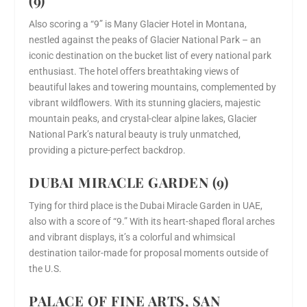
(9)
Also scoring a “9” is Many Glacier Hotel in Montana,
nestled against the peaks of Glacier National Park – an
iconic destination on the bucket list of every national park
enthusiast. The hotel offers breathtaking views of
beautiful lakes and towering mountains, complemented by
vibrant wildflowers. With its stunning glaciers, majestic
mountain peaks, and crystal-clear alpine lakes, Glacier
National Park’s natural beauty is truly unmatched,
providing a picture-perfect backdrop.
DUBAI MIRACLE GARDEN (9)
Tying for third place is the Dubai Miracle Garden in UAE,
also with a score of “9.” With its heart-shaped floral arches
and vibrant displays, it’s a colorful and whimsical
destination tailor-made for proposal moments outside of
the U.S.
PALACE OF FINE ARTS, SAN