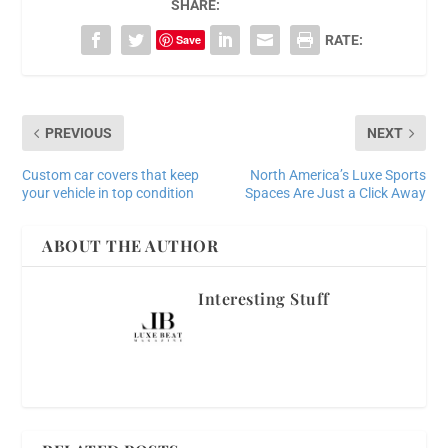
SHARE:
Save
RATE:
PREVIOUS
NEXT
Custom car covers that keep
North America’s Luxe Sports
your vehicle in top condition
Spaces Are Just a Click Away
ABOUT THE AUTHOR
Interesting Stuff