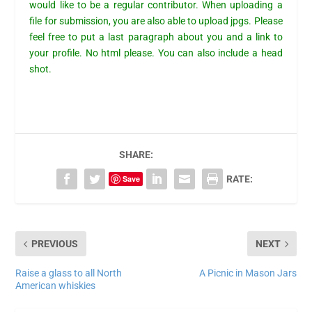
would like to be a regular contributor. When uploading a
file for
submission
, you are also able to upload jpgs. Please
feel free to put a last paragraph about you and a link to
your profile. No html please. You can also include a head
shot.
SHARE:
Save
RATE:
PREVIOUS
NEXT
Raise a glass to all North
A Picnic in Mason Jars
American whiskies