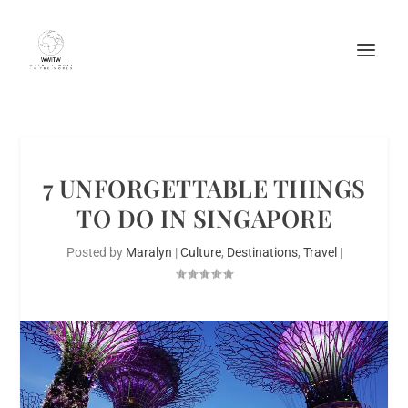
7 UNFORGETTABLE THINGS
TO DO IN SINGAPORE
Posted by
Maralyn
|
Culture
,
Destinations
,
Travel
|