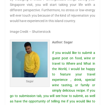
Singapore visit, you will start taking your life with a
different perspective. Furthermore, no stress or low-energy
will ever touch you because of the kind of rejuvenation you
would have experienced in this island country.
Image Credit – Shutterstock
Author: Sagar
If you would like to submit a
guest post on food, wine or
travel to Where and What in
the World, I would be happy
to feature your travel
experience , drink, special
Sagar
wine tasting, or family or
simply delicious recipe. If you
go to
submission tab,
you will see how to submit, as well
as have the opportunity of telling me if you would like to