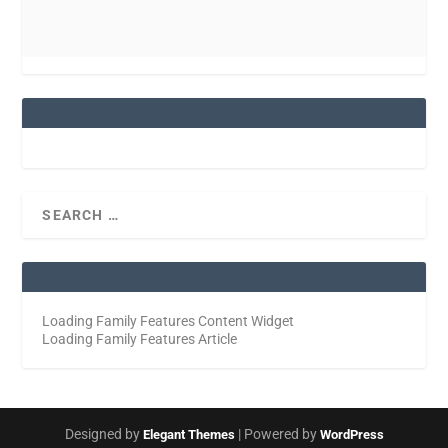
Loading Family Features Content Widget
Loading Family Features Article
Designed by
| Powered by
Elegant Themes
WordPress