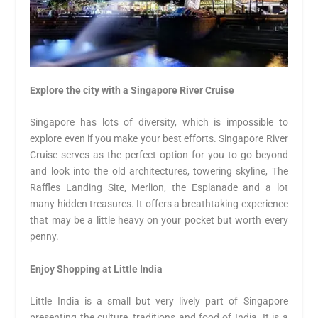
Explore the city with a Singapore River Cruise
Singapore has lots of diversity, which is impossible to
explore even if you make your best efforts. Singapore River
Cruise serves as the perfect option for you to go beyond
and look into the old architectures, towering skyline, The
Raffles Landing Site, Merlion, the Esplanade and a lot
many hidden treasures. It offers a breathtaking experience
that may be a little heavy on your pocket but worth every
penny.
Enjoy Shopping at Little India
Little India is a small but very lively part of Singapore
presenting the culture, traditions and food of India. It is a