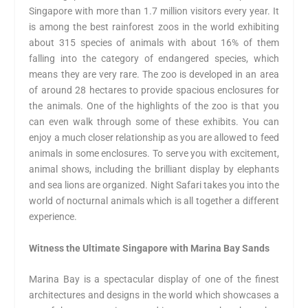
Singapore with more than 1.7 million visitors every year. It
is among the best rainforest zoos in the world exhibiting
about 315 species of animals with about 16% of them
falling into the category of endangered species, which
means they are very rare. The zoo is developed in an area
of around 28 hectares to provide spacious enclosures for
the animals. One of the highlights of the zoo is that you
can even walk through some of these exhibits. You can
enjoy a much closer relationship as you are allowed to feed
animals in some enclosures. To serve you with excitement,
animal shows, including the brilliant display by elephants
and sea lions are organized. Night Safari takes you into the
world of nocturnal animals which is all together a different
experience.
Witness the Ultimate Singapore with Marina Bay Sands
Marina Bay is a spectacular display of one of the finest
architectures and designs in the world which showcases a