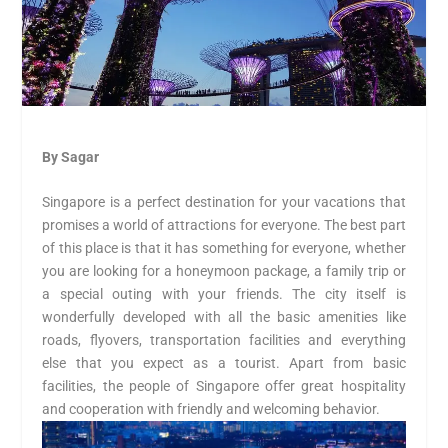
By Sagar
Singapore is a perfect destination for your vacations that
promises a world of attractions for everyone. The best part
of this place is that it has something for everyone, whether
you are looking for a honeymoon package, a family trip or
a special outing with your friends. The city itself is
wonderfully developed with all the basic amenities like
roads, flyovers, transportation facilities and everything
else that you expect as a tourist. Apart from basic
facilities, the people of Singapore offer great hospitality
and cooperation with friendly and welcoming behavior.