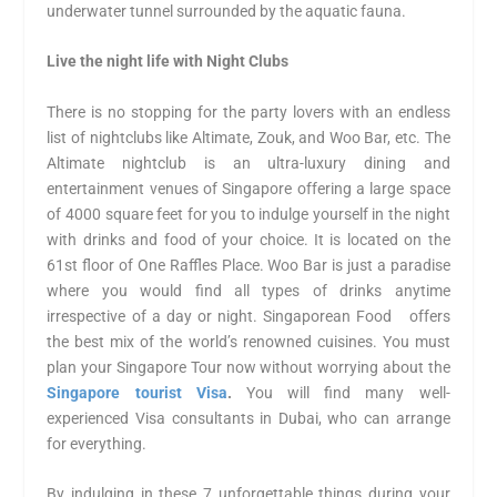
underwater tunnel surrounded by the aquatic fauna.
Live the night life with Night Clubs
There is no stopping for the party lovers with an endless
list of nightclubs like Altimate, Zouk, and Woo Bar, etc. The
Altimate nightclub is an ultra-luxury dining and
entertainment venues of Singapore offering a large space
of 4000 square feet for you to indulge yourself in the night
with drinks and food of your choice. It is located on the
61
st
floor of One Raffles Place. Woo Bar is just a paradise
where you would find all types of drinks anytime
irrespective of a day or night. Singaporean Food offers
the best mix of the world’s renowned cuisines. You must
plan your Singapore Tour now without worrying about the
Singapore tourist Visa
.
You will find many well-
experienced Visa consultants in Dubai, who can arrange
for everything.
By indulging in these 7 unforgettable things during your