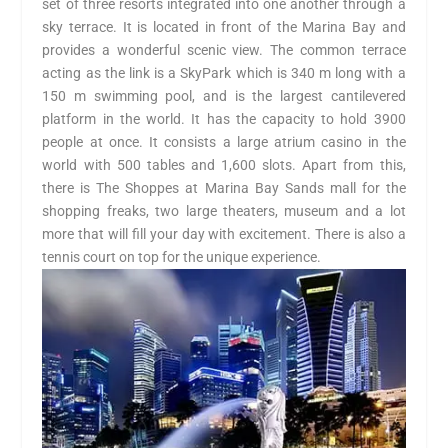
set of three resorts integrated into one another through a
sky terrace. It is located in front of the Marina Bay and
provides a wonderful scenic view. The common terrace
acting as the link is a SkyPark which is 340 m long with a
150 m swimming pool, and is the largest cantilevered
platform in the world. It has the capacity to hold 3900
people at once. It consists a large atrium casino in the
world with 500 tables and 1,600 slots. Apart from this,
there is The Shoppes at Marina Bay Sands mall for the
shopping freaks, two large theaters, museum and a lot
more that will fill your day with excitement. There is also a
tennis court on top for the unique experience.