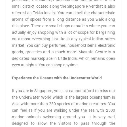
small district located along the Singapore River that is also
referred as Tekka locally. You can smell the characteristic
aroma of spices from a long distance as you walk along
this place. There are small shops or outlets where you can
actually enjoy shopping with a lot of scope for bargaining
on almost everything just like in any typical Indian street
market. You can buy perfumes, household items, electronic
goods, groceries and a much more. Mustafa Centre is a
dedicated marketplace in Little India, which remains open
even at nights. You can shop anytime.
Experience the Oceans with the Underwater World
If you are in Singapore, you just cannot afford to miss out
the Underwater World which is the largest oceanarium in
Asia with more than 250 species of marine creatures. You
can feel as if you are walking under the sea with 2500
marine animals swimming around you. It is very well
designed to allow the visitors to pass through the