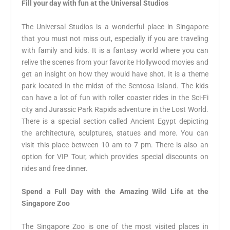
Fill your day with fun at the Universal Studios
The Universal Studios is a wonderful place in Singapore
that you must not miss out, especially if you are traveling
with family and kids. It is a fantasy world where you can
relive the scenes from your favorite Hollywood movies and
get an insight on how they would have shot. It is a theme
park located in the midst of the Sentosa Island. The kids
can have a lot of fun with roller coaster rides in the Sci-Fi
city and Jurassic Park Rapids adventure in the Lost World.
There is a special section called Ancient Egypt depicting
the architecture, sculptures, statues and more. You can
visit this place between 10 am to 7 pm. There is also an
option for VIP Tour, which provides special discounts on
rides and free dinner.
Spend a Full Day with the Amazing Wild Life at the
Singapore Zoo
The Singapore Zoo is one of the most visited places in