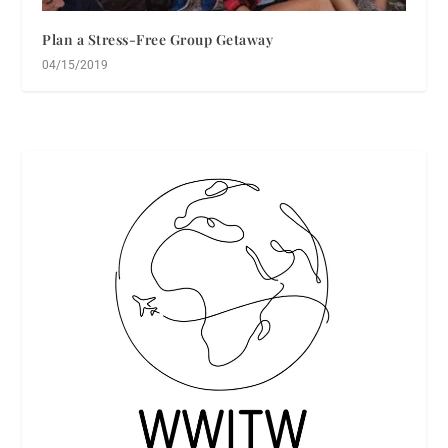
Plan a Stress-Free Group Getaway
04/15/2019