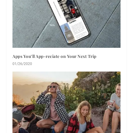
Apps You’ll App-reciate on Your Next Trip
01/26/2020