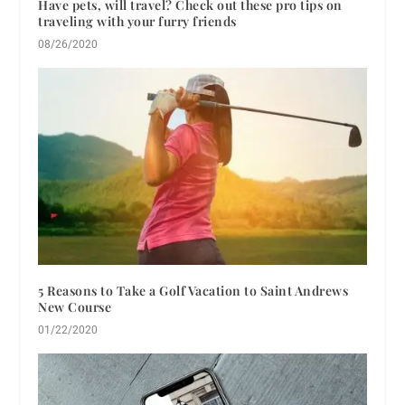
Have pets, will travel? Check out these pro tips on
traveling with your furry friends
08/26/2020
5 Reasons to Take a Golf Vacation to Saint Andrews
New Course
01/22/2020