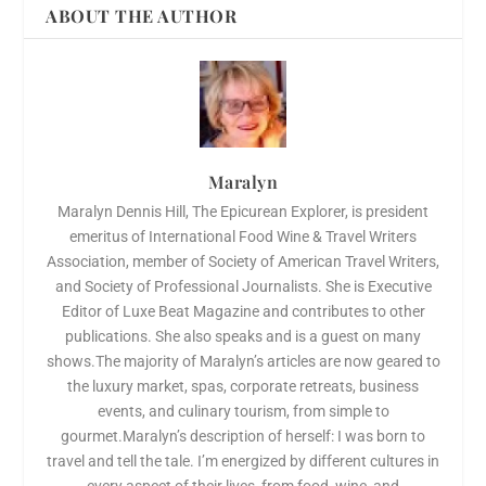
ABOUT THE AUTHOR
Maralyn
Maralyn Dennis Hill, The Epicurean Explorer, is president
emeritus of International Food Wine & Travel Writers
Association, member of Society of American Travel Writers,
and Society of Professional Journalists. She is Executive
Editor of Luxe Beat Magazine and contributes to other
publications. She also speaks and is a guest on many
shows.The majority of Maralyn’s articles are now geared to
the luxury market, spas, corporate retreats, business
events, and culinary tourism, from simple to
gourmet.Maralyn’s description of herself: I was born to
travel and tell the tale. I’m energized by different cultures in