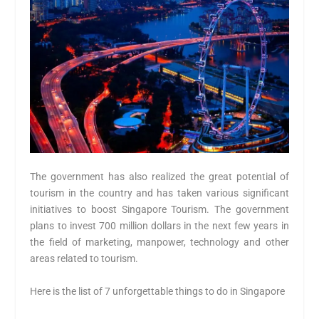
The government has also realized the great potential of
tourism in the country and has taken various significant
initiatives to boost Singapore Tourism. The government
plans to invest 700 million dollars in the next few years in
the field of marketing, manpower, technology and other
areas related to tourism.
Here is the list of 7 unforgettable things to do in Singapore