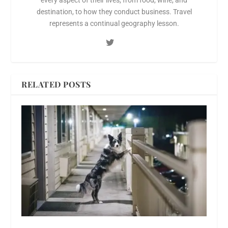
every aspect of their lives, from food, wine, and
destination, to how they conduct business. Travel
represents a continual geography lesson.
RELATED POSTS