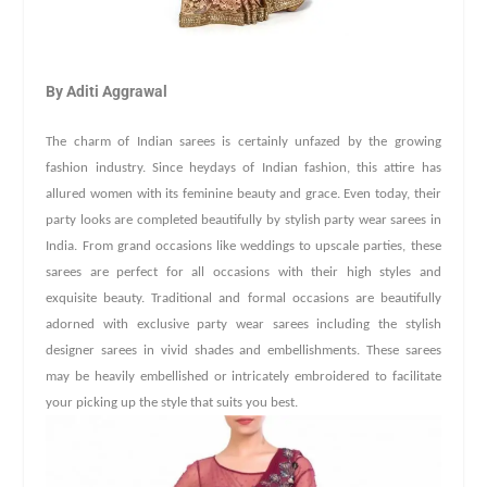
By Aditi Aggrawal
The charm of Indian sarees is certainly unfazed by the growing
fashion industry. Since heydays of Indian fashion, this attire has
allured women with its feminine beauty and grace. Even today, their
party looks are completed beautifully by stylish party wear sarees in
India. From grand occasions like weddings to upscale parties, these
sarees are perfect for all occasions with their high styles and
exquisite beauty. Traditional and formal occasions are beautifully
adorned with exclusive party wear sarees including the stylish
designer sarees in vivid shades and embellishments. These sarees
may be heavily embellished or intricately embroidered to facilitate
your picking up the style that suits you best.