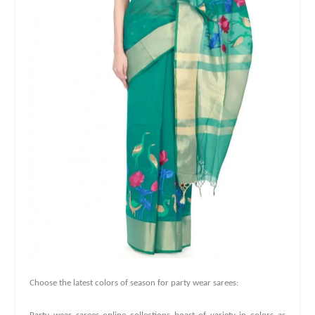
Choose the latest colors of season for party wear sarees: