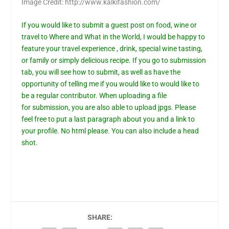
Image Credit: http://www.kalkifashion.com/
If you would like to submit a guest post on food, wine or
travel to Where and What in the World, I would be happy to
feature your travel experience , drink, special wine tasting,
or family or simply delicious recipe. If you go to
submission
tab,
you will see how to submit, as well as have the
opportunity of telling me if you would like to would like to
be a regular contributor. When uploading a file
for
submission
, you are also able to upload jpgs. Please
feel free to put a last paragraph about you and a link to
your profile. No html please. You can also include a head
shot.
SHARE: