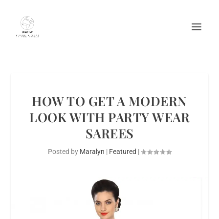
HOW TO GET A MODERN
LOOK WITH PARTY WEAR
SAREES
Posted by
Maralyn
|
Featured
|