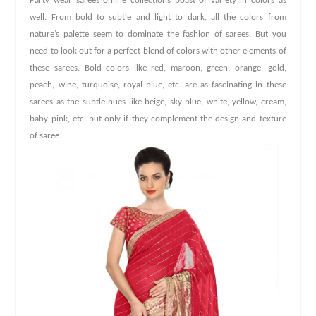
Party wear sarees online collections boast of variety in colors as
well. From bold to subtle and light to dark, all the colors from
nature’s palette seem to dominate the fashion of sarees. But you
need to look out for a perfect blend of colors with other elements of
these sarees. Bold colors like red, maroon, green, orange, gold,
peach, wine, turquoise, royal blue, etc. are as fascinating in these
sarees as the subtle hues like beige, sky blue, white, yellow, cream,
baby pink, etc. but only if they complement the design and texture
of saree.