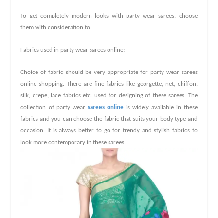
To get completely modern looks with party wear sarees, choose
them with consideration to:
Fabrics used in party wear sarees online:
Choice of fabric should be very appropriate for party wear
sarees
online shopping
. There are fine fabrics like georgette, net, chiffon,
silk, crepe, lace fabrics etc. used for designing of these sarees. The
collection of party wear
sarees online
is widely available in these
fabrics and you can choose the fabric that suits your body type and
occasion. It is always better to go for trendy and stylish fabrics to
look more contemporary in these sarees.