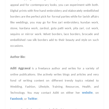
appeal and for contemporary looks, you can experiment with both.
Digital prints with fine hand embroidery and elaborately embellished
borders are the perfect pick for formal parties while for lavish affairs
like weddings, you may go for fine zari embroidery, kundan work,
stone, kardana work, zardozi, gota patti work, pita zari, cut work,
sequins or mirror work. Velvet borders, lace borders, brocade and
embellished raw silk borders add to their beauty and style on such
occasions.
Author Bio:
Aditi Aggrawal
is a freelance author and writes for a variety of
online publications. She actively writes blogs and articles and very
fond of writing content on different trendy topics related to
Wedding, Fashion, Lifestyle, Training, Resources, Health, and
Technology. You may contact Aditi on either her
website
,
on
Facebook
, or
Twitter
.