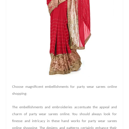
Choose magnificent embellishments for party wear sarees online
shopping:
The embellishments and embroideries accentuate the appeal and
charm of party wear sarees online. You should always look for
finesse and intricacy in these hand works for party wear sarees
online shopping. The designs and patterns certainly enhance their