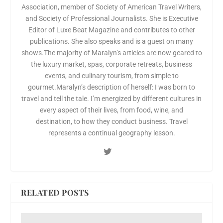
Association, member of Society of American Travel Writers,
and Society of Professional Journalists. She is Executive
Editor of Luxe Beat Magazine and contributes to other
publications. She also speaks and is a guest on many
shows.The majority of Maralyn’s articles are now geared to
the luxury market, spas, corporate retreats, business
events, and culinary tourism, from simple to
gourmet.Maralyn’s description of herself: I was born to
travel and tell the tale. I’m energized by different cultures in
every aspect of their lives, from food, wine, and
destination, to how they conduct business. Travel
represents a continual geography lesson.
RELATED POSTS