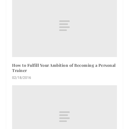
How to Fulfill Your Ambition of Becoming a Personal
Trainer
02/18/2016