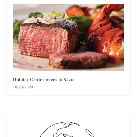
Holiday Centerpieces to Savor
10/23/2020