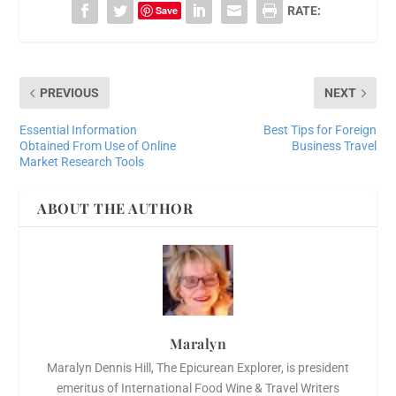
Save
RATE:
PREVIOUS
NEXT
Essential Information
Best Tips for Foreign
Obtained From Use of Online
Business Travel
Market Research Tools
ABOUT THE AUTHOR
Maralyn
Maralyn Dennis Hill, The Epicurean Explorer, is president
emeritus of International Food Wine & Travel Writers