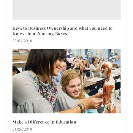
Keys to Business Ownership and what you need to
Know about Shoring Boxes
09/01/2016
Make a Difference in Education
01/26/2019