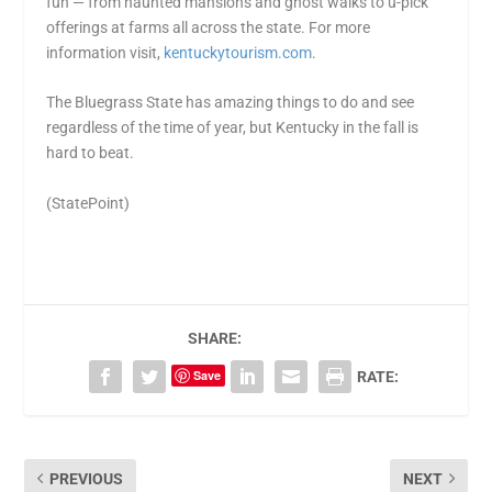
fun — from haunted mansions and ghost walks to u-pick
offerings at farms all across the state. For more
information visit,
kentuckytourism.com
.
The Bluegrass State has amazing things to do and see
regardless of the time of year, but Kentucky in the fall is
hard to beat.
(StatePoint)
SHARE:
Save
RATE:
PREVIOUS
NEXT