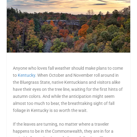
Anyone who loves fall weather should make plans to come
to
Kentucky
. When October and November roll around in
the Bluegrass State, native Kentuckians and visitors alike
have their eyes on the tree line, waiting for the first hints of
autumn colors. And while the anticipation might seem
almost too much to bear, the breathtaking sight of fall
foliage in Kentucky is so worth the wait.
If the leaves are turning, no matter where a traveler
happens to be in the Commonwealth, they are in for a