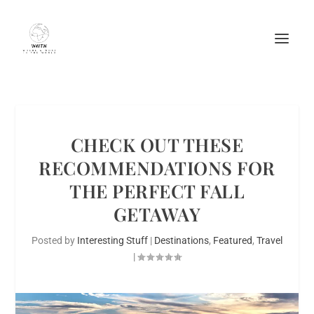
CHECK OUT THESE
RECOMMENDATIONS FOR
THE PERFECT FALL
GETAWAY
Posted by
Interesting Stuff
|
Destinations
,
Featured
,
Travel
|