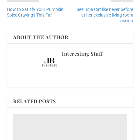
How to Satisfy Your Pumpkin
See Doja Cat like never before
Spice Cravings This Fall
at her exclusive living room
session
ABOUT THE AUTHOR
Interesting Stuff
RELATED POSTS