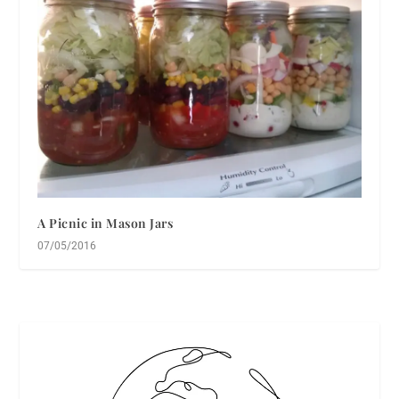
A Picnic in Mason Jars
07/05/2016