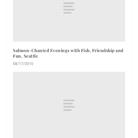
Salmon-Chanted Evenings with Fish, Friendship and
Fun, Seattle
08/17/2010