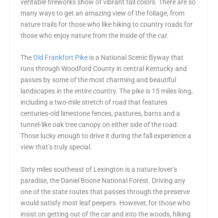
veritable fireworks show of vibrant fall colors. There are so
many ways to get an amazing view of the foliage, from
nature trails for those who like hiking to country roads for
those who enjoy nature from the inside of the car.
The
Old Frankfort Pike
is a National Scenic Byway that
runs through Woodford County in central Kentucky and
passes by some of the most charming and beautiful
landscapes in the entire country. The pike is 15 miles long,
including a two-mile stretch of road that features
centuries-old limestone fences, pastures, barns and a
tunnel-like oak tree canopy on either side of the road.
Those lucky enough to drive it during the fall experience a
view that’s truly special.
Sixty miles southeast of Lexington is a nature lover’s
paradise, the Daniel Boone National Forest. Driving any
one of the state routes that passes through the preserve
would satisfy most leaf peepers. However, for those who
insist on getting out of the car and into the woods, hiking