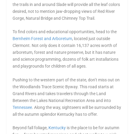
the trails in and around Slade will provide all the leaf colors
desired, not to mention jaw-dropping views of Red River
Gorge, Natural Bridge and Chimney Top Trail.
To find colors and educational opportunities, head to the
Bernheim Forest and Arboretum
, located just outside
Clermont. Not only does it contain 16,137 acres worth of
arboretum, forest and nature preserve, but it has nature
and science programming, dozens of folk art installations
and playgrounds for children of all ages.
Pushing to the western part of the state, don’t miss out on
the Woodlands Trace Scenic Byway. This road starts at
Grand Rivers and takes travelers through the Land
Between the Lakes National Recreation Area and into
Tennessee
. Along the way, sightseers will be surrounded by
all the autumn splendor Kentucky has to offer.
Beyond fall foliage,
Kentucky
is the place to be for autumn