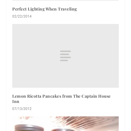
Perfect Lighting When Traveling
02/22/2014
Lemon Ricotta Pancakes from The Captain House
Inn
07/13/2012