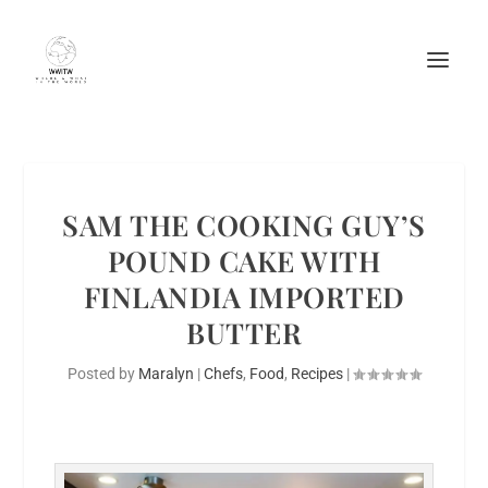
SAM THE COOKING GUY’S
POUND CAKE WITH
FINLANDIA IMPORTED
BUTTER
Posted by
Maralyn
|
Chefs
,
Food
,
Recipes
|