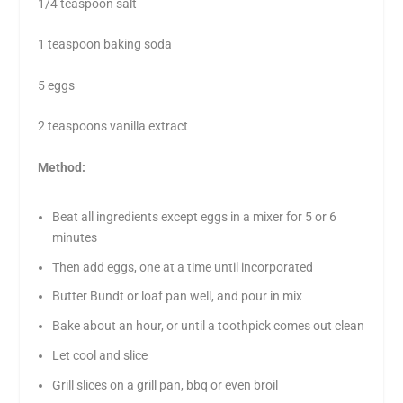
1/4 teaspoon salt
1 teaspoon baking soda
5 eggs
2 teaspoons vanilla extract
Method:
Beat all ingredients except eggs in a mixer for 5 or 6
minutes
Then add eggs, one at a time until incorporated
Butter Bundt or loaf pan well, and pour in mix
Bake about an hour, or until a toothpick comes out clean
Let cool and slice
Grill slices on a grill pan, bbq or even broil