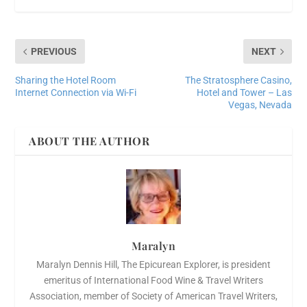
PREVIOUS
NEXT
Sharing the Hotel Room
The Stratosphere Casino,
Internet Connection via Wi-Fi
Hotel and Tower – Las
Vegas, Nevada
ABOUT THE AUTHOR
Maralyn
Maralyn Dennis Hill, The Epicurean Explorer, is president
emeritus of International Food Wine & Travel Writers
Association, member of Society of American Travel Writers,