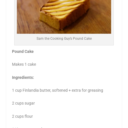
Sam the Cooking Guy’s Pound Cake
Pound Cake
Makes 1 cake
Ingredients:
1 cup Finlandia butter, softened + extra for greasing
2 cups sugar
2 cups flour