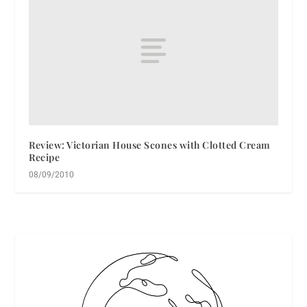
Review: Victorian House Scones with Clotted Cream
Recipe
08/09/2010