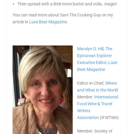
Then spread with a little more butter and voila…magic!
You can read more about Sam The Cooking Guy on my
article in
Luxe Beat Magazine
.
Maralyn D. Hill
,
The
Epicurean Explorer
Executive Editor
,
Luxe
Beat Magazine
Editor-in-Chief,
Where
and What in the World
Member:
International
Food Wine & Travel
Writers
Association
(IFWTWA)
Member: Society of