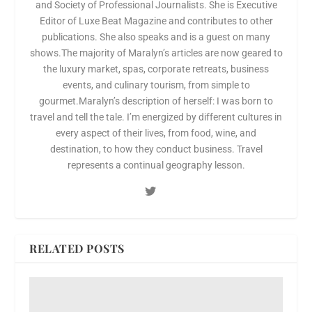
and Society of Professional Journalists. She is Executive
Editor of Luxe Beat Magazine and contributes to other
publications. She also speaks and is a guest on many
shows.The majority of Maralyn’s articles are now geared to
the luxury market, spas, corporate retreats, business
events, and culinary tourism, from simple to
gourmet.Maralyn’s description of herself: I was born to
travel and tell the tale. I’m energized by different cultures in
every aspect of their lives, from food, wine, and
destination, to how they conduct business. Travel
represents a continual geography lesson.
RELATED POSTS