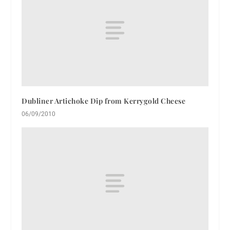
Dubliner Artichoke Dip from Kerrygold Cheese
06/09/2010