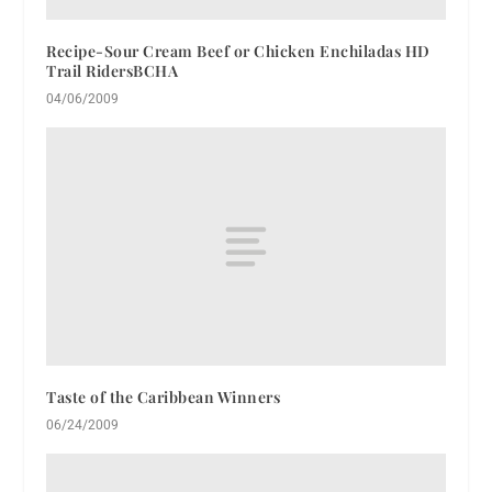
Recipe-Sour Cream Beef or Chicken Enchiladas HD
Trail RidersBCHA
04/06/2009
Taste of the Caribbean Winners
06/24/2009