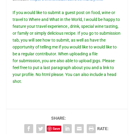
If you would like to submit a guest post on food, wine or
travel to Where and What in the World, I would be happy to
feature your travel experience , drink, special wine tasting,
or family or simply delicious recipe. If you go to
submission
tab,
you will see how to submit, as well as have the
opportunity of telling me if you would like to would like to
be a regular contributor. When uploading a file
for
submission
, you are also able to upload jpgs. Please
feel free to put a last paragraph about you and a link to
your profile. No html please. You can also include a head
shot.
SHARE:
Save
RATE: