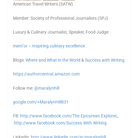
American Travel Writers (SATW)
Member: Society of Professional Journalists (SPJ)
Luxury & Culinary Journalist, Speaker, Food Judge
ment’or – Inspiring culinary excellence
Blogs:
Where and What in the World
&
Success with Writing
https://authorcentral.amazon.
com
Follow me:
@maralynhill
google.com/+MaralynHill831
FB:
http://www.facebook.com/The.Epicurean.Explorer
,,
http://www.facebook.com/Success.With.Writing
Linkedin:
http://www.linkedin.com/in/maralynhill