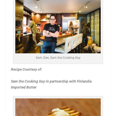
Sam Zien, Sam the Cooking Guy
Recipe Courtesy of:
Sam the Cooking Guy in partnership with Finlandia
Imported Butter