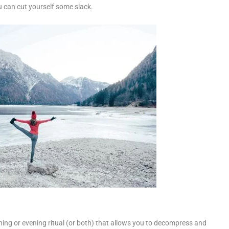
u can cut yourself some slack.
rning or evening ritual (or both) that allows you to decompress and