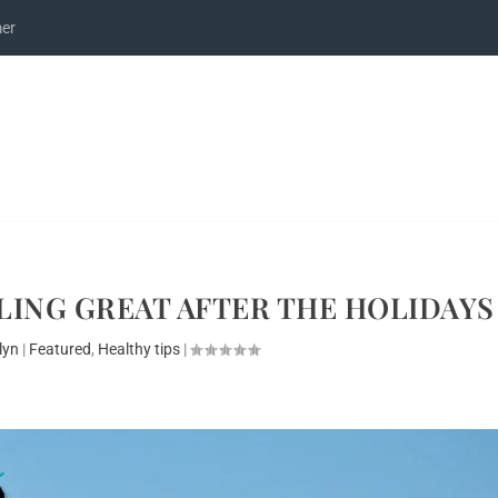
mer
ELING GREAT AFTER THE HOLIDAYS
lyn
|
Featured
,
Healthy tips
|