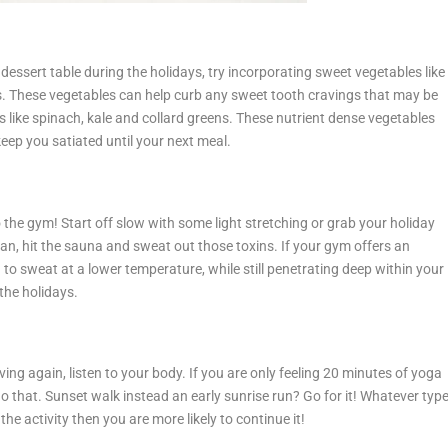
dessert table during the holidays, try incorporating sweet vegetables like
. These vegetables can help curb any sweet tooth cravings that may be
les like spinach, kale and collard greens. These nutrient dense vegetables
keep you satiated until your next meal.
the gym! Start off slow with some light stretching or grab your holiday
an, hit the sauna and sweat out those toxins. If your gym offers an
u to sweat at a lower temperature, while still penetrating deep within your
the holidays.
g again, listen to your body. If you are only feeling 20 minutes of yoga
do that. Sunset walk instead an early sunrise run? Go for it! Whatever typ
he activity then you are more likely to continue it!