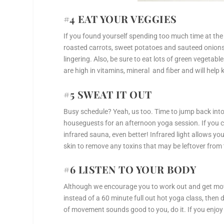
#4 EAT YOUR VEGGIES
If you found yourself spending too much time at the 
roasted carrots, sweet potatoes and sauteed onions
lingering. Also, be sure to eat lots of green vegetab
are high in vitamins, mineral and fiber and will help 
#5 SWEAT IT OUT
Busy schedule? Yeah, us too. Time to jump back into 
houseguests for an afternoon yoga session. If you c
infrared sauna, even better! Infrared light allows yo
skin to remove any toxins that may be leftover from 
#6 LISTEN TO YOUR BODY
Although we encourage you to work out and get movin
instead of a 60 minute full out hot yoga class, then 
of movement sounds good to you, do it. If you enjoy t