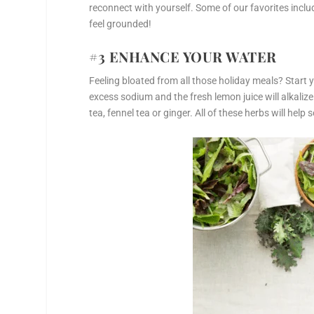
reconnect with yourself. Some of our favorites inclu
feel grounded!
#3 ENHANCE YOUR WATER
Feeling bloated from all those holiday meals? Start
excess sodium and the fresh lemon juice will alkalize
tea, fennel tea or ginger. All of these herbs will hel