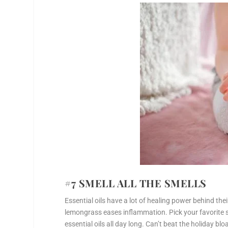
#7 SMELL ALL THE SMELLS
Essential oils have a lot of healing power behind thei
lemongrass eases inflammation. Pick your favorite 
essential oils all day long. Can’t beat the holiday b