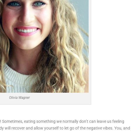
Olivia Wagner
ay! Sometimes, eating something we normally don’t can leave us feeling
ody will recover and allow yourself to let go of the negative vibes. You, and