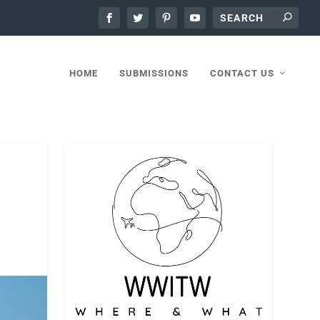
HOME
SUBMISSIONS
CONTACT US