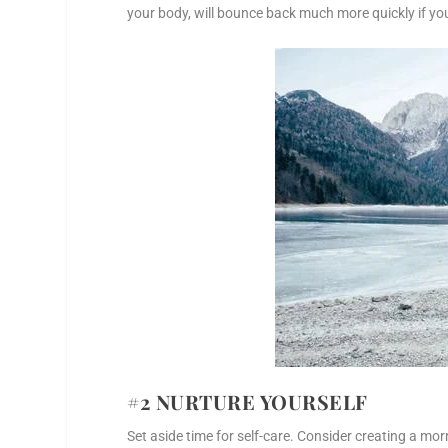
your body, will bounce back much more quickly if yo
#2 NURTURE YOURSELF
Set aside time for self-care. Consider creating a mo