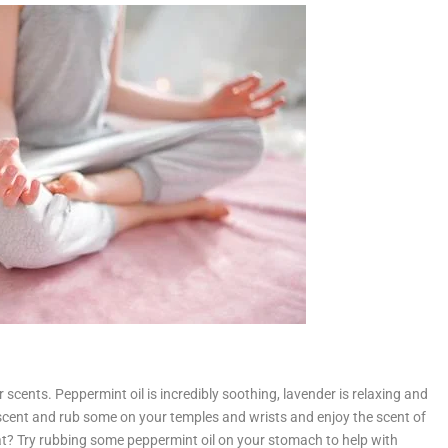
r scents. Peppermint oil is incredibly soothing, lavender is relaxing and
scent and rub some on your temples and wrists and enjoy the scent of
loat? Try rubbing some peppermint oil on your stomach to help with