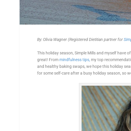
By: Olivia Wagner (Registered Dietitian partner for
Simp
This holiday season, Simple Mills and myself have of
great! From
mindfulness tips,
my top recommendati
and healthy baking swaps, we hope this holiday sea
for some self-care after a busy holiday season, so we