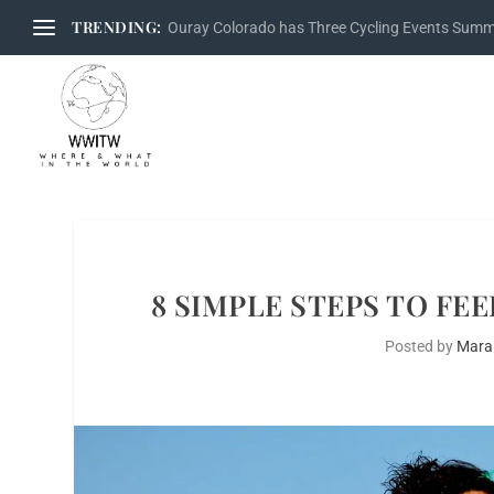
TRENDING:
Ouray Colorado has Three Cycling Events Sum
8 SIMPLE STEPS TO FE
Posted by
Mara