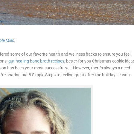
le Mills
)
fered some of our favorite health and wellness hacks to ensure you feel
ons,
gut healing bone broth recipes
, better for you Christmas cookie idea
son has been your most successful yet. However, there’s always a need
’re sharing our 8 Simple Steps to feeling great after the holiday season.