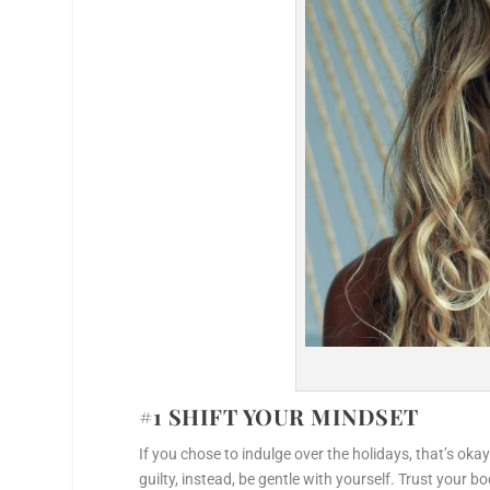
#1 SHIFT YOUR MINDSET
If you chose to indulge over the holidays, that’s ok
guilty, instead, be gentle with yourself. Trust your b