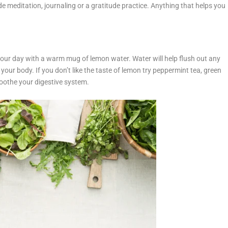
de meditation, journaling or a gratitude practice. Anything that helps you
 your day with a warm mug of lemon water. Water will help flush out any
 your body. If you don’t like the taste of lemon try peppermint tea, green
p soothe your digestive system.