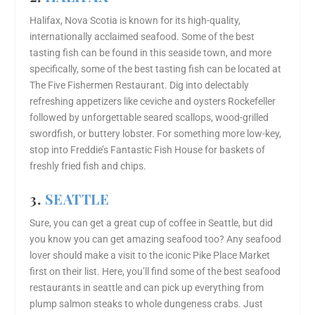
Halifax, Nova Scotia is known for its high-quality,
internationally acclaimed seafood. Some of the best
tasting fish can be found in this seaside town, and more
specifically, some of the best tasting fish can be located at
The Five Fishermen Restaurant. Dig into delectably
refreshing appetizers like ceviche and oysters Rockefeller
followed by unforgettable seared scallops, wood-grilled
swordfish, or buttery lobster. For something more low-key,
stop into Freddie’s Fantastic Fish House for baskets of
freshly fried fish and chips.
3.
SEATTLE
Sure, you can get a great cup of coffee in Seattle, but did
you know you can get amazing seafood too? Any seafood
lover should make a visit to the iconic Pike Place Market
first on their list. Here, you’ll find some of the best seafood
restaurants in seattle and can pick up everything from
plump salmon steaks to whole dungeness crabs. Just