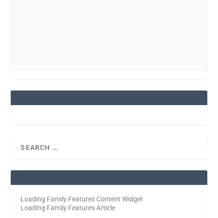
Loading Family Features Content Widget
Loading Family Features Article