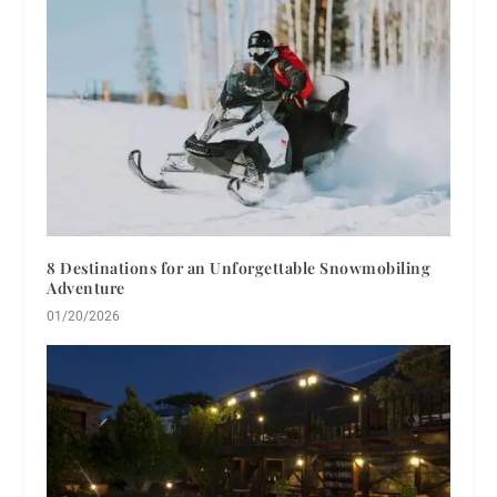
8 Destinations for an Unforgettable Snowmobiling
Adventure
01/20/2026