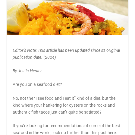
Editor’s Note: This article has been updated since its original
publication date. (2024)
By Justin Hester
Are you on a seafood diet?
No, not the “I see food and I eat it” kind of a diet, but the
kind where your hankering for oysters on the rocks and
authentic fish tacos just can’t quite be satiated?
If you’re looking for recommendations of some of the best
seafood in the world, look no further than this post here.