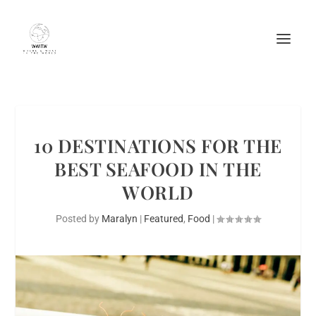
10 DESTINATIONS FOR THE
BEST SEAFOOD IN THE
WORLD
Posted by
Maralyn
|
Featured
,
Food
|