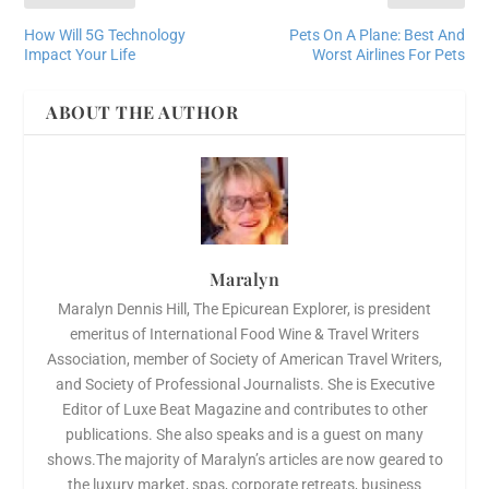
How Will 5G Technology
Pets On A Plane: Best And
Impact Your Life
Worst Airlines For Pets
ABOUT THE AUTHOR
Maralyn
Maralyn Dennis Hill, The Epicurean Explorer, is president
emeritus of International Food Wine & Travel Writers
Association, member of Society of American Travel Writers,
and Society of Professional Journalists. She is Executive
Editor of Luxe Beat Magazine and contributes to other
publications. She also speaks and is a guest on many
shows.The majority of Maralyn’s articles are now geared to
the luxury market, spas, corporate retreats, business