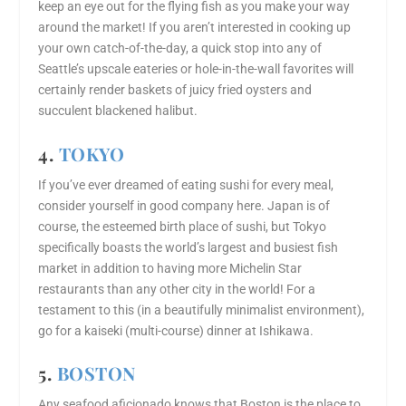
keep an eye out for the flying fish as you make your way
around the market! If you aren’t interested in cooking up
your own catch-of-the-day, a quick stop into any of
Seattle’s upscale eateries or hole-in-the-wall favorites will
certainly render baskets of juicy fried oysters and
succulent blackened halibut.
4.
TOKYO
If you’ve ever dreamed of eating sushi for every meal,
consider yourself in good company here. Japan is of
course, the esteemed birth place of sushi, but Tokyo
specifically boasts the world’s largest and busiest fish
market in addition to having more Michelin Star
restaurants than any other city in the world! For a
testament to this (in a beautifully minimalist environment),
go for a kaiseki (multi-course) dinner at Ishikawa.
5.
BOSTON
Any seafood aficionado knows that Boston is the place to