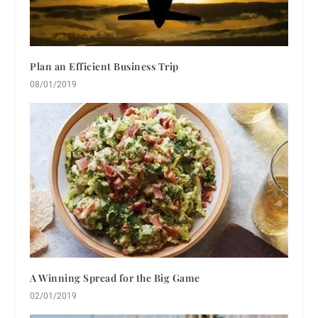
Plan an Efficient Business Trip
08/01/2019
A Winning Spread for the Big Game
02/01/2019