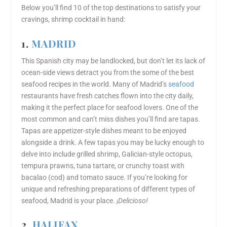
Below you’ll find 10 of the top destinations to satisfy your
cravings, shrimp cocktail in hand:
1.
MADRID
This Spanish city may be landlocked, but don’t let its lack of
ocean-side views detract you from the some of the best
seafood recipes in the world. Many of Madrid’s
seafood
restaurants have fresh catches flown into the city daily,
making it the perfect place for seafood lovers. One of the
most common and can’t miss dishes you’ll find are tapas.
Tapas are appetizer-style dishes meant to be enjoyed
alongside a drink. A few tapas you may be lucky enough to
delve into include grilled shrimp, Galician-style octopus,
tempura prawns, tuna tartare, or crunchy toast with
bacalao (cod) and tomato sauce. If you’re looking for
unique and refreshing preparations of different types of
seafood, Madrid is your place.
¡Delicioso!
2.
HALIFAX