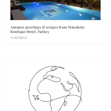
Autumn greetings & recipes from Mandarin
Boutique Hotel, Turkey
11/07/2014