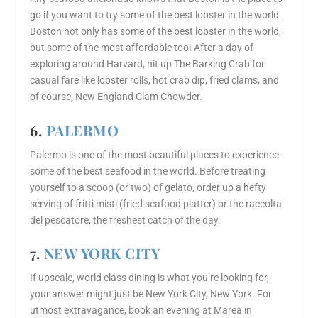
go if you want to try some of the best lobster in the world.
Boston not only has some of the best lobster in the world,
but some of the most affordable too! After a day of
exploring around Harvard, hit up The Barking Crab for
casual fare like lobster rolls, hot crab dip, fried clams, and
of course, New England Clam Chowder.
6.
PALERMO
Palermo is one of the most beautiful places to experience
some of the best seafood in the world. Before treating
yourself to a scoop (or two) of gelato, order up a hefty
serving of fritti misti (fried seafood platter) or the raccolta
del pescatore, the freshest catch of the day.
7.
NEW YORK CITY
If upscale, world class dining is what you’re looking for,
your answer might just be New York City, New York. For
utmost extravagance, book an evening at Marea in