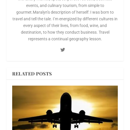
events, and culinary tourism, from simple to
gourmet.Maralyn’s description of herself: I was born to
travel and tell the tale. I’m energized by different cultures in
every aspect of their lives, from food, wine, and
destination, to how they conduct business. Travel
represents a continual geography lesson.
RELATED POSTS