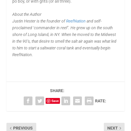
po boy, or with grits (or all three).
About the Author
Justin Hester is the founder of
ReefNation
and self-
proclaimed ‘commander in reef’. He grew up on the south
shore of Long Island, in NY. When he moved to the Midwest
in the 90’s, that desire to smell the salt air again was what led
to him to start a saltwater coral tank and eventually begin
ReefNation.
SHARE:
Save
RATE:
PREVIOUS
NEXT