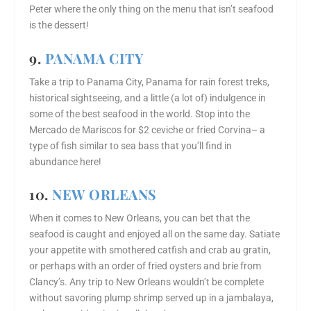
Peter where the only thing on the menu that isn’t seafood
is the dessert!
9.
PANAMA CITY
Take a trip to Panama City, Panama for rain forest treks,
historical sightseeing, and a little (a lot of) indulgence in
some of the best seafood in the world. Stop into the
Mercado de Mariscos for $2 ceviche or fried Corvina– a
type of fish similar to sea bass that you’ll find in
abundance here!
10.
NEW ORLEANS
When it comes to New Orleans, you can bet that the
seafood is caught and enjoyed all on the same day. Satiate
your appetite with smothered catfish and crab au gratin,
or perhaps with an order of fried oysters and brie from
Clancy’s. Any trip to New Orleans wouldn’t be complete
without savoring plump shrimp served up in a jambalaya,