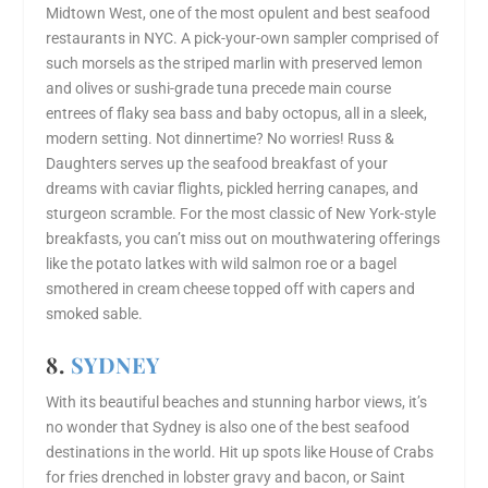
Midtown West, one of the most opulent and best seafood
restaurants in NYC. A pick-your-own sampler comprised of
such morsels as the striped marlin with preserved lemon
and olives or sushi-grade tuna precede main course
entrees of flaky sea bass and baby octopus, all in a sleek,
modern setting. Not dinnertime? No worries! Russ &
Daughters serves up the seafood breakfast of your
dreams with caviar flights, pickled herring canapes, and
sturgeon scramble. For the most classic of New York-style
breakfasts, you can’t miss out on mouthwatering offerings
like the potato latkes with wild salmon roe or a bagel
smothered in cream cheese topped off with capers and
smoked sable.
8.
SYDNEY
With its beautiful beaches and stunning harbor views, it’s
no wonder that Sydney is also one of the best seafood
destinations in the world. Hit up spots like House of Crabs
for fries drenched in lobster gravy and bacon, or Saint