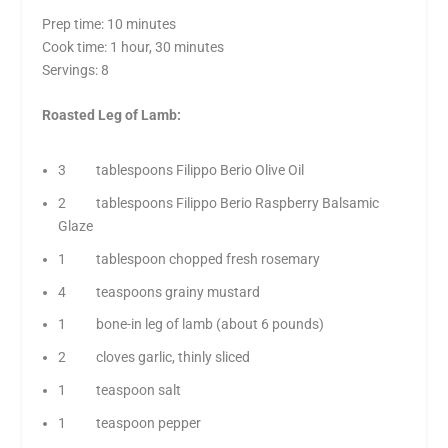
Prep time: 10 minutes
Cook time: 1 hour, 30 minutes
Servings: 8
Roasted Leg of Lamb:
3 tablespoons Filippo Berio Olive Oil
2 tablespoons Filippo Berio Raspberry Balsamic
Glaze
1 tablespoon chopped fresh rosemary
4 teaspoons grainy mustard
1 bone-in leg of lamb (about 6 pounds)
2 cloves garlic, thinly sliced
1 teaspoon salt
1 teaspoon pepper