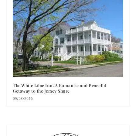
The White Lilac Inn: A Romantic and Peaceful
Getaway to the Jersey Shore
09/23/2016