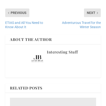
PREVIOUS
NEXT
ETIAS and All You Need to
Adventurous Travel for the
Know About It
Winter Season
ABOUT THE AUTHOR
Interesting Stuff
RELATED POSTS