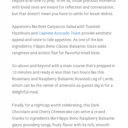
require little time to prep. After all, those precious moments
with loved ones are meant for reflection and conversation,
but that doesn’t mean you have to settle for lesser dishes.
Appetizers like Beet Carpaccio Salad with Toasted
Hazelnuts and
Caprese Avocado Toast
provide aesthetic
appeal and taste to tide appetites. As one of the key
ingredients, Filippo Berio Classic Balsamic Glaze adds
tanginess and artistic flair for flavorful small bites.
Go above and beyond with a main course that’s prepped in
10 minutes and ready in less than two hours like this
Rosemary and Raspberry Balsamic Roasted Leg of Lamb,
which can be the center of attention as guests dig in for a
delightful meal.
Finally, for a nightcap worth celebrating, this Dark
Chocolate and Cherry Cheesecake can serve a crowd
thanks to ingredients like Filippo Berio Raspberry Balsamic
glaze, providing tangy, fruity flavor with its rich, smooth