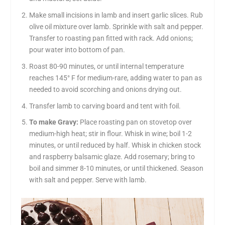
Make small incisions in lamb and insert garlic slices. Rub
olive oil mixture over lamb. Sprinkle with salt and pepper.
Transfer to roasting pan fitted with rack. Add onions;
pour water into bottom of pan.
Roast 80-90 minutes, or until internal temperature
reaches 145° F for medium-rare, adding water to pan as
needed to avoid scorching and onions drying out.
Transfer lamb to carving board and tent with foil.
To make Gravy:
Place roasting pan on stovetop over
medium-high heat; stir in flour. Whisk in wine; boil 1-2
minutes, or until reduced by half. Whisk in chicken stock
and raspberry balsamic glaze. Add rosemary; bring to
boil and simmer 8-10 minutes, or until thickened. Season
with salt and pepper. Serve with lamb.