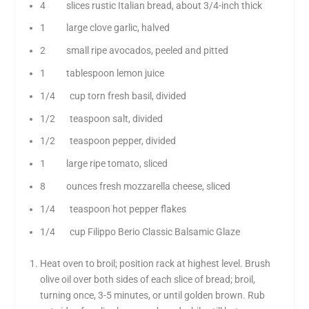
4 slices rustic Italian bread, about 3/4-inch thick
1 large clove garlic, halved
2 small ripe avocados, peeled and pitted
1 tablespoon lemon juice
1/4 cup torn fresh basil, divided
1/2 teaspoon salt, divided
1/2 teaspoon pepper, divided
1 large ripe tomato, sliced
8 ounces fresh mozzarella cheese, sliced
1/4 teaspoon hot pepper flakes
1/4 cup Filippo Berio Classic Balsamic Glaze
Heat oven to broil; position rack at highest level. Brush
olive oil over both sides of each slice of bread; broil,
turning once, 3-5 minutes, or until golden brown. Rub