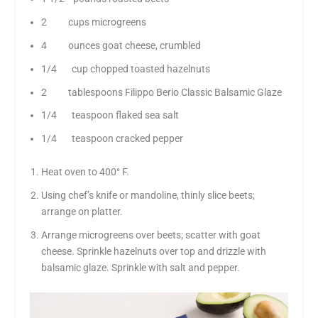
2 cups microgreens
4 ounces goat cheese, crumbled
1/4 cup chopped toasted hazelnuts
2 tablespoons Filippo Berio Classic Balsamic Glaze
1/4 teaspoon flaked sea salt
1/4 teaspoon cracked pepper
Heat oven to 400° F.
Using chef’s knife or mandoline, thinly slice beets;
arrange on platter.
Arrange microgreens over beets; scatter with goat
cheese. Sprinkle hazelnuts over top and drizzle with
balsamic glaze. Sprinkle with salt and pepper.