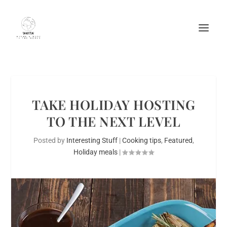
TAKE HOLIDAY HOSTING
TO THE NEXT LEVEL
Posted by
Interesting Stuff
|
Cooking tips
,
Featured
,
Holiday meals
|