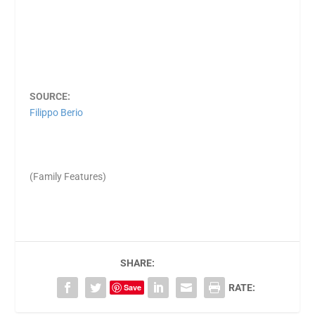
SOURCE:
Filippo Berio
(Family Features)
SHARE:
Save
RATE: