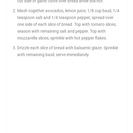
cut side of garlic clove over bread while still hot.
Mash together avocados, lemon juice, 1/8 cup basil, 1/4
teaspoon salt and 1/4 teaspoon pepper; spread over
one side of each slice of bread. Top with tomato slices;
season with remaining salt and pepper. Top with
mozzarella slices; sprinkle with hot pepper flakes.
Drizzle each slice of bread with balsamic glaze. Sprinkle
with remaining basil; serve immediately.