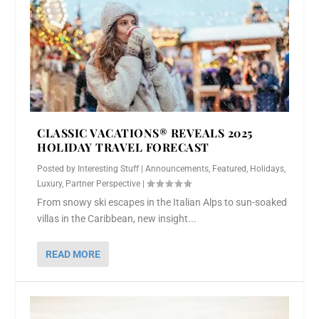
CLASSIC VACATIONS® REVEALS 2025
HOLIDAY TRAVEL FORECAST
Posted by
Interesting Stuff
|
Announcements
,
Featured
,
Holidays
,
Luxury
,
Partner Perspective
|
From snowy ski escapes in the Italian Alps to sun-soaked
villas in the Caribbean, new insight...
READ MORE