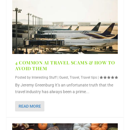
4 COMMON AI TRAVEL SCAMS & HOW TO
AVOID THEM
Posted by
Interesting Stuff
|
Guest
,
Travel
,
Travel tips
|
By Jeremy Greenburg It’s an unfortunate truth that the
travel industry has always been a prime...
READ MORE