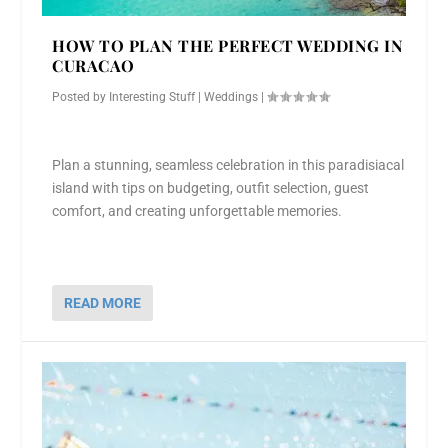
HOW TO PLAN THE PERFECT WEDDING IN
CURACAO
Posted by
Interesting Stuff
|
Weddings
|
Plan a stunning, seamless celebration in this paradisiacal
island with tips on budgeting, outfit selection, guest
comfort, and creating unforgettable memories.
READ MORE