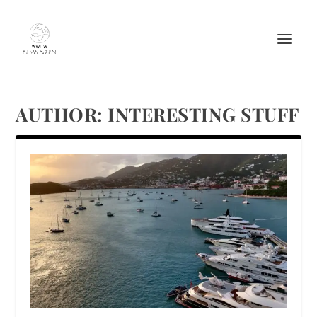
AUTHOR:
INTERESTING STUFF