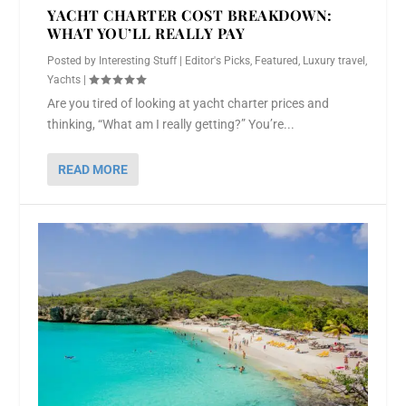
YACHT CHARTER COST BREAKDOWN:
WHAT YOU’LL REALLY PAY
Posted by
Interesting Stuff
|
Editor's Picks
,
Featured
,
Luxury travel
,
Yachts
|
Are you tired of looking at yacht charter prices and
thinking, “What am I really getting?” You’re...
READ MORE