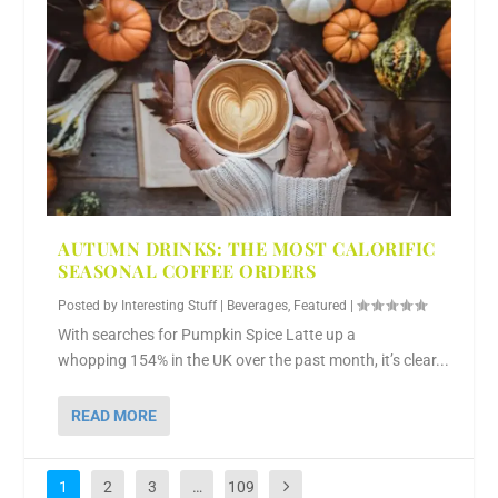
AUTUMN DRINKS: THE MOST CALORIFIC
SEASONAL COFFEE ORDERS
Posted by
Interesting Stuff
|
Beverages
,
Featured
|
With searches for Pumpkin Spice Latte up a
whopping 154% in the UK over the past month, it’s clear...
READ MORE
1
2
3
…
109