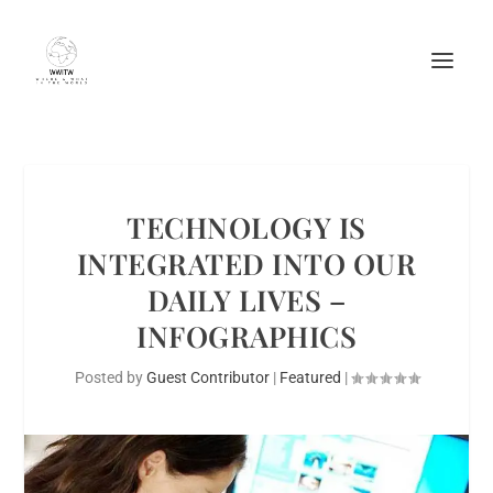
TECHNOLOGY IS
INTEGRATED INTO OUR
DAILY LIVES –
INFOGRAPHICS
Posted by
Guest Contributor
|
Featured
|