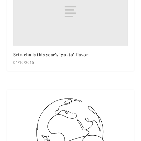
Sriracha is this year’s ‘go-to’ flavor
04/10/2015