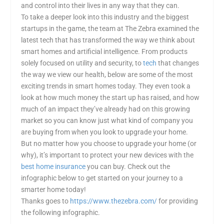
and control into their lives in any way that they can.
To take a deeper look into this industry and the biggest
startups in the game, the team at The Zebra examined the
latest tech that has transformed the way we think about
smart homes and artificial intelligence. From products
solely focused on utility and security, to
tech
that changes
the way we view our health, below are some of the most
exciting trends in smart homes today. They even took a
look at how much money the start up has raised, and how
much of an impact they’ve already had on this growing
market so you can know just what kind of company you
are buying from when you look to upgrade your home.
But no matter how you choose to upgrade your home (or
why), it’s important to protect your new devices with the
best home insurance
you can buy. Check out the
infographic below to get started on your journey to a
smarter home today!
Thanks goes to
https://www.thezebra.com/
for providing
the following infographic.
.