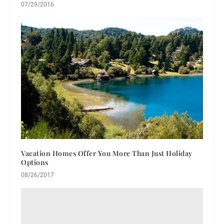
07/29/2016
Vacation Homes Offer You More Than Just Holiday
Options
08/26/2017