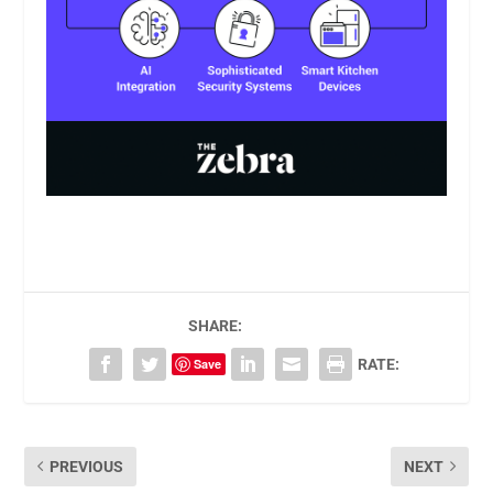
SHARE:
Save
RATE:
PREVIOUS
NEXT