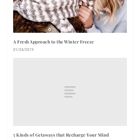
A Fresh Approach to the Winter Freeze
01/24/2019
5 Kinds of Getaways that Recharge Your Mind