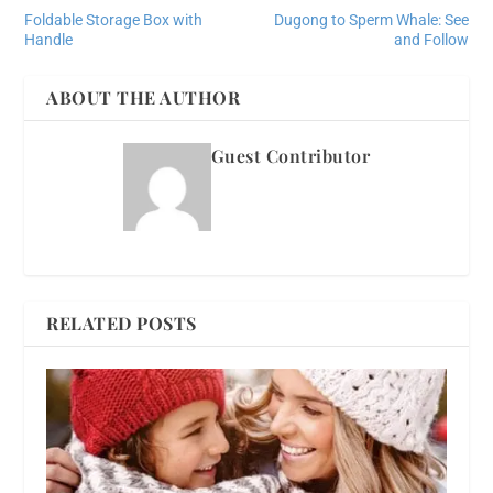
Foldable Storage Box with
Dugong to Sperm Whale: See
Handle
and Follow
ABOUT THE AUTHOR
Guest Contributor
RELATED POSTS