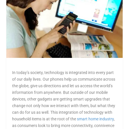
In today’s society, technology is integrated into every part
of our daily lives. Our phones help us communicate across
the globe, give us directions and let us access the world’s
information from anywhere. But outside of our mobile
devices, other gadgets are getting smart upgrades that
change not only how we interact with them, but what they
can do for us as well. This integration of technology with
household items is at the root of the
smart home industry
,
as consumers look to bring more connectivity, connivence