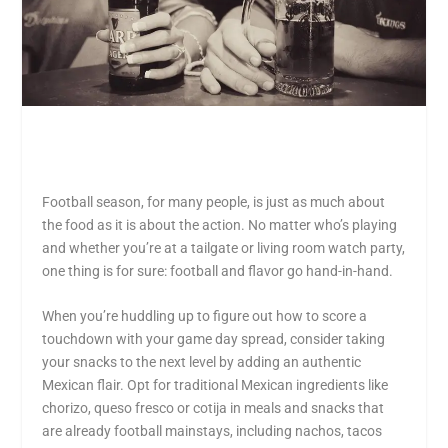
Football season, for many people, is just as much about
the food as it is about the action. No matter who’s playing
and whether you’re at a tailgate or living room watch party,
one thing is for sure: football and flavor go hand-in-hand.
When you’re huddling up to figure out how to score a
touchdown with your game day spread, consider taking
your snacks to the next level by adding an authentic
Mexican flair. Opt for traditional Mexican ingredients like
chorizo, queso fresco or cotija in meals and snacks that
are already football mainstays, including nachos, tacos