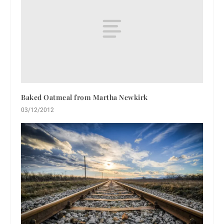
Baked Oatmeal from Martha Newkirk
03/12/2012