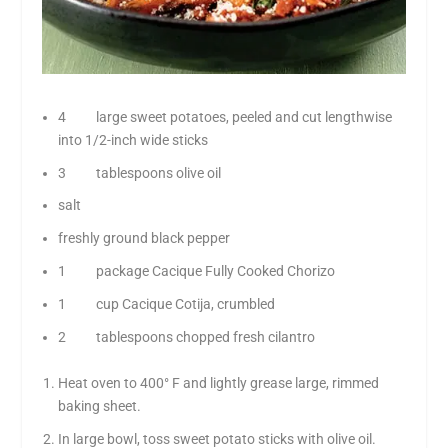
4 large sweet potatoes, peeled and cut lengthwise
into 1/2-inch wide sticks
3 tablespoons olive oil
salt
freshly ground black pepper
1 package Cacique Fully Cooked Chorizo
1 cup Cacique Cotija, crumbled
2 tablespoons chopped fresh cilantro
Heat oven to 400° F and lightly grease large, rimmed
baking sheet.
In large bowl, toss sweet potato sticks with olive oil.