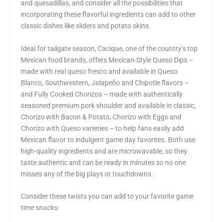
and quesadillas, and consider all the possibilities that
incorporating these flavorful ingredients can add to other
classic dishes like sliders and potato skins.
Ideal for tailgate season, Cacique, one of the country’s top
Mexican food brands, offers Mexican-Style Queso Dips –
made with real queso fresco and available in Queso
Blanco, Southwestern, Jalapeño and Chipotle flavors –
and Fully Cooked Chorizos – made with authentically
seasoned premium pork shoulder and available in classic,
Chorizo with Bacon & Potato, Chorizo with Eggs and
Chorizo with Queso varieties – to help fans easily add
Mexican flavor to indulgent game day favorites. Both use
high-quality ingredients and are microwavable, so they
taste authentic and can be ready in minutes so no one
misses any of the big plays or touchdowns.
Consider these twists you can add to your favorite game
time snacks: