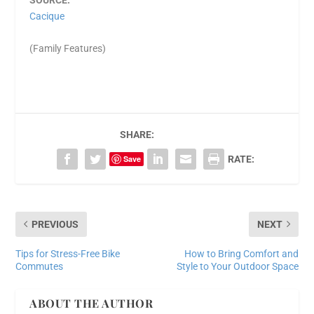
SOURCE:
Cacique
(Family Features)
SHARE:
Save
RATE:
PREVIOUS
NEXT
Tips for Stress-Free Bike
How to Bring Comfort and
Commutes
Style to Your Outdoor Space
ABOUT THE AUTHOR