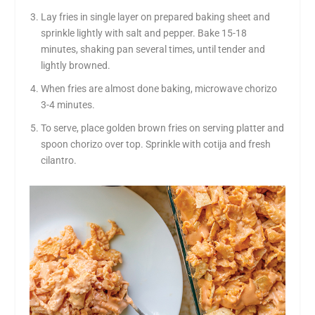
Lay fries in single layer on prepared baking sheet and
sprinkle lightly with salt and pepper. Bake 15-18
minutes, shaking pan several times, until tender and
lightly browned.
When fries are almost done baking, microwave chorizo
3-4 minutes.
To serve, place golden brown fries on serving platter and
spoon chorizo over top. Sprinkle with cotija and fresh
cilantro.