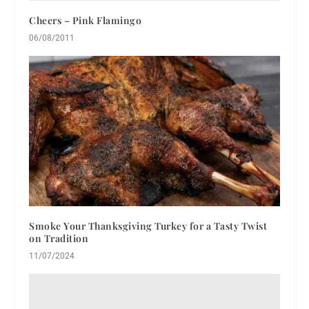
Cheers – Pink Flamingo
06/08/2011
Smoke Your Thanksgiving Turkey for a Tasty Twist
on Tradition
11/07/2024