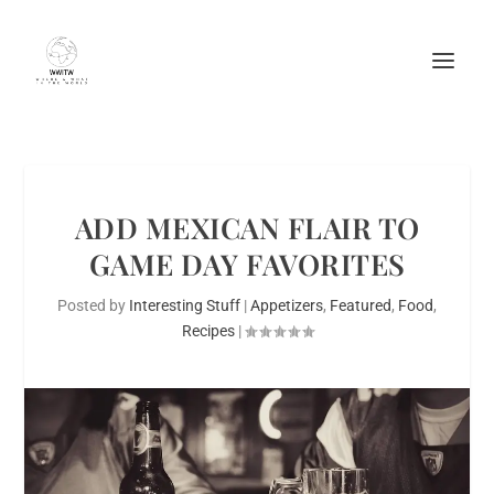
ADD MEXICAN FLAIR TO
GAME DAY FAVORITES
Posted by
Interesting Stuff
|
Appetizers
,
Featured
,
Food
,
Recipes
|