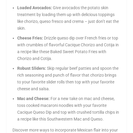
Loaded Avocados:
Give avocados the potato skin
treatment by loading them up with delicious toppings
like chorizo, queso fresco and crema – just don’t eat the
skin.
Cheese Fries:
Drizzle queso dip over French fries or top
with crumbles of flavorful Cacique Chorizo and Cotija in
a recipe like these Baked Sweet Potato Fries with
Chorizo and Cotija.
Robust Sliders:
Skip regular beef patties and spoon the
rich seasoning and punch of flavor that chorizo brings
to your favorite slider rolls then top with your favorite
cheese and salsa.
Mac and Cheese:
For a new take on mac and cheese,
toss cooked macaroni noodles with your favorite
Cacique Queso Dip and top with crushed tortilla chips in
a recipe like this Southwestern Mac and Queso.
Discover more ways to incorporate Mexican flair into your