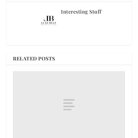
Interesting Stuff
RELATED POSTS