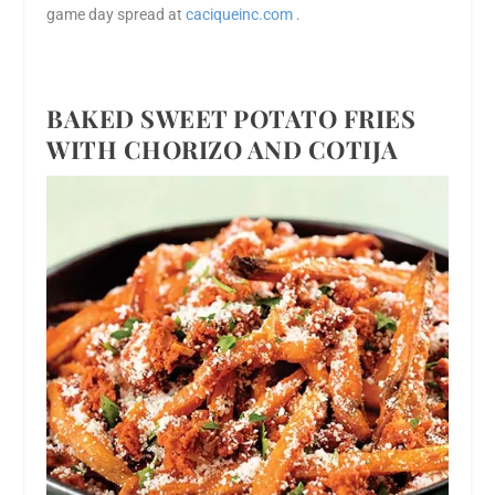
game day spread at
caciqueinc.com
.
BAKED SWEET POTATO FRIES
WITH CHORIZO AND COTIJA