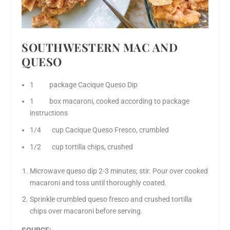
SOUTHWESTERN MAC AND
QUESO
1 package Cacique Queso Dip
1 box macaroni, cooked according to package
instructions
1/4 cup Cacique Queso Fresco, crumbled
1/2 cup tortilla chips, crushed
Microwave queso dip 2-3 minutes; stir. Pour over cooked
macaroni and toss until thoroughly coated.
Sprinkle crumbled queso fresco and crushed tortilla
chips over macaroni before serving.