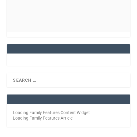
Loading Family Features Content Widget
Loading Family Features Article