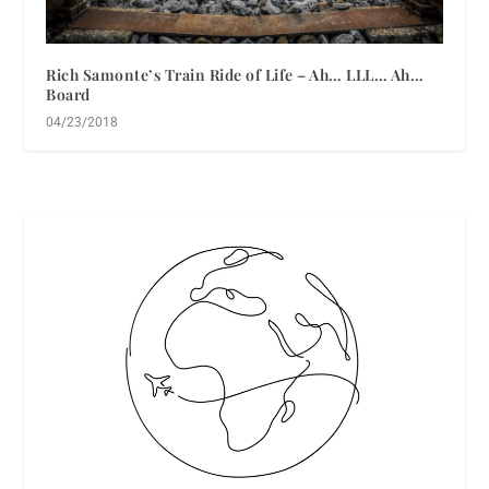
Rich Samonte’s Train Ride of Life – Ah… LLL… Ah…
Board
04/23/2018