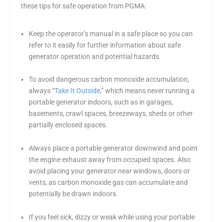
these tips for safe operation from PGMA:
Keep the operator’s manual in a safe place so you can
refer to it easily for further information about safe
generator operation and potential hazards.
To avoid dangerous carbon monoxide accumulation,
always “
Take It Outside
,” which means never running a
portable generator indoors, such as in garages,
basements, crawl spaces, breezeways, sheds or other
partially enclosed spaces.
Always place a portable generator downwind and point
the engine exhaust away from occupied spaces. Also
avoid placing your generator near windows, doors or
vents, as carbon monoxide gas can accumulate and
potentially be drawn indoors.
If you feel sick, dizzy or weak while using your portable