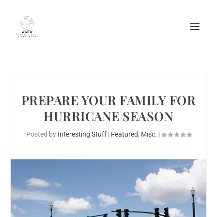
PREPARE YOUR FAMILY FOR
HURRICANE SEASON
Posted by
Interesting Stuff
|
Featured
,
Misc.
|