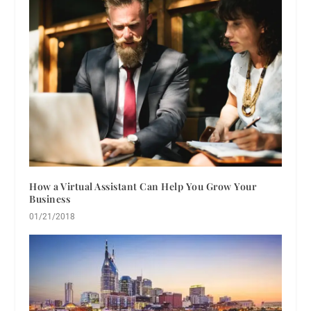
How a Virtual Assistant Can Help You Grow Your
Business
01/21/2018