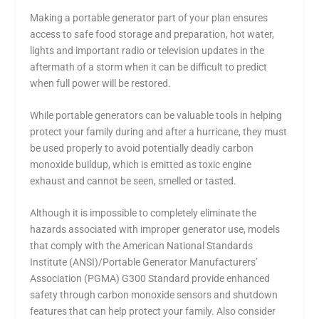
Making a portable generator part of your plan ensures
access to safe food storage and preparation, hot water,
lights and important radio or television updates in the
aftermath of a storm when it can be difficult to predict
when full power will be restored.
While portable generators can be valuable tools in helping
protect your family during and after a hurricane, they must
be used properly to avoid potentially deadly carbon
monoxide buildup, which is emitted as toxic engine
exhaust and cannot be seen, smelled or tasted.
Although it is impossible to completely eliminate the
hazards associated with improper generator use, models
that comply with the American National Standards
Institute (ANSI)/Portable Generator Manufacturers’
Association (PGMA) G300 Standard provide enhanced
safety through carbon monoxide sensors and shutdown
features that can help protect your family. Also consider