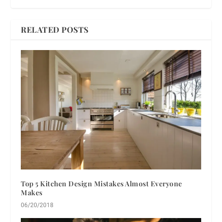
RELATED POSTS
Top 5 Kitchen Design Mistakes Almost Everyone
Makes
06/20/2018