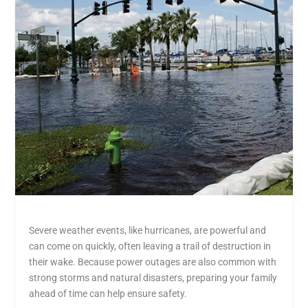
Severe weather events, like hurricanes, are powerful and
can come on quickly, often leaving a trail of destruction in
their wake. Because power outages are also common with
strong storms and natural disasters, preparing your family
ahead of time can help ensure safety.