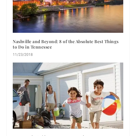
Nashville and Beyond: 8 of the Absolute Best Things
to Do in Tennessee
11/23/2018