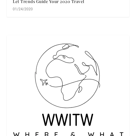
Let Trends Guide Your 2020 Travel
01/24/2020