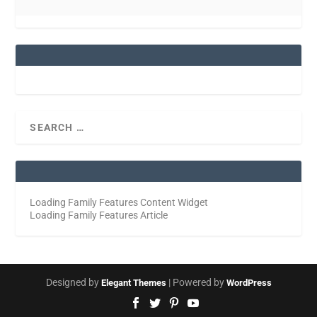
Loading Family Features Content Widget
Loading Family Features Article
Designed by
| Powered by
Elegant Themes
WordPress