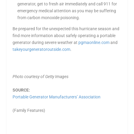
generator, get to fresh air immediately and call 911 for
emergency medical attention as you may be suffering
from carbon monoxide poisoning.
Be prepared for the unexpected this hurricane season and
find more information about safely operating a portable
generator during severe weather at
pgmaonline.com
and
takeyourgeneratoroutside.com
.
Photo courtesy of Getty Images
SOURCE:
Portable Generator Manufacturers’ Association
(Family Features)