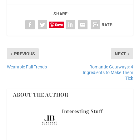
SHARE:
Save
RATE:
PREVIOUS
NEXT
Wearable Fall Trends
Romantic Getaways: 4
Ingredients to Make Them
Tick
ABOUT THE AUTHOR
Interesting Stuff