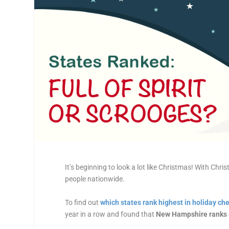
It’s beginning to look a lot like
Christmas
! With
Chris
people nationwide.
To find out
which
states
rank highest in holiday ch
year in a row and found that
New Hampshire ranks 