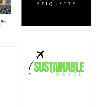
 the
r