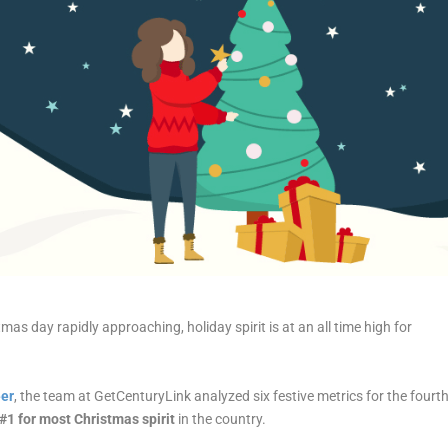
tmas
day rapidly approaching, holiday
spirit
is at an all time high for
eer
, the team at GetCenturyLink analyzed six festive metrics for the fourt
#1 for
most
Christmas
spirit
in the country.