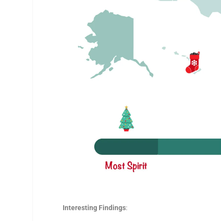
Interesting Findings
: