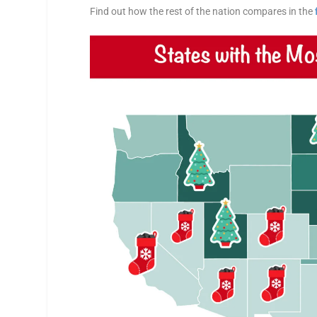
Find out how the rest of the nation compares in the