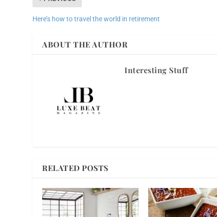
Here’s how to travel the world in retirement
ABOUT THE AUTHOR
Interesting Stuff
RELATED POSTS