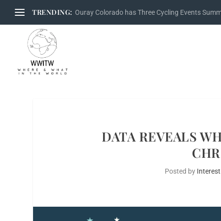
TRENDING:
Ouray Colorado has Three Cycling Events Sum
DATA REVEALS WH
CHR
Posted by
Interest