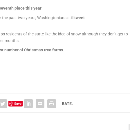
seventh place this year
.
r the past two years, Washingtonians still
tweet
ps residents of the state like the idea of snow although they don’t get to
ter months.
st number of
Christmas
tree farms
.
Save
RATE: