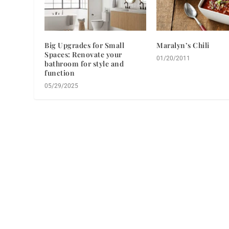
Big Upgrades for Small
Maralyn’s Chili
Spaces: Renovate your
01/20/2011
bathroom for style and
function
05/29/2025