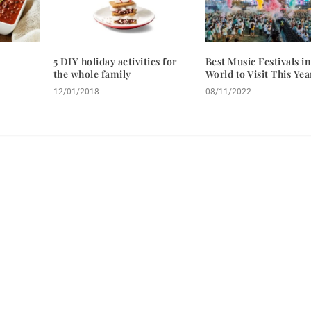
5 DIY holiday activities for
Best Music Festivals in
the whole family
World to Visit This Yea
12/01/2018
08/11/2022