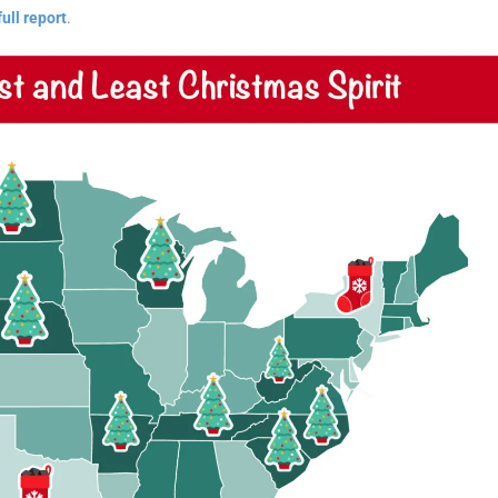
full report
.