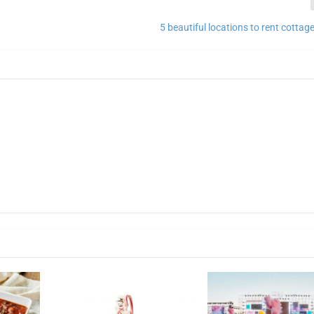
5 beautiful locations to rent cottag