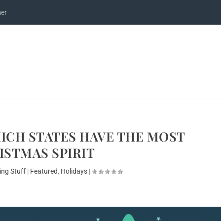
mer
ICH STATES HAVE THE MOST
ISTMAS SPIRIT
ing Stuff
|
Featured
,
Holidays
|