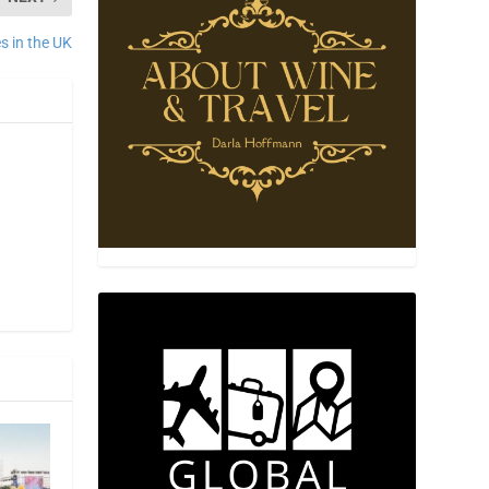
es in the UK