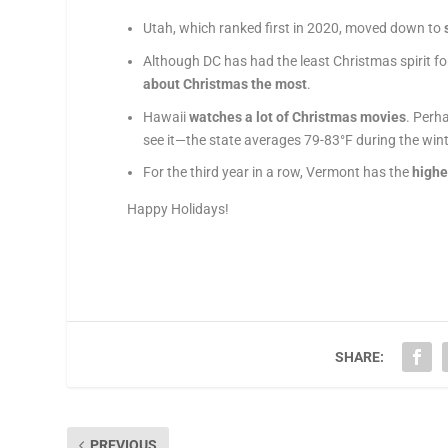
Utah, which ranked first in 2020, moved down to
Although DC has had the least
Christmas
spirit
fo
about
Christmas
the
most
.
Hawaii
watches a lot of
Christmas
movies
. Perha
see it—the state averages 79-83°F during the win
For the third year in a row, Vermont has the
highe
Happy Holidays!
SHARE:
PREVIOUS