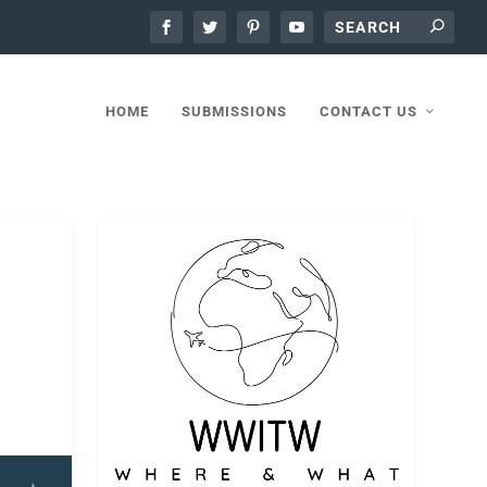
HOME
SUBMISSIONS
CONTACT US