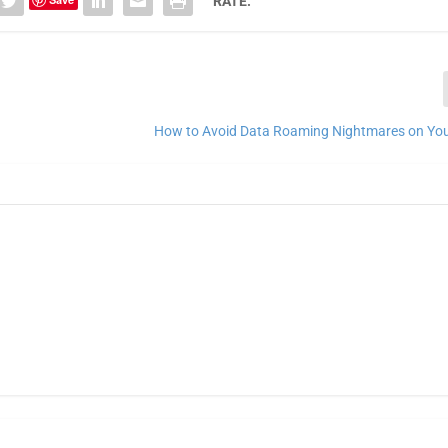
RATE:
How to Avoid Data Roaming Nightmares on Your