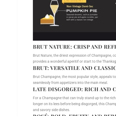
BRUT NATURE
: CRISP AND RE
Brut Nature, the driest expression of Champagne, con
provides a wonderful aperitif or start to the Thanksgi
BRUT
: VERSATILE AND CLASSI
Brut Champagne, the most popular style, appeals t
seamlessly from appetizers into the main meal.
LATE DISGORGED
: RICH AND
For a Champagne that can truly stand up to the rich
longer on its lees before being disgorged, this Champ
and savory side dishes.