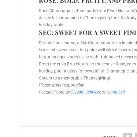
ROSÉ
: BOLD, FRUITY, AND PE
Rosé Champagne, often made from Pinot Noir and/or 
delightful companion to Thanksgiving fare. Its fruity 
holiday table.
SEC
: SWEET FOR A SWEET FIN
For the final course, a Sec Champagne is an inspired
is a semi-sweet style that pairs well with desserts th
featuring aged varieties, or with fruit-based desser
From the crisp Brut Nature to the festive Rosé, each
holiday, pour a glass (or several) of Champagne, and
Cheers to a memorable Thanksgiving!
Please drink responsibly.
Feature Photo by
Claudio Schwarz
on
Unsplash