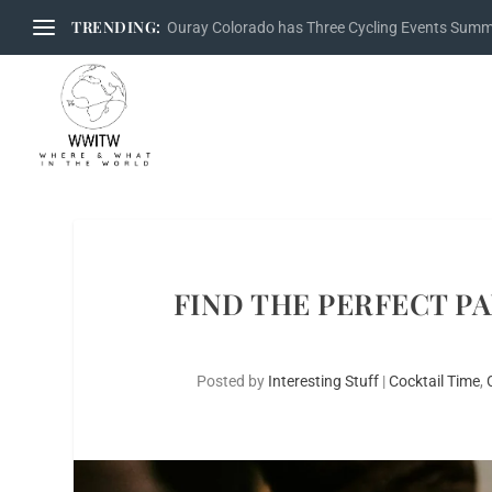
TRENDING:
Ouray Colorado has Three Cycling Events Sum
FIND THE PERFECT P
Posted by
Interesting Stuff
|
Cocktail Time
,