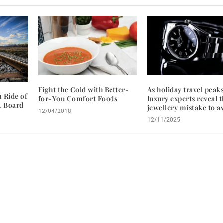
Fight the Cold with Better-
As holiday travel peaks
 Ride of
for-You Comfort Foods
luxury experts reveal t
… Board
jewellery mistake to a
12/04/2018
12/11/2025