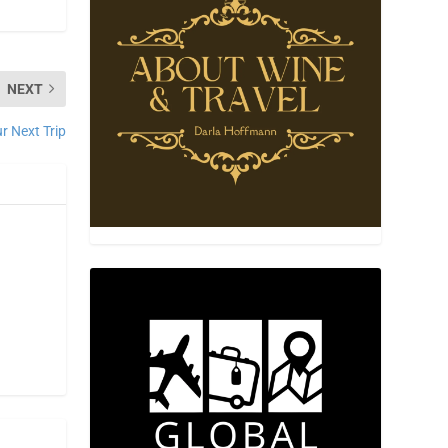
NEXT
 Next Trip