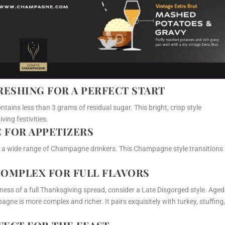
FRESHING FOR A PERFECT START
tains less than 3 grams of residual sugar. This bright, crisp style
ving festivities.
C FOR APPETIZERS
o a wide range of Champagne drinkers. This Champagne style transitions
 COMPLEX FOR FULL FLAVORS
ness of a full Thanksgiving spread, consider a Late Disgorged style. Aged
agne is more complex and richer. It pairs exquisitely with turkey, stuffing