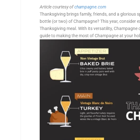
Article courtesy of
champagne.com
Thanksgiving brings family, friends, and a glorious
bottle (or two) of Champagne? This year, consider 
Thanksgiving meal. With its versatility, Champagne of
guide to making the most of Champagne at your holi