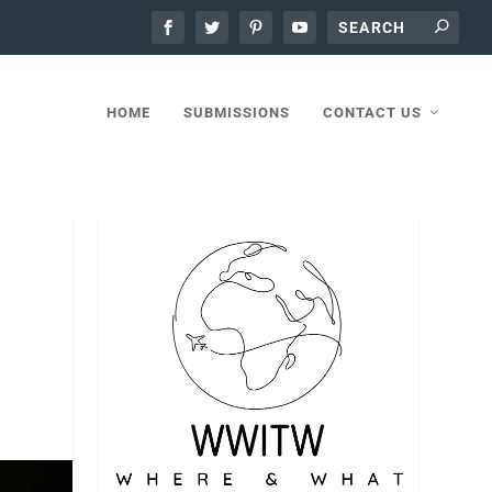
HOME
SUBMISSIONS
CONTACT US