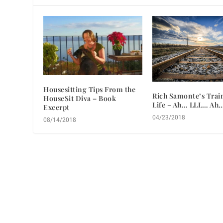
Housesitting Tips From the
Rich Samonte’s Train
HouseSit Diva – Book
Life – Ah… LLL… Ah
Excerpt
04/23/2018
08/14/2018