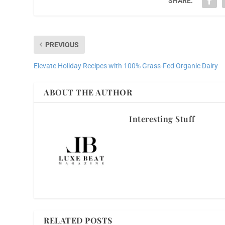
SHARE:
PREVIOUS
Elevate Holiday Recipes with 100% Grass-Fed Organic Dairy
ABOUT THE AUTHOR
Interesting Stuff
RELATED POSTS