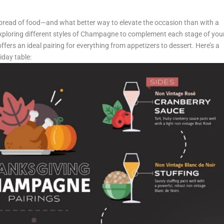
 spread of food—and what better way to elevate the occasion than with a
exploring different styles of Champagne to complement each stage of you
fers an ideal pairing for everything from appetizers to dessert. Here’s a
day table: