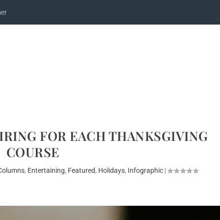
mer
AIRING FOR EACH THANKSGIVING
COURSE
Columns
,
Entertaining
,
Featured
,
Holidays
,
Infographic
|