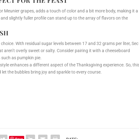
RFECT FOR THE FEAST
Meunier grapes, adds a touch of color and a bit more body, making it a
and slightly fuller profile can stand up to the array of flavors on the
ISH
 choice. With residual sugar levels between 17 and 32 grams per liter, Sec
at aren’t overly sweet or salty. Consider pairing it with a cheeseboard
ts such as pumpkin pie.
 style enhances a different aspect of the Thanksgiving experience. So, thi
 let the bubbles bring joy and sparkle to every course.
Save