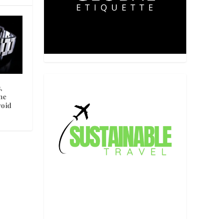
,
he
void