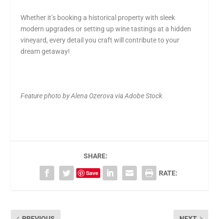
Whether it’s booking a historical property with sleek
modern upgrades or setting up wine tastings at a hidden
vineyard, every detail you craft will contribute to your
dream getaway!
Feature photo by Alena Ozerova via Adobe Stock
SHARE:
Save
RATE:
PREVIOUS
NEXT