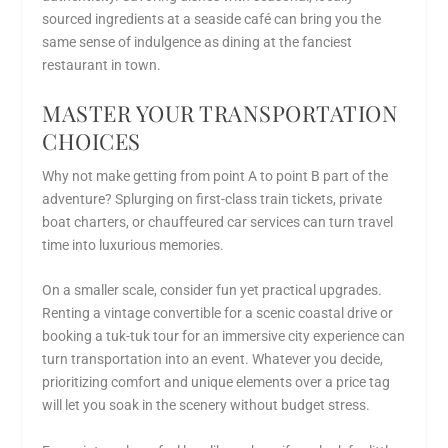
sourced ingredients at a seaside café can bring you the
same sense of indulgence as dining at the fanciest
restaurant in town.
MASTER YOUR TRANSPORTATION
CHOICES
Why not make getting from point A to point B part of the
adventure? Splurging on first-class train tickets, private
boat charters, or chauffeured car services can turn travel
time into luxurious memories.
On a smaller scale, consider fun yet practical upgrades.
Renting a vintage convertible for a scenic coastal drive or
booking a tuk-tuk tour for an immersive city experience can
turn transportation into an event. Whatever you decide,
prioritizing comfort and unique elements over a price tag
will let you soak in the scenery without budget stress.