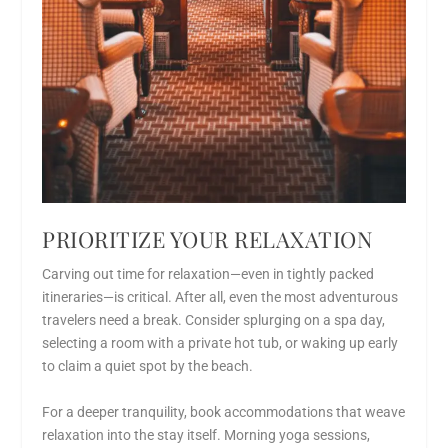
PRIORITIZE YOUR RELAXATION
Carving out time for relaxation—even in tightly packed
itineraries—is critical. After all, even the most adventurous
travelers need a break. Consider splurging on a spa day,
selecting a room with a private hot tub, or waking up early
to claim a quiet spot by the beach.
For a deeper tranquility, book accommodations that weave
relaxation into the stay itself. Morning yoga sessions,