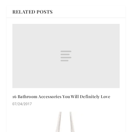
RELATED POSTS
16 Bathroom Accessories You Will Definitely Love
07/24/2017