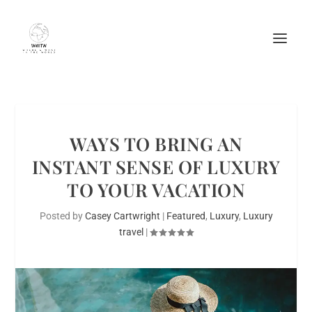
WAYS TO BRING AN
INSTANT SENSE OF LUXURY
TO YOUR VACATION
Posted by
Casey Cartwright
|
Featured
,
Luxury
,
Luxury
travel
|