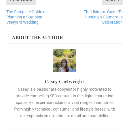
The Complete Guide to
The Ultimate Guide To
Planning a Stunning
Hosting a Glamorous
Vineyard Wedding
Celebration
ABOUT THE AUTHOR
Casey Cartwright
Casey is a passionate copyeditor highly motivated to
provide compelling SEO content in the digital marketing
space. Her expertise includes a vast range of industries
from highly technical, consumer, and lifestyle-based, with
an emphasis on attention to detail and readability.