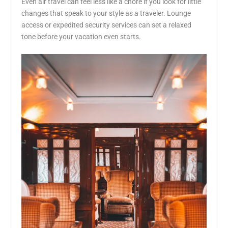
Even air travel can feel less like a chore if you look for little
changes that speak to your style as a traveler. Lounge
access or expedited security services can set a relaxed
tone before your vacation even starts.