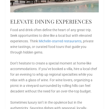
ELEVATE DINING EXPERIENCES
Food and drink often define the heart of any great trip.
Seek opportunities to dine like a local but with elevated
experiences. Think
Michelin-starred restaurants
, private
wine tastings, or curated food tours that guide you
through hidden gems.
Don’t hesitate to create a special moment at home-like
accommodations. If you’ve booked a villa, hire a local chef
for an evening to whip up regional specialties while you
relax with a glass of wine. For wine lovers, organizing a
picnic in a vineyard surrounded by rolling hills can feel
decadent without the need for an over-the-top budget.
Sometimes luxury isn’t in the opulence but in the
authenticity. Savoring dishes with seasonal, locally-