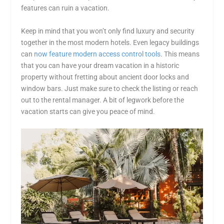
features can ruin a vacation.
Keep in mind that you won’t only find luxury and security
together in the most modern hotels. Even legacy buildings
can
now feature modern access control tools
. This means
that you can have your dream vacation in a historic
property without fretting about ancient door locks and
window bars. Just make sure to check the listing or reach
out to the rental manager. A bit of legwork before the
vacation starts can give you peace of mind.