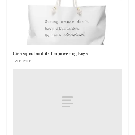
Girlzsquad and its Empowering Bags
02/19/2019