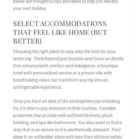
Below are thoughtful tips and ideas to help you elevate
your next holiday.
SELECT ACCOMMODATIONS
THAT FEEL LIKE HOME (BUT
BETTER)
Choosing the right place to stay sets the tone for your
entire trip. Think beyond just location and focus on details
that enhance both comfort and indulgence. A boutique
hotel with personalized service or a private villa with
breathtaking views can transform any trip into an
unforgettable experience.
Once you have an idea of the atmosphere you’re looking
for, it’s time to pay attention to little touches. Consider
properties that provide well-outfitted kitchens, plush
bedding, and spa-like bathrooms. You also want to find a
stay that is as secure as it is aesthetically pleasant. Poor
sleep in an unfamiliar place with less-than-obvious safety