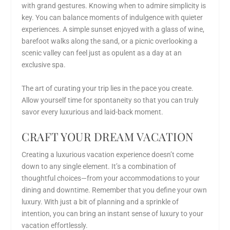
with grand gestures. Knowing when to admire simplicity is
key. You can balance moments of indulgence with quieter
experiences. A simple sunset enjoyed with a glass of wine,
barefoot walks along the sand, or a picnic overlooking a
scenic valley can feel just as opulent as a day at an
exclusive spa.
The art of curating your trip lies in the pace you create.
Allow yourself time for spontaneity so that you can truly
savor every luxurious and laid-back moment.
CRAFT YOUR DREAM VACATION
Creating a luxurious vacation experience doesn’t come
down to any single element. It’s a combination of
thoughtful choices—from your accommodations to your
dining and downtime. Remember that you define your own
luxury. With just a bit of planning and a sprinkle of
intention, you can
bring an instant sense of luxury to your
vacation
effortlessly.