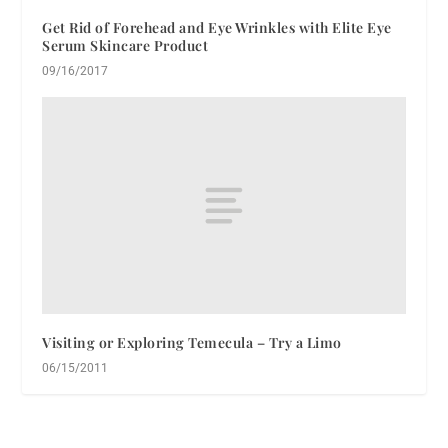
Get Rid of Forehead and Eye Wrinkles with Elite Eye
Serum Skincare Product
09/16/2017
Visiting or Exploring Temecula – Try a Limo
06/15/2011