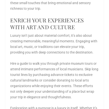
these small touches that bring emotional and sensory
richness to your trip.
ENRICH YOUR EXPERIENCES
WITH ART AND CULTURE
Luxury isn’t just about material comfort; it’s also about
creating memorable, meaningful moments. Engaging with
local art, music, or traditions can elevate your trip,
providing you with deep connections to the destination.
Hire a guide to walk you through private museum tours or
attend intimate performances of local musicians. Skip long
tourist lines by purchasing advance tickets to exclusive
cultural landmarks or consider donating to local arts
organizations while enjoying their events. These efforts
not only deepen your understanding of a place but wrap
your trip in elegance and thoughtfulness.
Exploration with a purpose is a luxury in itself. Whether it’s