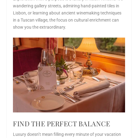
wandering gallery streets, admiring hand-painted tiles in
Lisbon, or learning about ancient winemaking techniques
in a Tuscan village, the focus on cultural enrichment can
show you the extraordinary.
FIND THE PERFECT BALANCE
Luxury doesn’t mean filling every minute of your vacation