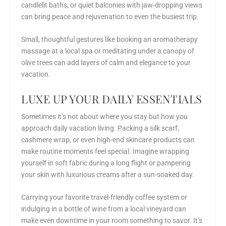
candlelit baths, or quiet balconies with jaw-dropping views
can bring peace and rejuvenation to even the busiest trip.
Small, thoughtful gestures like booking an aromatherapy
massage at a local spa or meditating under a canopy of
olive trees can add layers of calm and elegance to your
vacation.
LUXE UP YOUR DAILY ESSENTIALS
Sometimes it’s not about where you stay but how you
approach daily vacation living. Packing a silk scarf,
cashmere wrap, or even high-end skincare products can
make routine moments feel special. Imagine wrapping
yourself in soft fabric during a long flight or pampering
your skin with luxurious creams after a sun-soaked day.
Carrying your favorite travel-friendly coffee system or
indulging in a bottle of wine from a local vineyard can
make even downtime in your room something to savor. It’s