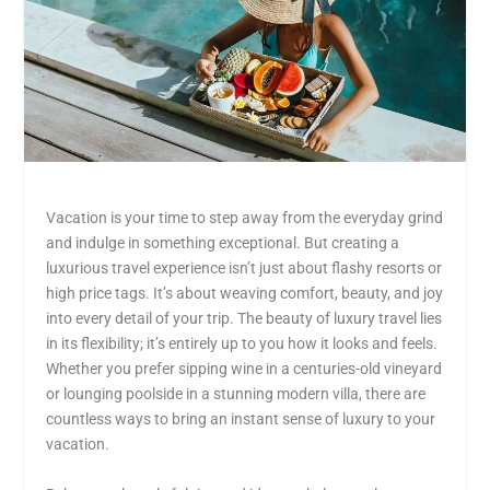
Vacation is your time to step away from the everyday grind
and indulge in something exceptional. But creating a
luxurious travel experience isn’t just about flashy resorts or
high price tags. It’s about weaving comfort, beauty, and joy
into every detail of your trip. The beauty of luxury travel lies
in its flexibility; it’s entirely up to you how it looks and feels.
Whether you prefer sipping wine in a centuries-old vineyard
or lounging poolside in a stunning modern villa, there are
countless ways to
bring an instant sense of luxury to your
vacation
.