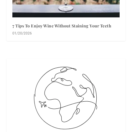
7 Tips To Enjoy Wine Without Staining Your Teeth
01/20/2026