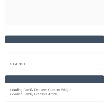
Loading Family Features Content Widget
Loading Family Features Article