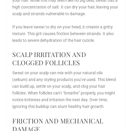
your hair. While this may seem like no big deal, sweat has a
high concentration of salt. It can dry your hair, leaving your
scalp and strands vulnerable to damage.
If you leave sweat to dry on your head, it creates a gritty
texture. This grit causes friction between strands. It also
leads to severe dehydration of the hair cuticle.
SCALP IRRITATION AND
CLOGGED FOLLICLES
Sweat on your scalp can mix with your natural oils
(sebum) and any styling products you’ve used. This blend
can build up, settle on your scalp, and clog your hair
follicles. When follicles can’t “breathe” properly, you might
notice itchiness and irritation the next day. Over time,
ignoring this buildup can stunt healthy hair growth.
FRICTION AND MECHANICAL
DAMAGE