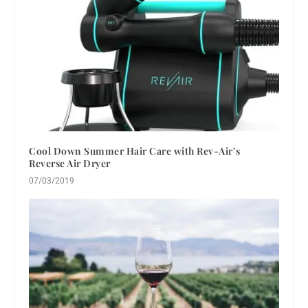
Cool Down Summer Hair Care with Rev-Air’s
Reverse Air Dryer
07/03/2019