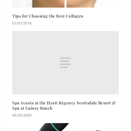
Tips for Choosing the Best Collagen
01/07/2018
Spa Avania at the Hyatt Regency Scottsdale Resort &
Spa at Gainey Ranch
09/30/2009