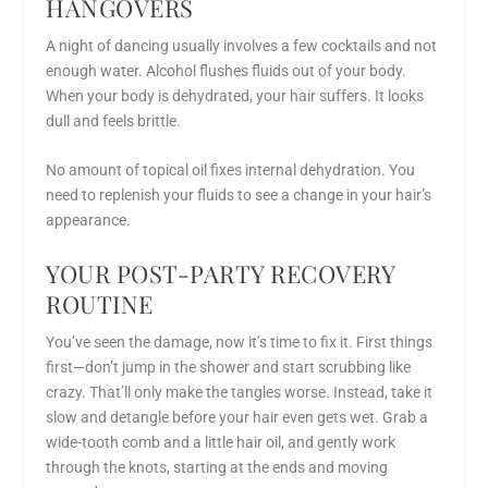
HANGOVERS
A night of dancing usually involves a few cocktails and not
enough water. Alcohol flushes fluids out of your body.
When your body is dehydrated, your hair suffers. It looks
dull and feels brittle.
No amount of topical oil fixes internal dehydration. You
need to replenish your fluids to see a change in your hair’s
appearance.
YOUR POST-PARTY RECOVERY
ROUTINE
You’ve seen the damage, now it’s time to fix it. First things
first—don’t jump in the shower and start scrubbing like
crazy. That’ll only make the tangles worse. Instead, take it
slow and detangle before your hair even gets wet. Grab a
wide-tooth comb and a little hair oil, and gently work
through the knots, starting at the ends and moving