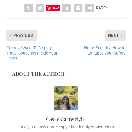
Save
RATE:
PREVIOUS
NEXT
Creative Ways To Display
Home Security: How to
Travel Souvenirs Inside Your
Enhance Your Safety
Home
ABOUT THE AUTHOR
Casey Cartwright
Casey is a passionate copyeditor highly motivated to