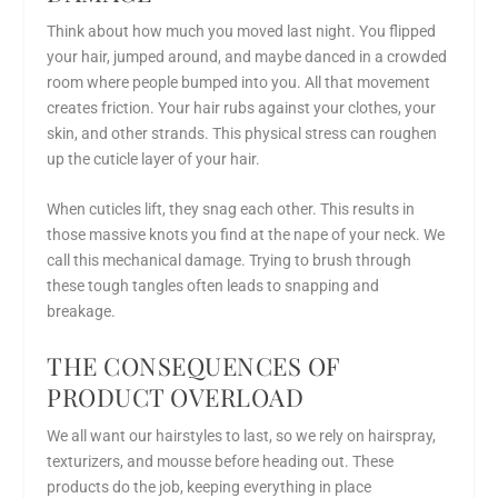
Think about how much you moved last night. You flipped
your hair, jumped around, and maybe danced in a crowded
room where people bumped into you. All that movement
creates friction. Your hair rubs against your clothes, your
skin, and other strands. This physical stress can roughen
up the cuticle layer of your hair.
When cuticles lift, they snag each other. This results in
those massive knots you find at the nape of your neck. We
call this mechanical damage. Trying to brush through
these tough tangles often leads to snapping and
breakage.
THE CONSEQUENCES OF
PRODUCT OVERLOAD
We all want our hairstyles to last, so we rely on hairspray,
texturizers, and mousse before heading out. These
products do the job, keeping everything in place