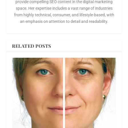
provide compelling SEO content in the digital marketing
space. Her expertise includes a vast range of industries
from highly technical, consumer, and lifestyle-based, with
an emphasis on attention to detail and readability.
RELATED POSTS