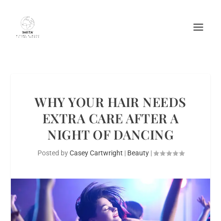
WHY YOUR HAIR NEEDS
EXTRA CARE AFTER A
NIGHT OF DANCING
Posted by
Casey Cartwright
|
Beauty
|