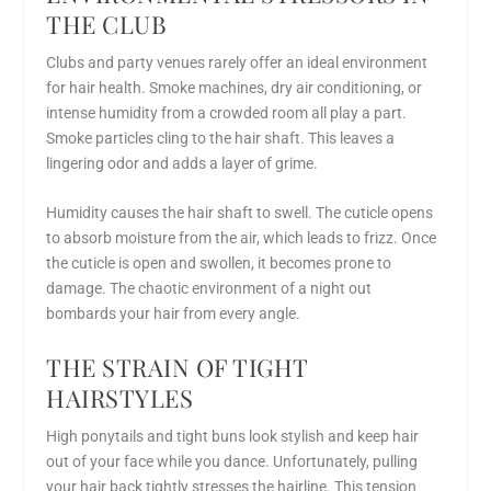
THE CLUB
Clubs and party venues rarely offer an ideal environment
for hair health. Smoke machines, dry air conditioning, or
intense humidity from a crowded room all play a part.
Smoke particles cling to the hair shaft. This leaves a
lingering odor and adds a layer of grime.
Humidity causes the hair shaft to swell. The cuticle opens
to absorb moisture from the air, which leads to frizz. Once
the cuticle is open and swollen, it becomes prone to
damage. The chaotic environment of a night out
bombards your hair from every angle.
THE STRAIN OF TIGHT
HAIRSTYLES
High ponytails and tight buns look stylish and keep hair
out of your face while you dance. Unfortunately, pulling
your hair back tightly stresses the hairline. This tension