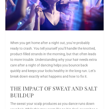
When you get home after a night out, you’re probably
ready to crash. You tell yourself you’ll handle the knotted,
product-filled strands in the morning, but that often leads
to more trouble. Understanding
why your hair needs extra
care after a night of dancing
helps you bounce back
quickly and keeps your locks healthy in the long run. Let’s
break down exactly what happens and how to fix it.
THE IMPACT OF SWEAT AND SALT
BUILDUP
The sweat your scalp produces as you dance runs down