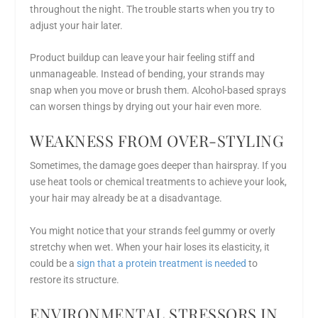
throughout the night. The trouble starts when you try to
adjust your hair later.
Product buildup can leave your hair feeling stiff and
unmanageable. Instead of bending, your strands may
snap when you move or brush them. Alcohol-based sprays
can worsen things by drying out your hair even more.
WEAKNESS FROM OVER-STYLING
Sometimes, the damage goes deeper than hairspray. If you
use heat tools or chemical treatments to achieve your look,
your hair may already be at a disadvantage.
You might notice that your strands feel gummy or overly
stretchy when wet. When your hair loses its elasticity, it
could be a
sign that a protein treatment is needed
to
restore its structure.
ENVIRONMENTAL STRESSORS IN