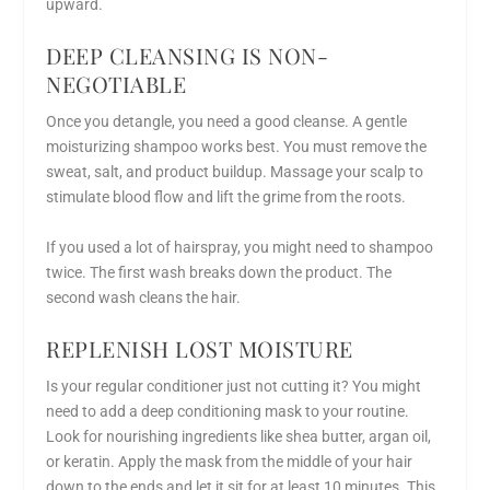
upward.
DEEP CLEANSING IS NON-
NEGOTIABLE
Once you detangle, you need a good cleanse. A gentle
moisturizing shampoo works best. You must remove the
sweat, salt, and product buildup. Massage your scalp to
stimulate blood flow and lift the grime from the roots.
If you used a lot of hairspray, you might need to shampoo
twice. The first wash breaks down the product. The
second wash cleans the hair.
REPLENISH LOST MOISTURE
Is your regular conditioner just not cutting it? You might
need to add a deep conditioning mask to your routine.
Look for nourishing ingredients like shea butter, argan oil,
or keratin. Apply the mask from the middle of your hair
down to the ends and let it sit for at least 10 minutes. This