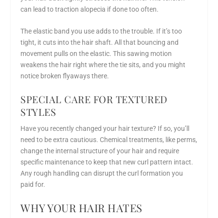
can lead to traction alopecia if done too often.
The elastic band you use adds to the trouble. If it’s too
tight, it cuts into the hair shaft. All that bouncing and
movement pulls on the elastic. This sawing motion
weakens the hair right where the tie sits, and you might
notice broken flyaways there.
SPECIAL CARE FOR TEXTURED
STYLES
Have you recently changed your hair texture? If so, you’ll
need to be extra cautious. Chemical treatments, like perms,
change the internal structure of your hair and require
specific maintenance to keep that new curl pattern intact.
Any rough handling can disrupt the curl formation you
paid for.
WHY YOUR HAIR HATES