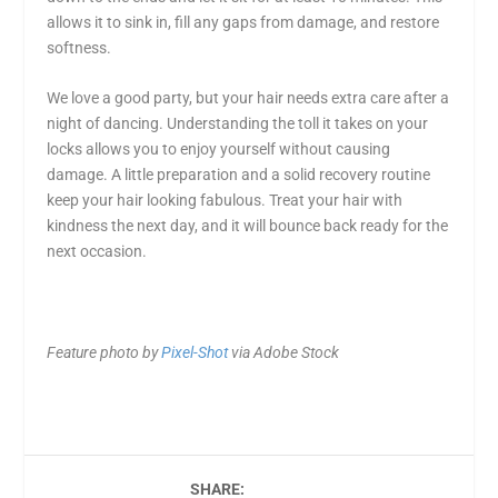
allows it to sink in, fill any gaps from damage, and restore
softness.
We love a good party, but
your hair needs extra care after a
night of dancing
. Understanding the toll it takes on your
locks allows you to enjoy yourself without causing
damage. A little preparation and a solid recovery routine
keep your hair looking fabulous. Treat your hair with
kindness the next day, and it will bounce back ready for the
next occasion.
Feature photo by
Pixel-Shot
via Adobe Stock
SHARE: