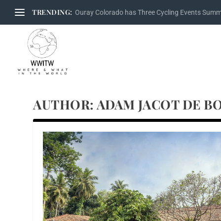
TRENDING:
Ouray Colorado has Three Cycling Events Sum
AUTHOR:
ADAM JACOT DE B