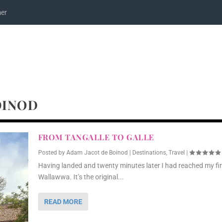
mer
OINOD
FROM TANGALLE TO GALLE
Posted by
Adam Jacot de Boinod
|
Destinations
,
Travel
|
Having landed and twenty minutes later I had reached my fir
Wallawwa. It’s the original...
READ MORE