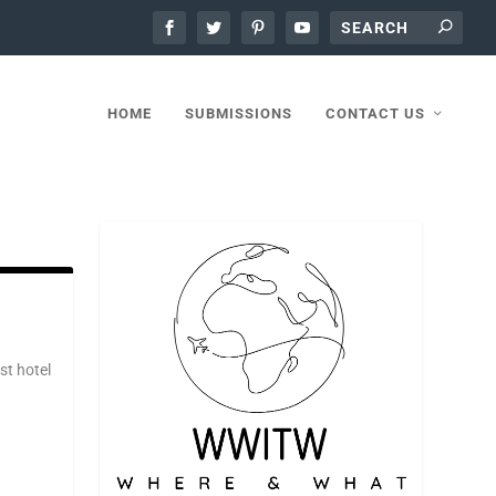
HOME
SUBMISSIONS
CONTACT US
st hotel