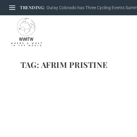
TRENDING:
Ouray Colorado has Three Cycling Events Sum
TAG:
AFRIM PRISTINE