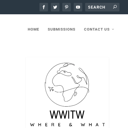
HOME
SUBMISSIONS
CONTACT US