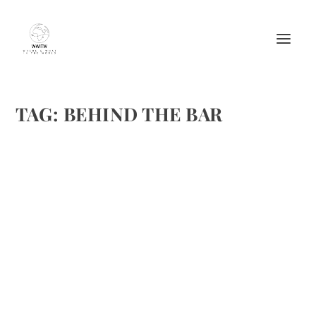
TAG:
BEHIND THE BAR
NICK CANNON STIRS UP A MAI TAI AND
MORE ON FUSE’S BEHIND THE BAR