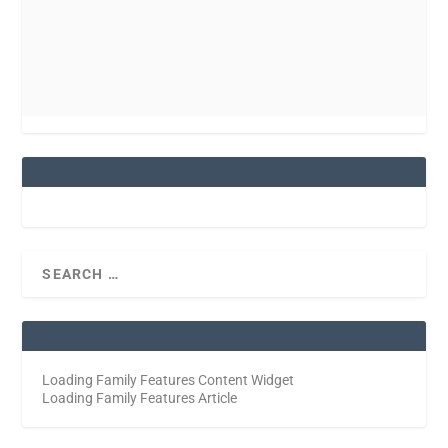
Loading Family Features Content Widget
Loading Family Features Article