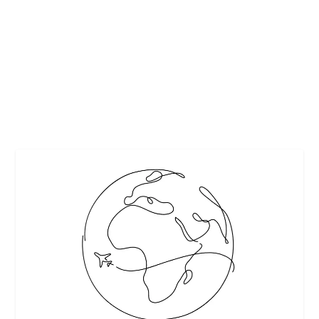
by
Interesting Stuff
|
Mar 13, 2018
|
Cocktails
,
Featured
|
0
|
Nick Cannon visits Fuse’s digital series Behind the Bar to
mix up his favorite cocktail — a twist...
READ MORE