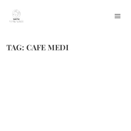
TAG:
CAFE MEDI
CAFÉ MEDI’S FROSÈ
by
Maralyn
|
Jul 14, 2017
|
Beverages
,
Cocktails
,
Drinks Alcoholic
Recipes
|
0
|
New York City’s Café Medi shares an easy, at home version
of their wildly popular Frosè! This seems like an ideal
summer drink. Frosè Ingredients: Combine into blender the
following: 5 oz. of your favorite Rosè 2 oz. of...
READ MORE