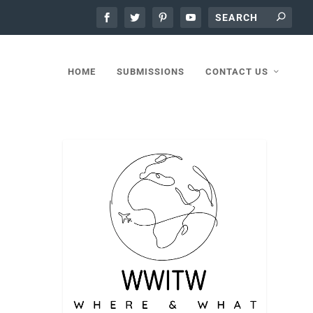
HOME
SUBMISSIONS
CONTACT US