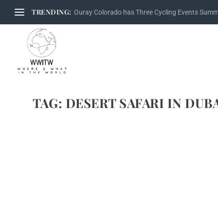
TRENDING:
Ouray Colorado has Three Cycling Events Sum
TAG:
DESERT SAFARI IN DUB