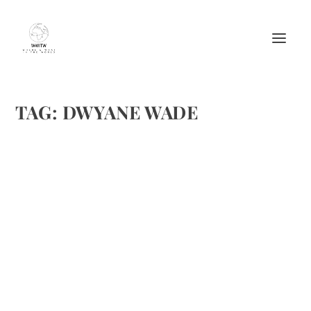
TAG:
DWYANE WADE