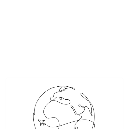
SOUTH BEACH FOOD & WINE FESTIVAL
GOYA FOODS’ GRAND TASTING VILLAGE
by
Interesting Stuff
|
Mar 7, 2018
|
Featured
,
Festivals and Events
,
Food
|
0
|
The 17th annual Food Network & Cooking Channel South
Beach Wine & Food Festival (SOBEWFF®)...
READ MORE