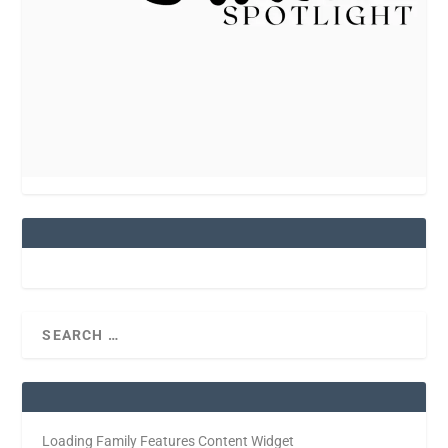
Loading Family Features Content Widget