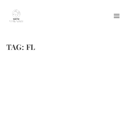
TAG:
FL
32 EAST ATUMNAL EQUINOX WINE DINNER
by
Maralyn
|
Sep 12, 2012
|
Food
,
Restaurant review
,
Restaurants
|
0
|
There are so many things I enjoy about autumn. I am
spending this month on an endless summer beach in
California. Then we set sail for Catalina Island under the
wine moon on the 22nd. I will miss my annual treat at 32
East....
READ MORE