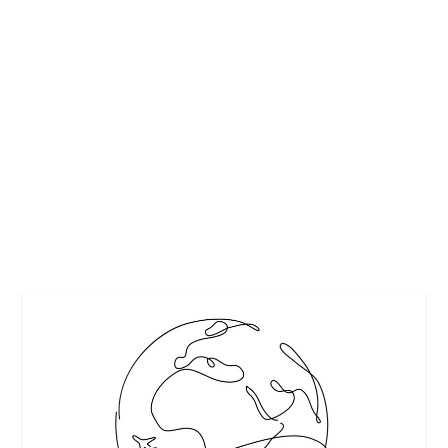
NASHVILLE AND BEYOND: 8 OF THE
ABSOLUTE BEST THINGS TO DO IN
TENNESSEE
by
Interesting Stuff
|
Nov 23, 2018
|
Featured
,
Partner Perspective
,
Travel
|
0
|
Whether you’re a local or you’re on vacation, there are
plenty of fun things to do in...
READ MORE