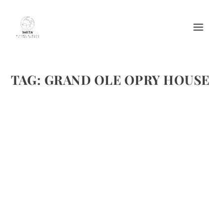
TAG:
GRAND OLE OPRY HOUSE