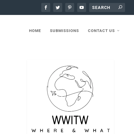
HOME
SUBMISSIONS
CONTACT US
dise