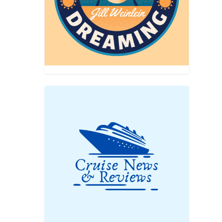
 you
 the