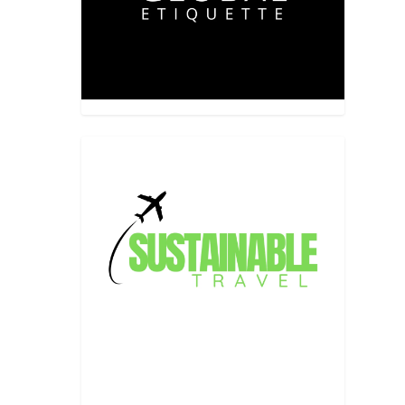
 a long,
aders