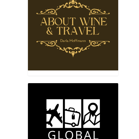
NES”
 the
 Jose.