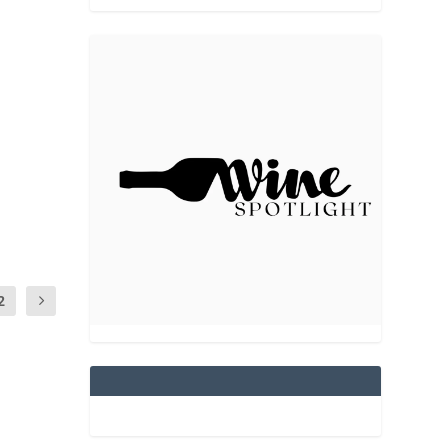
n “The
2