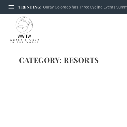
TRENDING:
Ouray Colorado has Three Cycling Events Sum
CATEGORY:
RESORTS