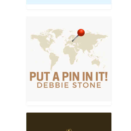
el
,
, Wine,
nd just