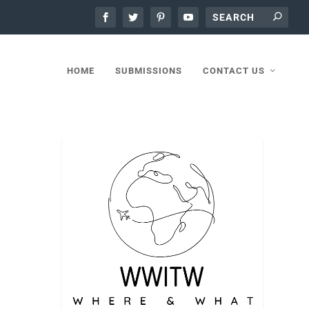
HOME
SUBMISSIONS
CONTACT US