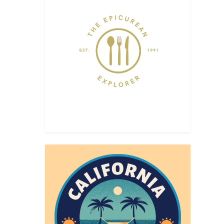
BAKLA
 flower-
urean