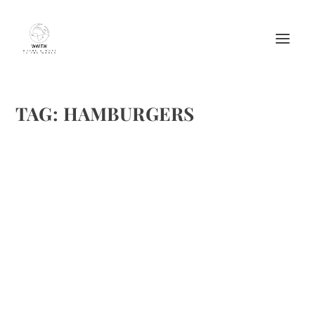
TAG:
HAMBURGERS
CAPRESE BURGER
by
Maralyn
|
Nov 29, 2012
|
Meat Recipes
,
Recipes
,
Sandwiches
|
0
|
I know, there are so many burger recipes out here. Since
the Hill team loves caprese salad, I tried this one over the
weekend to a rave review. Caprese Burger Ingredients for 2
8 oz freshly ground beef 4 slices Italian bread 4...
READ MORE