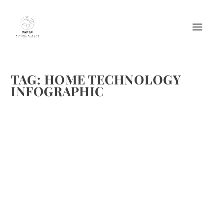
TAG:
HOME TECHNOLOGY
INFOGRAPHIC