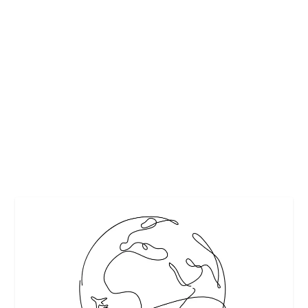
TECHNOLOGY IS INTEGRATED INTO OUR
DAILY LIVES – INFOGRAPHICS
by
Guest Contributor
|
Aug 3, 2019
|
Featured
|
0
|
In today’s society, technology is integrated into every part
of our daily lives. Our phones...
READ MORE