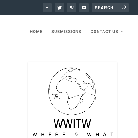
HOME
SUBMISSIONS
CONTACT US