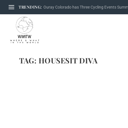
TRENDING:
Ouray Colorado has Three Cycling Events Sum
TAG:
HOUSESIT DIVA