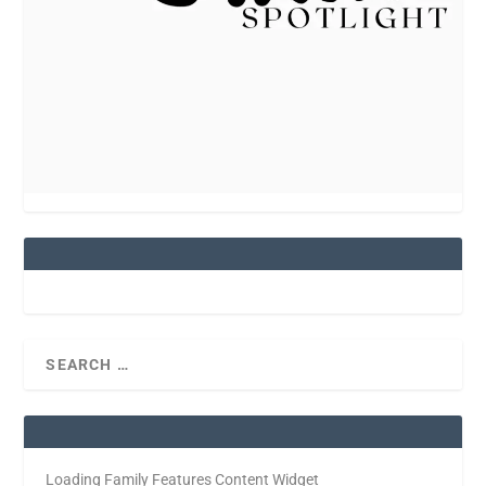
Loading Family Features Content Widget