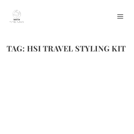
TAG:
HSI TRAVEL STYLING KIT