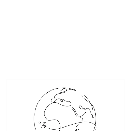
SUMMER TRAVEL MADE SIMPLE WITH HSI
TRAVEL STYLING KIT
by
Interesting Stuff
|
Jul 24, 2018
|
Beauty
,
Featured
|
0
|
Packing for your summer travel getaways can be
daunting. Making room for all of your favorite...
READ MORE