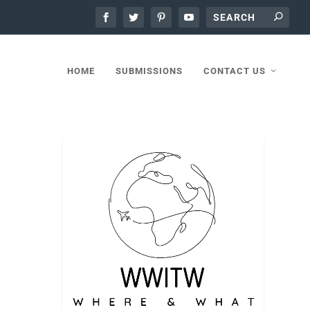
HOME
SUBMISSIONS
CONTACT US