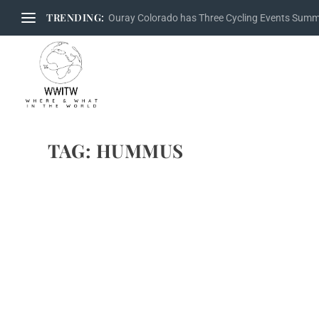
TRENDING:
Ouray Colorado has Three Cycling Events Sum
TAG:
HUMMUS