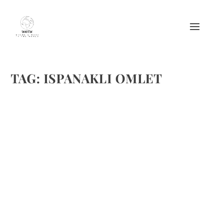
TAG:
ISPANAKLI OMLET
ISPANAKLI OMLET (SPINACH OMELETTE)
FROM MANDARIN BOUTIQUE HOTEL
by
Maralyn
|
Mar 14, 2012
|
Eggs
,
Ethnic Recipes
,
Recipes
,
Travel
,
Vegetable recipes
|
2
|
This recipe comes from the Mandarin Boutique Hotel on
the Southwest Turkish Coast. We sailed on a gullet in this
area, well over a decade ago–a trip I’d repeat. Ispanakli
Omlet – Spinach Omelette Ingredients:...
READ MORE