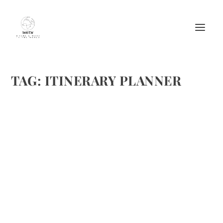
TAG:
ITINERARY PLANNER
TOURISM BOARDS NEED ITINERARY
PLANNERS
by
Maralyn
|
Jul 23, 2014
|
Featured
|
0
|
For 1st image , image source: http://www.open-
electronics.org/wp-
content/uploads/2013/12/conference-picture.jpg , For
2nd image, image source:http://www.triphobo.com/
READ MORE