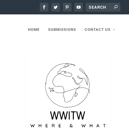
HOME
SUBMISSIONS
CONTACT US