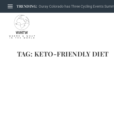
TRENDING:
Ouray Colorado has Three Cycling Events Sum
TAG:
KETO-FRIENDLY DIET