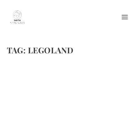
TAG:
LEGOLAND