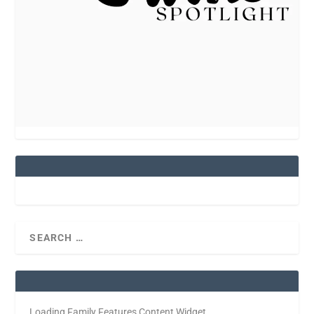
Loading Family Features Content Widget