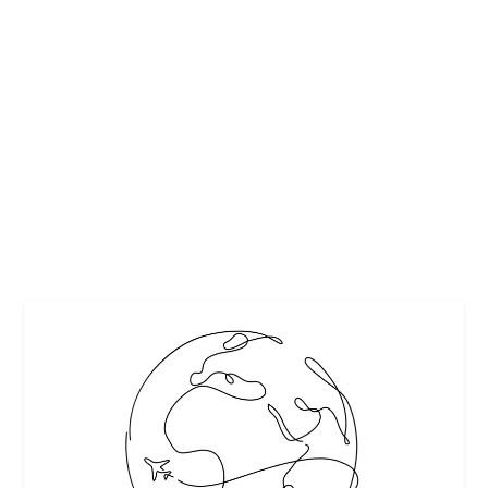
10 MUST DO THINGS IN DUBAI FOR FIRST
TIME TRAVELLERS
by
Interesting Stuff
|
Jul 16, 2018
|
Featured
,
Travel
|
0
|
https://pixabay.com/
READ MORE